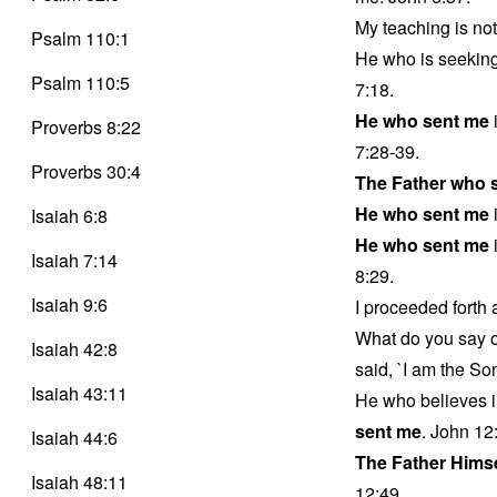
My teaching is no
Psalm 110:1
He who is seeking
Psalm 110:5
7:18.
He who sent me
Proverbs 8:22
7:28-39.
Proverbs 30:4
The Father who 
He who sent me
i
Isaiah 6:8
He who sent me
i
Isaiah 7:14
8:29.
Isaiah 9:6
I proceeded forth
What do you say 
Isaiah 42:8
said, `I am the So
Isaiah 43:11
He who believes i
sent me
. John 12
Isaiah 44:6
The Father Hims
Isaiah 48:11
12:49.