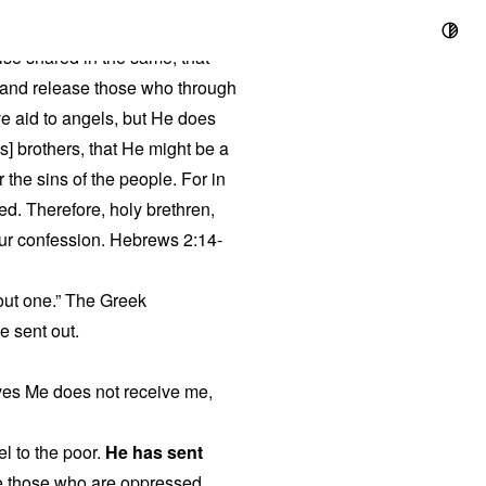
ise shared in the same, that
, and release those who through
ve aid to angels, but He does
s] brothers, that He might be a
r the sins of the people. For in
ed. Therefore, holy brethren,
our confession. Hebrews 2:14-
 out one.” The Greek
be sent out.
ves Me does not receive me,
l to the poor.
He has sent
ree those who are oppressed.