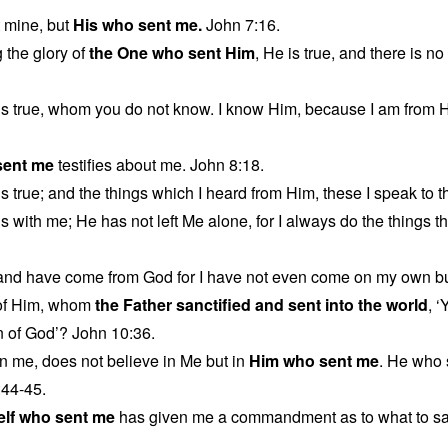
t mine, but
His who sent me.
John 7:16.
 the glory of
the One who sent Him
, He is true, and there is 
is true, whom you do not know. I know Him, because I am from 
sent me
testifies about me. John 8:18.
s true; and the things which I heard from Him, these I speak to t
s with me; He has not left Me alone, for I always do the things t
 and have come from God for I have not even come on my own b
of Him, whom
the Father sanctified and sent into the world
, 
n of God’? John 10:36.
n me, does not believe in Me but in
Him who sent me
. He who
:44-45.
elf who sent me
has given me a commandment as to what to sa