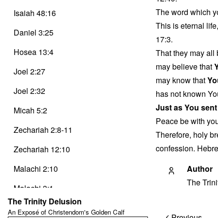
The word which yo
Isaiah 48:16
This is eternal li
Daniel 3:25
17:3.
Hosea 13:4
That they may all 
may believe that
Joel 2:27
may know that
Yo
Joel 2:32
has not known Yo
Just as You sent
Micah 5:2
Peace be with yo
Zechariah 2:8-11
Therefore, holy br
confession. Hebre
Zechariah 12:10
Malachi 2:10
Author
The Trin
Malachi 3:1
The Trinity Delusion
Matthew 1:23
An Exposé of Christendom's Golden Calf
Post
Previous