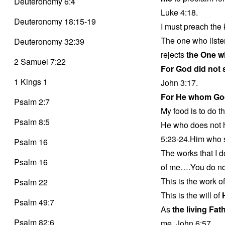
Deuteronomy 6:4
Luke 4:18.
Deuteronomy 18:15-19
I must preach the 
The one who liste
Deuteronomy 32:39
rejects
the One w
2 Samuel 7:22
For God did not
1 Kings 1
John 3:17.
For He whom Go
Psalm 2:7
My food is to do th
Psalm 8:5
He who does not 
5:23-24.Him who s
Psalm 16
The works that I d
Psalm 16
of me….You do not
This is the work o
Psalm 22
This is the will of
Psalm 49:7
As
the living Fat
Psalm 82:6
me. John 6:57.