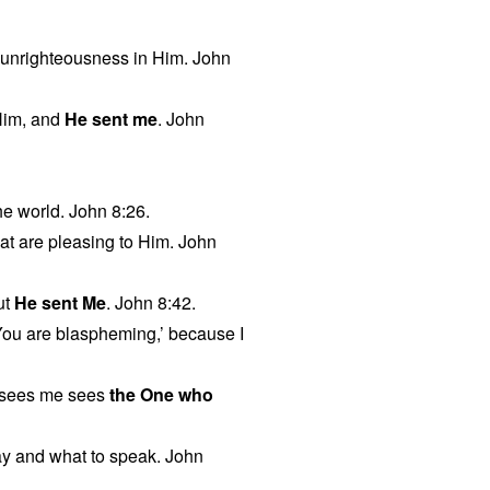
no unrighteousness in Him. John
Him, and
He sent me
. John
he world. John 8:26.
hat are pleasing to Him. John
ut
He sent Me
. John 8:42.
‘You are blaspheming,’ because I
 sees me sees
the One who
y and what to speak. John