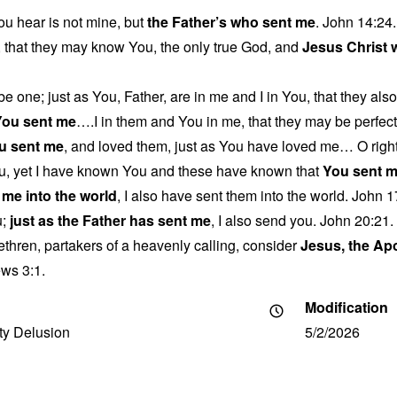
u hear is not mine, but
the Father’s who sent me
. John 14:24.
fe, that they may know You, the only true God, and
Jesus Christ
be one; just as You, Father, are in me and I in You, that they als
You sent me
….I in them and You in me, that they may be perfecte
u sent me
, and loved them, just as You have loved me… O right
u, yet I have known You and these have known that
You sent 
 me into the world
, I also have sent them into the world. John 1
u;
just as the Father has sent me
, I also send you. John 20:21.
ethren, partakers of a heavenly calling, consider
Jesus, the Ap
ws 3:1.
Modification
ity Delusion
5/2/2026