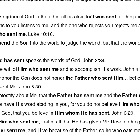
kingdom of God to the other cities also, for
I was sent
for this p
ns to you listens to me, and the one who rejects you rejects me
ho sent me
. Luke 10:16.
 send
the Son into the world to judge the world, but that the wor
d has sent
speaks the words of God. John 3:34.
e will of
Him who sent me
and to accomplish His work. John 4:
honor the Son does not honor
the Father who sent Him
… beli
ent Me. John 5:30.
otestify about Me, that
the Father has sent me
and
the Father
 have His word abiding in you, for you do not believe
Him who
f God, that you believe in
Him whom He has sent
. John 6:29.
Him who sent me
, that of all that He has given Me I lose nothin
her sent me
, and I live because of the Father, so he who eats me