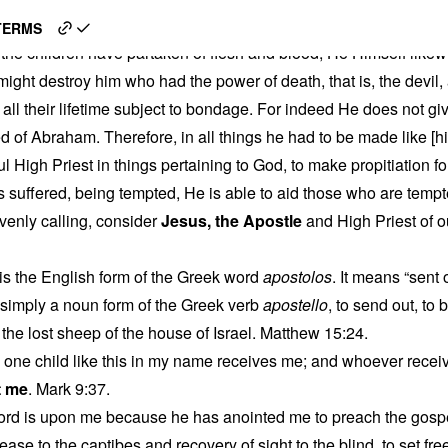
e
TERMS
the children have partaken of flesh and blood, He Himself likew
ight destroy him who had the power of death, that is, the devil
 all their lifetime subject to bondage. For indeed He does not gi
ed of Abraham. Therefore, in all things he had to be made like [hi
ul High Priest in things pertaining to God, to make propitiation fo
s suffered, being tempted, He is able to aid those who are tempt
venly calling, consider
Jesus, the Apostle
and High Priest of 
is the English form of the Greek word
apostolos
. It means “sent
 simply a noun form of the Greek verb
apostello
, to send out, to 
 the lost sheep of the house of Israel. Matthew 15:24.
one child like this in my name receives me; and whoever recei
t me
. Mark 9:37.
 Lord is upon me because he has anointed me to preach the gospe
ease to the captibes and recovery of sight to the blind, to set f