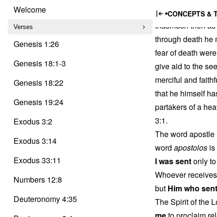
Trinity
Apostl
Skip
Delusion
Welcome
CONCEPTS & 
to
Inasmuch then as 
content
Verses
through death he m
Genesis 1:26
fear of death were
Genesis 18:1-3
give aid to the se
merciful and faithf
Genesis 18:22
that he himself ha
Genesis 19:24
partakers of a hea
3:1.
Exodus 3:2
The word apostle 
Exodus 3:14
word
apostolos
is
Exodus 33:11
I was sent
only to
Whoever receives 
Numbers 12:8
but
Him who sen
Deuteronomy 4:35
The Spirit of the
me
to proclaim rel