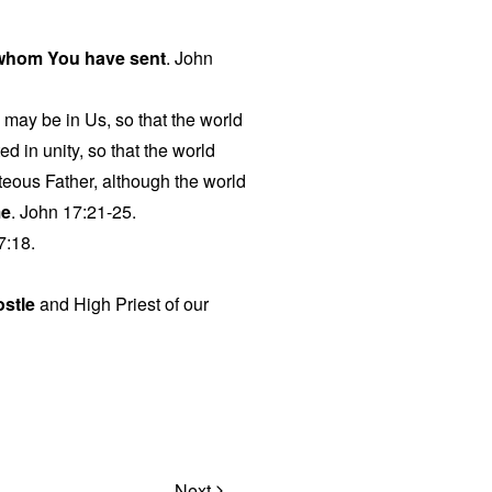
 whom You have sent
. John
o may be in Us, so that the world
d in unity, so that the world
eous Father, although the world
me
. John 17:21-25.
7:18.
ostle
and High Priest of our
Next