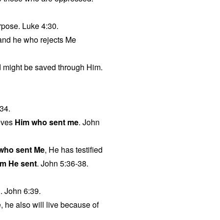
urpose. Luke 4:30.
 and he who rejects Me
ld might be saved through Him.
34.
eves
Him who sent me
. John
 who sent Me
, He has testified
m He sent
. John 5:36-38.
g. John 6:39.
, he also will live because of