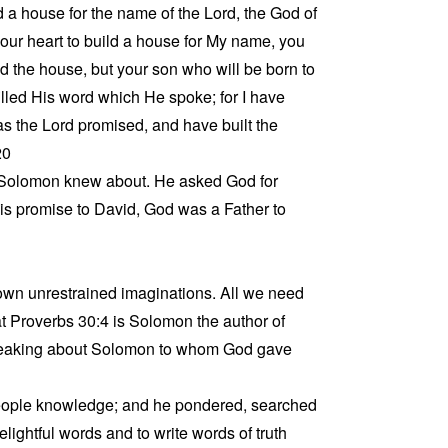
ld a house for the name of the Lord, the God of
 your heart to build a house for My name, you
ild the house, but your son who will be born to
illed His word which He spoke; for I have
 as the Lord promised, and have built the
20
Solomon knew about. He asked God for
is promise to David, God was a Father to
r own unrestrained imaginations. All we need
at Proverbs 30:4 is Solomon the author of
speaking about Solomon to whom God gave
 people knowledge; and he pondered, searched
ightful words and to write words of truth