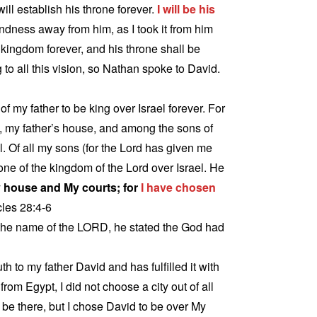
ill establish his throne forever.
I will be his
kindness away from him, as I took it from him
 kingdom forever, and his throne shall be
 to all this vision, so Nathan spoke to David.
f my father to be king over Israel forever. For
, my father’s house, and among the sons of
. Of all my sons (for the Lord has given me
rone of the kingdom of the Lord over Israel. He
 house and My courts; for
I have chosen
cles 28:4-6
he name of the LORD, he stated the God had
 to my father David and has fulfilled it with
rom Egypt, I did not choose a city out of all
t be there, but I chose David to be over My