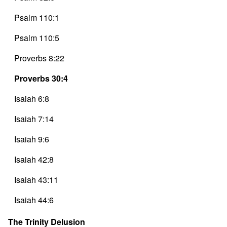
Psalm 110:1
Psalm 110:5
Proverbs 8:22
Proverbs 30:4
Isaiah 6:8
Isaiah 7:14
Isaiah 9:6
Isaiah 42:8
Isaiah 43:11
Isaiah 44:6
Isaiah 48:11
The Trinity Delusion