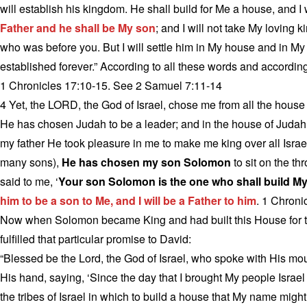
will establish his kingdom. He shall build for Me a house, and I w
Father and he shall be My son
; and I will not take My loving 
who was before you. But I will settle him in My house and in My
established forever.” According to all these words and according
1 Chronicles 17:10-15. See 2 Samuel 7:11-14
4 Yet, the LORD, the God of Israel, chose me from all the house o
He has chosen Judah to be a leader; and in the house of Judah
my father He took pleasure in me to make me king over all Israel
many sons),
He has chosen my son Solomon
to sit on the th
said to me, ‘
Your son Solomon is the one who shall build My
him to be a son to Me, and I will be a Father to him
. 1 Chroni
Now when Solomon became King and had built this House for t
fulfilled that particular promise to David:
“Blessed be the Lord, the God of Israel, who spoke with His mouth
His hand, saying, ‘Since the day that I brought My people Israel f
the tribes of Israel in which to build a house that My name migh