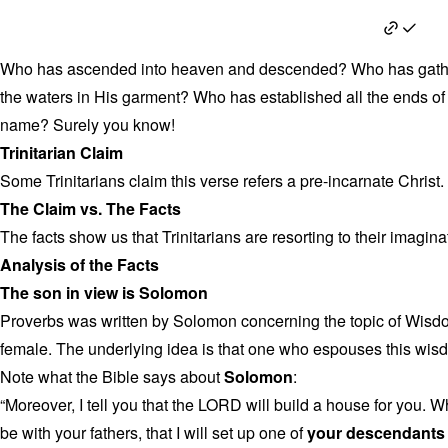
Proverbs 30:4
Who has ascended into heaven and descended? Who has gather
the waters in His garment? Who has established all the ends of
name? Surely you know!
Trinitarian Claim
Some Trinitarians claim this verse refers a pre-incarnate Christ.
The Claim vs. The Facts
The facts show us that Trinitarians are resorting to their imagina
Analysis of the Facts
The son in view is Solomon
Proverbs was written by Solomon concerning the topic of Wisd
female. The underlying idea is that one who espouses this wisd
Note what the Bible says about
Solomon
:
“Moreover, I tell you that the LORD will build a house for you. W
be with your fathers, that I will set up one of
your descendants a