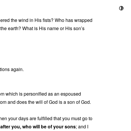
ed the wind in His fists? Who has wrapped
 the earth? What is His name or His son’s
tions again.
om which is personified as an espoused
om and does the will of God is a son of God.
hen your days are fulfilled that you must go to
fter you, who will be of your sons
; and I