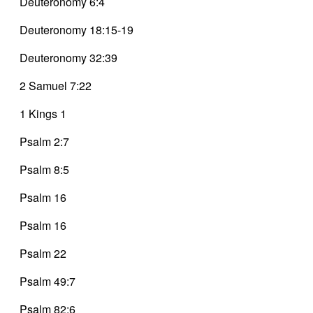
Deuteronomy 6:4
Deuteronomy 18:15-19
Deuteronomy 32:39
2 Samuel 7:22
1 Kings 1
Psalm 2:7
Psalm 8:5
Psalm 16
Psalm 16
Psalm 22
Psalm 49:7
Psalm 82:6