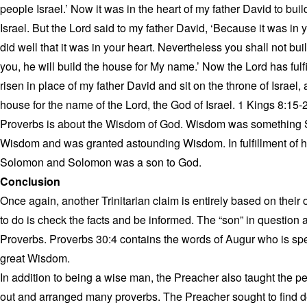
people Israel.’ Now it was in the heart of my father David to bui
Israel. But the Lord said to my father David, ‘Because it was in
did well that it was in your heart. Nevertheless you shall not bu
you, he will build the house for My name.’ Now the Lord has fulf
risen in place of my father David and sit on the throne of Israel,
house for the name of the Lord, the God of Israel. 1 Kings 8:15-
Proverbs is about the Wisdom of God. Wisdom was something 
Wisdom and was granted astounding Wisdom. In fulfillment of h
Solomon and Solomon was a son to God.
Conclusion
Once again, another Trinitarian claim is entirely based on thei
to do is check the facts and be informed. The “son” in question 
Proverbs. Proverbs 30:4 contains the words of Augur who is 
great Wisdom.
In addition to being a wise man, the Preacher also taught the
out and arranged many proverbs. The Preacher sought to find del