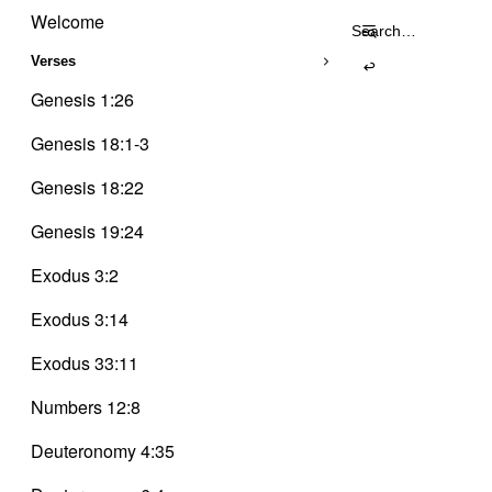
Trinity
Skip
Delusion
Welcome
Search
to
for:
content
Verses
Genesis 1:26
Genesis 18:1-3
Genesis 18:22
Genesis 19:24
Exodus 3:2
Exodus 3:14
Exodus 33:11
Numbers 12:8
Deuteronomy 4:35