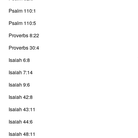
Psalm 110:1
Psalm 110:5
Proverbs 8:22
Proverbs 30:4
Isaiah 6:8
Isaiah 7:14
Isaiah 9:6
Isaiah 42:8
Isaiah 43:11
Isaiah 44:6
Isaiah 48:11