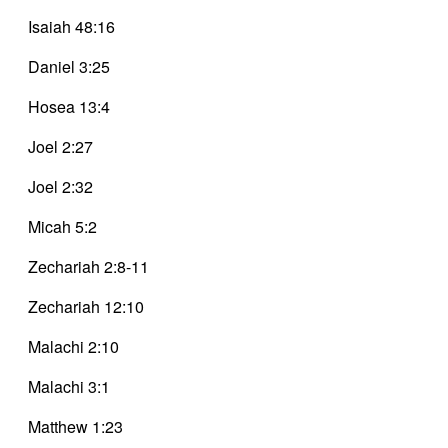
Isaiah 48:16
Daniel 3:25
Hosea 13:4
Joel 2:27
Joel 2:32
Micah 5:2
Zechariah 2:8-11
Zechariah 12:10
Malachi 2:10
Malachi 3:1
Matthew 1:23