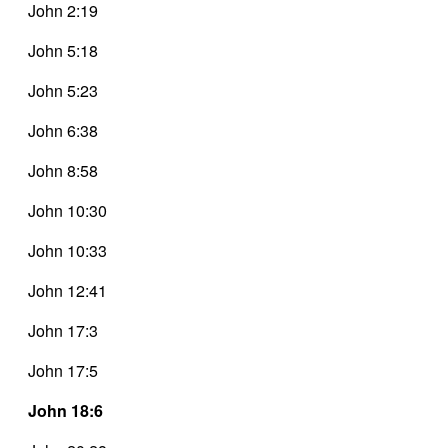
John 2:19
John 5:18
John 5:23
John 6:38
John 8:58
John 10:30
John 10:33
John 12:41
John 17:3
John 17:5
John 18:6