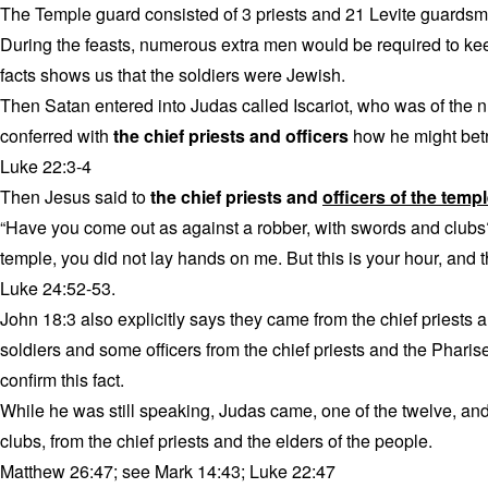
The Temple guard consisted of 3 priests and 21 Levite guardsma
During the feasts, numerous extra men would be required to kee
facts shows us that the soldiers were Jewish.
Then Satan entered into Judas called Iscariot, who was of the 
conferred with
the chief priests and officers
how he might betr
Luke 22:3-4
Then Jesus said to
the chief priests and
officers of the temp
“Have you come out as against a robber, with swords and clubs?
temple, you did not lay hands on me. But this is your hour, and 
Luke 24:52-53.
John 18:3 also explicitly says they came from the chief priests
soldiers and some officers from the chief priests and the Phari
confirm this fact.
While he was still speaking, Judas came, one of the twelve, an
clubs, from the chief priests and the elders of the people.
Matthew 26:47; see Mark 14:43; Luke 22:47