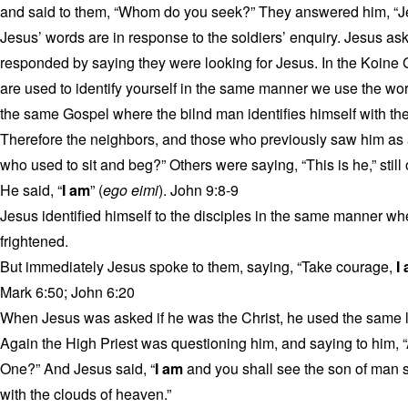
and said to them, “Whom do you seek?” They answered him, “J
Jesus’ words are in response to the soldiers’ enquiry. Jesus a
responded by saying they were looking for Jesus. In the Koine
are used to identify yourself in the same manner we use the words
the same Gospel where the bilnd man identifies himself with the
Therefore the neighbors, and those who previously saw him as a
who used to sit and beg?” Others were saying, “This is he,” still 
He said, “
I am
” (
ego eimi
). John 9:8-9
Jesus identified himself to the disciples in the same manner 
frightened.
But immediately Jesus spoke to them, saying, “Take courage,
I
Mark 6:50; John 6:20
When Jesus was asked if he was the Christ, he used the same
Again the High Priest was questioning him, and saying to him, “
One?” And Jesus said, “
I am
and you shall see the son of man si
with the clouds of heaven.”