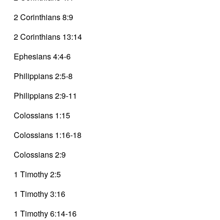
2 Corinthians 8:9
2 Corinthians 13:14
Ephesians 4:4-6
Philippians 2:5-8
Philippians 2:9-11
Colossians 1:15
Colossians 1:16-18
Colossians 2:9
1 Timothy 2:5
1 Timothy 3:16
1 Timothy 6:14-16