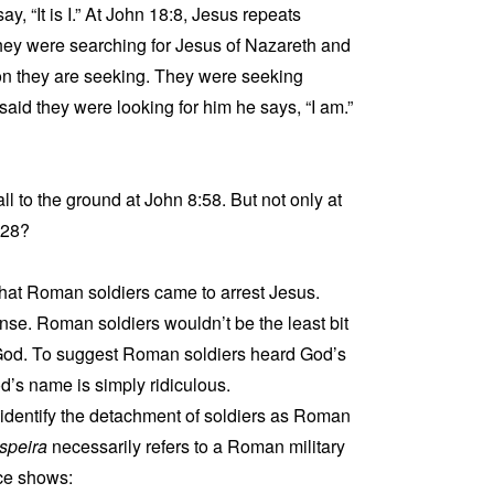
y, “It is I.” At John 18:8, Jesus repeats
 They were searching for Jesus of Nazareth and
son they are seeking. They were seeking
id they were looking for him he says, “I am.”
l to the ground at John 8:58. But not only at
:28?
that Roman soldiers came to arrest Jesus.
ense. Roman soldiers wouldn’t be the least bit
s God. To suggest Roman soldiers heard God’s
’s name is simply ridiculous.
identify the detachment of soldiers as Roman
speira
necessarily refers to a Roman military
nce shows: