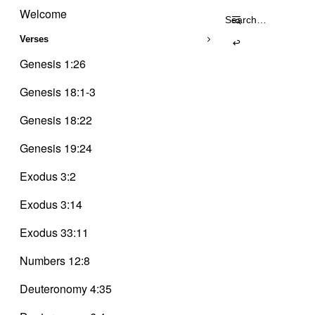
Trinity
Skip
Delusion
Welcome
Search
to
for:
content
Verses
Genesis 1:26
Genesis 18:1-3
Genesis 18:22
Genesis 19:24
Exodus 3:2
Exodus 3:14
Exodus 33:11
Numbers 12:8
Deuteronomy 4:35