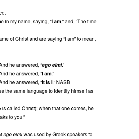
ed.
ome in my name, saying, “
I am
,” and, “The time
me of Christ and are saying “I am” to mean,
 And he answered, “
ego eimi
.”
 And he answered, “
I am
.”
 And he answered, “
It is I
.” NASB
 the same language to identify himself as
is called Christ); when that one comes, he
ks to you.”
at
ego eimi
was used by Greek speakers to