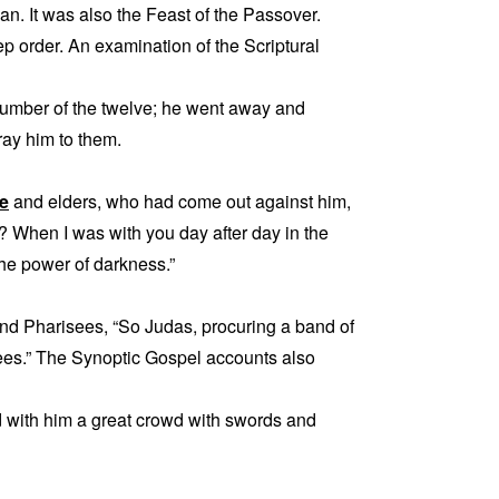
n. It was also the Feast of the Passover.
p order. An examination of the Scriptural
number of the twelve; he went away and
ay him to them.
le
and elders, who had come out against him,
 When I was with you day after day in the
the power of darkness.”
 and Pharisees, “So Judas, procuring a band of
sees.” The Synoptic Gospel accounts also
d with him a great crowd with swords and