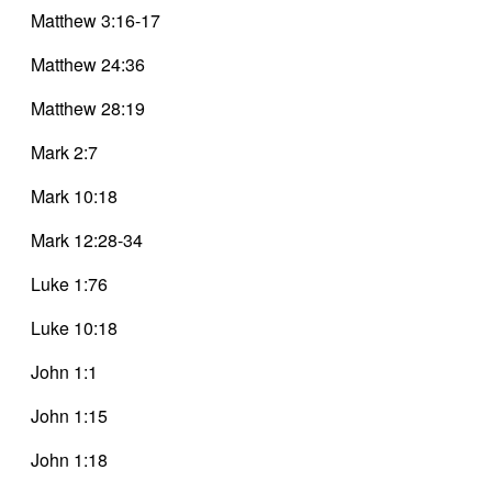
Matthew 3:16-17
Matthew 24:36
Matthew 28:19
Mark 2:7
Mark 10:18
Mark 12:28-34
Luke 1:76
Luke 10:18
John 1:1
John 1:15
John 1:18