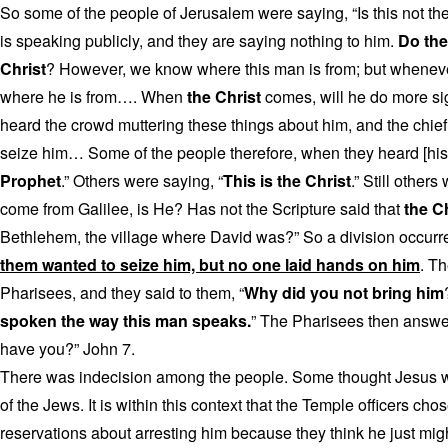
So some of the people of Jerusalem were saying, “Is this not th
is speaking publicly, and they are saying nothing to him.
Do the 
Christ
? However, we know where this man is from; but whene
where he is from…. When
the Christ
comes, will he do more si
heard the crowd muttering these things about him, and the chief 
seize him… Some of the people therefore, when they heard [his]
Prophet
.” Others were saying, “
This is the Christ
.” Still other
come from Galilee, is He? Has not the Scripture said that
the C
Bethlehem, the village where David was?” So a division occurr
them wanted to seize him, but no one laid hands on him
. Th
Pharisees, and they said to them, “
Why did you not bring him
spoken the way this man speaks.
” The Pharisees then answer
have you?” John 7.
There was indecision among the people. Some thought Jesus wa
of the Jews. It is within this context that the Temple officers ch
reservations about arresting him because they think he just migh