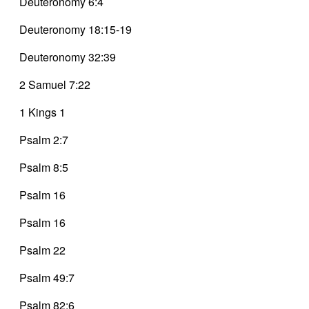
Deuteronomy 6:4
Deuteronomy 18:15-19
Deuteronomy 32:39
2 Samuel 7:22
1 Kings 1
Psalm 2:7
Psalm 8:5
Psalm 16
Psalm 16
Psalm 22
Psalm 49:7
Psalm 82:6