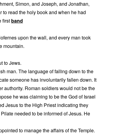
achment, Simon, and Joseph, and Jonathan,
r to read the holy book and when he had
 first
band
ofernes upon the wall, and every man took
he mountain.
ut to Jews.
sh man. The language of falling down to the
ate someone has involuntarily fallen down. It
er authority. Roman soldiers would not be the
pose he was claiming to be the God of Israel
d Jesus to the High Priest indicating they
t Pilate needed to be informed of Jesus. He
ppointed to manage the affairs of the Temple.