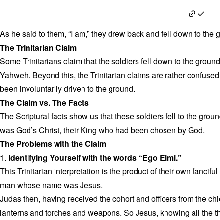
John 18:6
As he said to them, “I am,” they drew back and fell down to the 
The Trinitarian Claim
Some Trinitarians claim that the soldiers fell down to the groun
Yahweh. Beyond this, the Trinitarian claims are rather confused
been involuntarily driven to the ground.
The Claim vs. The Facts
The Scriptural facts show us that these soldiers fell to the gro
was God’s Christ, their King who had been chosen by God.
The Problems with the Claim
1.
Identifying Yourself with the words “Ego Eimi.”
This Trinitarian interpretation is the product of their own fancif
man whose name was Jesus.
Judas then, having received the cohort and officers from the chi
lanterns and torches and weapons. So Jesus, knowing all the t