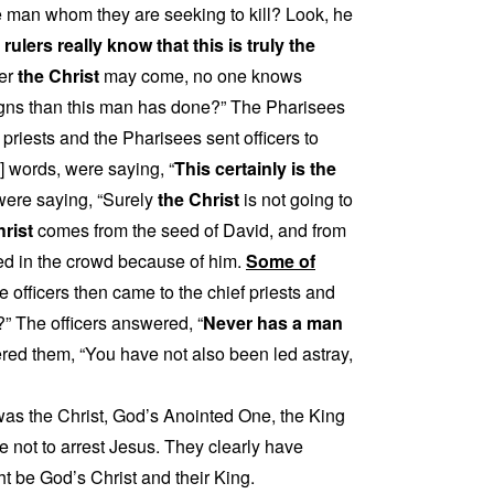
e man whom they are seeking to kill? Look, he
rulers really know that this is truly the
ver
the Christ
may come, no one knows
gns than this man has done?” The Pharisees
priests and the Pharisees sent officers to
 words, were saying, “
This certainly is the
s were saying, “Surely
the Christ
is not going to
hrist
comes from the seed of David, and from
ed in the crowd because of him.
Some of
e officers then came to the chief priests and
?” The officers answered, “
Never has a man
ed them, “You have not also been led astray,
s the Christ, God’s Anointed One, the King
ose not to arrest Jesus. They clearly have
t be God’s Christ and their King.