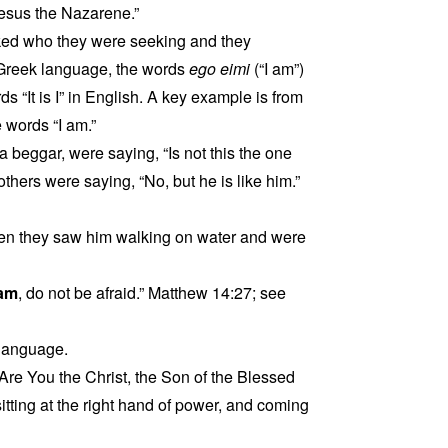
esus the Nazarene.”
sked who they were seeking and they
 Greek language, the words
ego eimi
(“I am”)
 “It is I” in English. A key example is from
 words “I am.”
 beggar, were saying, “Is not this the one
others were saying, “No, but he is like him.”
when they saw him walking on water and were
 am
, do not be afraid.” Matthew 14:27; see
 language.
Are You the Christ, the Son of the Blessed
tting at the right hand of power, and coming