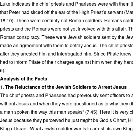
Luke indicates the chief priests and Pharisees were with them (
that Peter had sliced off the ear of the High Priest’s servant (
18:10). These were certainly not Roman soldiers. Romans soldie
priests and the Romans were not yet involved with this affair. 
Roman conspiracy. These were Jewish soldiers sent by the Jewi
made an agreement with them to betray Jesus. The chief priest
after they arrested him and interrogated him. Since Pilate knew 
had to inform Pilate of their charges against him when they ha
5).
Analysis of the Facts
1.
The Reluctance of the Jewish Soldiers to Arrest Jesus
The chief priests and Pharisees had previously sent officers to 
without Jesus and when they were questioned as to why they di
a man spoken the way this man speaks” (7:45). Here it is very cl
Jesus because they perceived he just might be God’s Christ, Hi
King of Israel. What Jewish soldier wants to arrest his own King