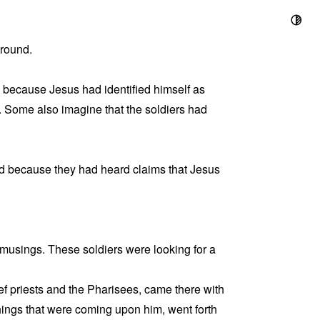
ground.
d because Jesus had identified himself as
. Some also imagine that the soldiers had
und because they had heard claims that Jesus
ul musings. These soldiers were looking for a
ef priests and the Pharisees, came there with
hings that were coming upon him, went forth