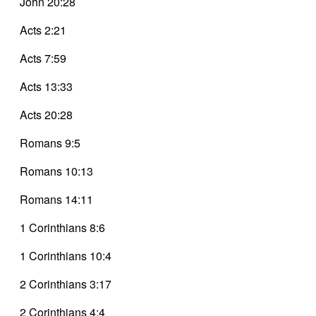
John 20:28
Acts 2:21
Acts 7:59
Acts 13:33
Acts 20:28
Romans 9:5
Romans 10:13
Romans 14:11
1 Corinthians 8:6
1 Corinthians 10:4
2 Corinthians 3:17
2 Corinthians 4:4