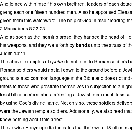
And joined with himself his own brethren, leaders of each det
giving each one fifteen hundred men. Also he appointed Eleaza
given them this watchword, The help of God; himself leading the
2 Maccabees 8:22-23
And as soon as the morning arose, they hanged the head of Hol
his weapons, and they went forth by
bands
unto the straits of t
Judith 14:11
The above examples of
speira
do not refer to Roman soldiers b
Roman soldiers would not fall down to the ground before a Jewi
ground is also common language in the Bible and does not indic
refers to those who prostrate themselves in subjection to a high
least bit concerned about arresting a Jewish man much less sup
by using God’s divine name. Not only so, these soldiers delivere
were the Jewish temple soldiers. Additionally, we also read tha
knew nothing about this arrest.
The Jewish Encyclopedia indicates that their were 15 officers a