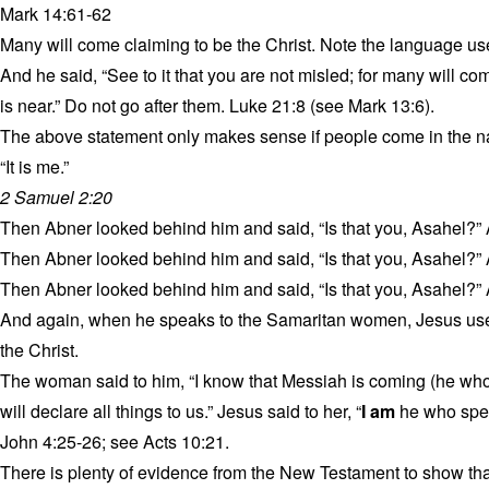
Mark 14:61-62
Many will come claiming to be the Christ. Note the language us
And he said, “See to it that you are not misled; for many will c
is near.” Do not go after them. Luke 21:8 (see Mark 13:6).
The above statement only makes sense if people come in the na
“It is me.”
2 Samuel 2:20
Then Abner looked behind him and said, “Is that you, Asahel?”
Then Abner looked behind him and said, “Is that you, Asahel?”
Then Abner looked behind him and said, “Is that you, Asahel?”
And again, when he speaks to the Samaritan women, Jesus uses
the Christ.
The woman said to him, “I know that Messiah is coming (he who 
will declare all things to us.” Jesus said to her, “
I am
he who spea
John 4:25-26; see Acts 10:21.
There is plenty of evidence from the New Testament to show th