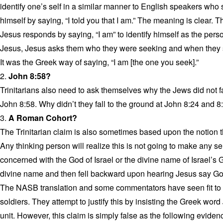
identify one’s self in a similar manner to English speakers who sa
himself by saying, “I told you that I am.” The meaning is clear.
Jesus responds by saying, “I am” to identify himself as the per
Jesus, Jesus asks them who they were seeking and when they sa
It was the Greek way of saying, “I am [the one you seek].”
2.
John 8:58?
Trinitarians also need to ask themselves why the Jews did not fal
John 8:58. Why didn’t they fall to the ground at John 8:24 and 8
3.
A Roman Cohort?
The Trinitarian claim is also sometimes based upon the notion 
Any thinking person will realize this is not going to make any s
concerned with the God of Israel or the divine name of Israel’
divine name and then fell backward upon hearing Jesus say God
The NASB translation and some commentators have seen fit to 
soldiers. They attempt to justify this by insisting the Greek word
unit. However, this claim is simply false as the following evide