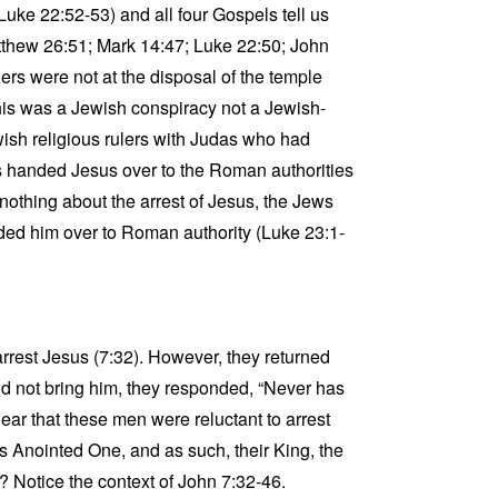
Luke 22:52-53) and all four Gospels tell us
Matthew 26:51; Mark 14:47; Luke 22:50; John
rs were not at the disposal of the temple
This was a Jewish conspiracy not a Jewish-
sh religious rulers with Judas who had
s handed Jesus over to the Roman authorities
nothing about the arrest of Jesus, the Jews
nded him over to Roman authority (Luke 23:1-
arrest Jesus (7:32). However, they returned
d not bring him, they responded, “Never has
ear that these men were reluctant to arrest
s Anointed One, and as such, their King, the
? Notice the context of John 7:32-46.