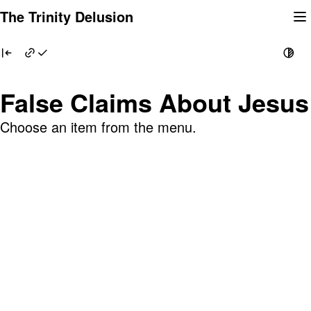
Skip
The Trinity Delusion
to
content
False Claims About Jesus
Choose an item from the menu.