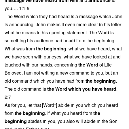
message we have heard from Him
and
announce
to
you…. 1:1-5
The Word which they had heard is a message which John
is announcing. John makes it even more clear in his letter
what he means in his opening statement. The Word is
something his audience had heard from the beginning:
What was from
the beginning
, what we have heard, what
we have seen with our eyes, what we have looked at and
touched with our hands, concerning
the Word
of Life
Beloved, I am not writing a new command to you, but an
old command which you have had from
the beginning
.
The old command is
the Word which you have heard
.
2:7
As for you, let that [Word*] abide in you which you heard
from
the beginning
. If what you heard from
the
beginning
abides in you, you also will abide in the Son