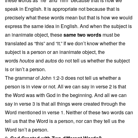
these words as “he” and “him” because that is how we
speak in English. It is appropriate not because that is
precisely what these words mean but that is how we would
express the same idea in English. And when the subject is
an inanimate object, these
same two words
must be
translated as “this” and “it.” If we don’t know whether the
subject is a person or an inanimate object, the
words
houtos
and
autos
do not tell us whether the subject
is or isn’t a person.
The grammar of John 1:2-3 does not tell us whether a
person is in view or not. All we can say in verse 2 is that
the Word was with God in the beginning. And all we can
say in verse 3 is that all things were created through the
Word mentioned in verse 1. Neither of these two words can
tell us that the Word is a person, nor can they tell us the
Word isn’t a person.