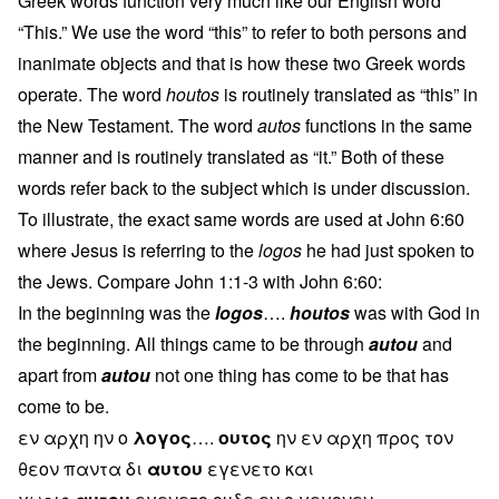
Greek words function very much like our English word
“This.” We use the word “this” to refer to both persons and
inanimate objects and that is how these two Greek words
operate. The word
houtos
is routinely translated as “this” in
the New Testament. The word
autos
functions in the same
manner and is routinely translated as “it.” Both of these
words refer back to the subject which is under discussion.
To illustrate, the exact same words are used at John 6:60
where Jesus is referring to the
logos
he had just spoken to
the Jews. Compare John 1:1-3 with John 6:60:
In the beginning was the
logos
….
houtos
was with God in
the beginning. All things came to be through
autou
and
apart from
autou
not one thing has come to be that has
come to be.
εν αρχη ην ο
λογος
….
ουτος
ην εν αρχη προς τον
θεον παντα δι
αυτου
εγενετο και