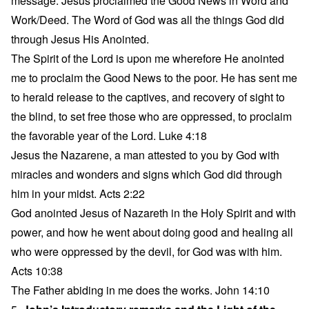
message. Jesus proclaimed the Good News in Word and
Work/Deed. The Word of God was all the things God did
through Jesus His Anointed.
The Spirit of the Lord is upon me wherefore He anointed
me to proclaim the Good News to the poor. He has sent me
to herald release to the captives, and recovery of sight to
the blind, to set free those who are oppressed, to proclaim
the favorable year of the Lord. Luke 4:18
Jesus the Nazarene, a man attested to you by God with
miracles and wonders and signs which God did through
him in your midst. Acts 2:22
God anointed Jesus of Nazareth in the Holy Spirit and with
power, and how he went about doing good and healing all
who were oppressed by the devil, for God was with him.
Acts 10:38
The Father abiding in me does the works. John 14:10