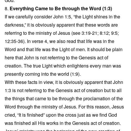
God.
8.
Everything Came to Be through the Word (1:3)
If we carefully consider John 1:5, “the Light shines in the
darkness,” it is obviously apparent that these words are
referring to the ministry of Jesus (see 3:19-21; 8:12; 9:5;
12:35-36). In verse 4, we also read that life was in the
Word and that life was the Light of men. It should be plain
here that John is not referring to the Genesis act of
creation. The true Light which enlightens every man was
presently coming into the world (1:9).
With these facts in view, it is obviously apparent that John
1:3 is not referring to the Genesis act of creation but to all
the things that came to be through the proclamation of the
Word through the ministry of Jesus. For this reason, Jesus
cried, “It is finished” upon the cross just as we find God
was finished all His works in the Genesis act of creation.