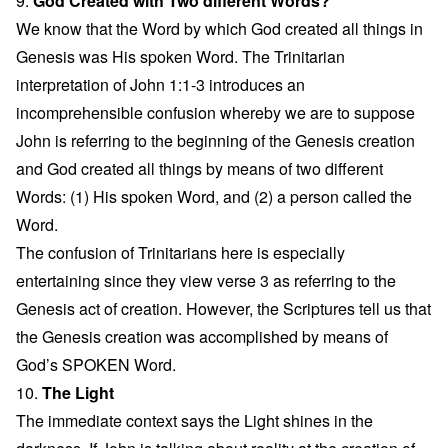
9.
God Created with Two different Words?
We know that the Word by which God created all things in
Genesis was His spoken Word. The Trinitarian
interpretation of John 1:1-3 introduces an
incomprehensible confusion whereby we are to suppose
John is referring to the beginning of the Genesis creation
and God created all things by means of two different
Words: (1) His spoken Word, and (2) a person called the
Word.
The confusion of Trinitarians here is especially
entertaining since they view verse 3 as referring to the
Genesis act of creation. However, the Scriptures tell us that
the Genesis creation was accomplished by means of
God’s SPOKEN Word.
10.
The Light
The immediate context says the Light shines in the