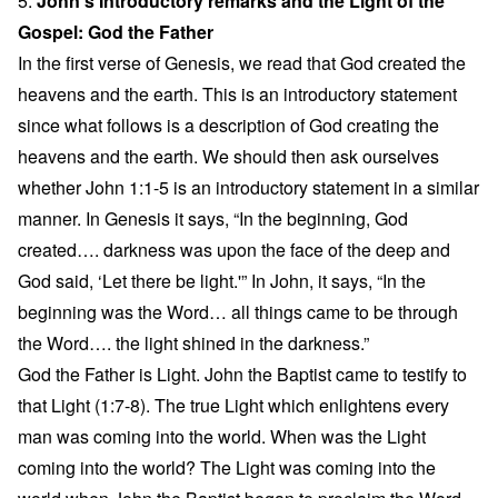
5.
John’s Introductory remarks and the Light of the
Gospel: God the Father
In the first verse of Genesis, we read that God created the
heavens and the earth. This is an introductory statement
since what follows is a description of God creating the
heavens and the earth. We should then ask ourselves
whether John 1:1-5 is an introductory statement in a similar
manner. In Genesis it says, “In the beginning, God
created…. darkness was upon the face of the deep and
God said, ‘Let there be light.'” In John, it says, “In the
beginning was the Word… all things came to be through
the Word…. the light shined in the darkness.”
God the Father is Light. John the Baptist came to testify to
that Light (1:7-8). The true Light which enlightens every
man was coming into the world. When was the Light
coming into the world? The Light was coming into the