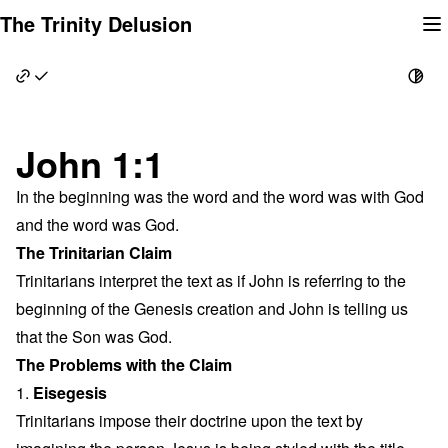
Skip
The Trinity Delusion
to
content
John 1:1
In the beginning was the word and the word was with God
and the word was God.
The Trinitarian Claim
Trinitarians interpret the text as if John is referring to the
beginning of the Genesis creation and John is telling us
that the Son was God.
The Problems with the Claim
1.
Eisegesis
Trinitarians impose their doctrine upon the text by