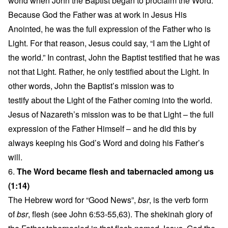
world when John the Baptist began to proclaim the Word.
Because God the Father was at work in Jesus His
Anointed, he was the full expression of the Father who is
Light. For that reason, Jesus could say, “I am the Light of
the world.” In contrast, John the Baptist testified that he was
not that Light. Rather, he only testified about the Light. In
other words, John the Baptist’s mission was to
testify about the Light of the Father coming into the world.
Jesus of Nazareth’s mission was to be that Light – the full
expression of the Father Himself – and he did this by
always keeping his God’s Word and doing his Father’s
will.
6.
The Word became flesh and tabernacled among us
(1:14)
The Hebrew word for “Good News”,
bsr
, is the verb form
of
bsr
, flesh (see John 6:53-55,63). The shekinah glory of