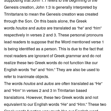
Supposing that John 1:1 refers to the beginning of the
Genesis creation, John 1:3 is generally interpreted by
Trinitarians to mean the Genesis creation was created
through the Son. On this basis alone, the Greek
words
houtos
and
autos
are translated as “he” and “him”
respectively in verses 2 and 3. These personal pronouns
lead readers to suppose that the Word mentioned verse 1
is being identified as a person. This is due to the fact that
most readers are ignorant of Greek grammar and do not
realize these two Greek words do not function like our
English words “he” and “him.” They are also be used to
refer to inanimate objects.
The words
houtos
and
autos
are often translated as “He”
and “Him” in verses 2 and 3 in Trinitarian based
translations. However, these two Greek words and not
equivalent to our English words “He” and “Him.” These two