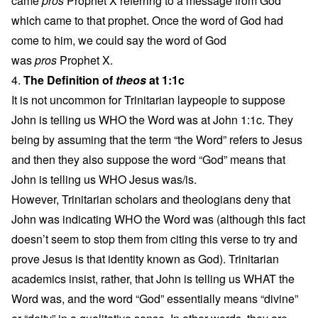
came
pros
Prophet X referring to a message from God
which came to that prophet. Once the word of God had
come to him, we could say the word of God
was
pros
Prophet X.
4.
The Definition of
theos
at 1:1c
It is not uncommon for Trinitarian laypeople to suppose
John is telling us WHO the Word was at John 1:1c. They
being by assuming that the term “the Word” refers to Jesus
and then they also suppose the word “God” means that
John is telling us WHO Jesus was/is.
However, Trinitarian scholars and theologians deny that
John was indicating WHO the Word was (although this fact
doesn’t seem to stop them from citing this verse to try and
prove Jesus is that identity known as God). Trinitarian
academics insist, rather, that John is telling us WHAT the
Word was, and the word “God” essentially means “divine”