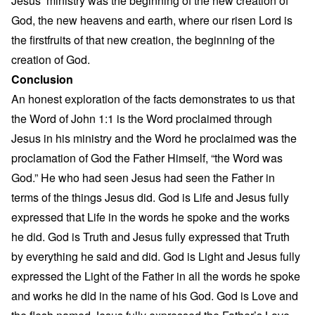
Jesus’ ministry was the beginning of the new creation of
God, the new heavens and earth, where our risen Lord is
the firstfruits of that new creation, the beginning of the
creation of God.
Conclusion
An honest exploration of the facts demonstrates to us that
the Word of John 1:1 is the Word proclaimed through
Jesus in his ministry and the Word he proclaimed was the
proclamation of God the Father Himself, “the Word was
God.” He who had seen Jesus had seen the Father in
terms of the things Jesus did. God is Life and Jesus fully
expressed that Life in the words he spoke and the works
he did. God is Truth and Jesus fully expressed that Truth
by everything he said and did. God is Light and Jesus fully
expressed the Light of the Father in all the words he spoke
and works he did in the name of his God. God is Love and