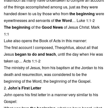
Inasmuch as many have undertaken to compile an account
of the things accomplished among us, just as they were
handed down to us by those who from
the beginning
were
eyewitnesses and servants of
the Word
… Luke 1:1-2
The beginning
of the
Good News
of Jesus Christ. Mark
1:1
Luke also opens the Book of Acts in this manner:
The first account I composed, Theophilus, about all that
Jesus
began to do and teach
, until the day when He was
taken up… Acts 1:1-2
The ministry of Jesus, from his baptism at the Jordan to his
death and resurrection, was considered to be the
beginning of the Word, the beginning of the Gospel.
2.
John’s First Letter
John opens his first letter in a manner very similar to his
Gospel: