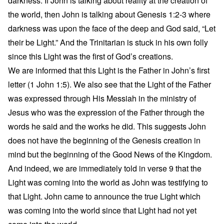
darkness. If John is talking about reality at the creation of
the world, then John is talking about Genesis 1:2-3 where
darkness was upon the face of the deep and God said, “Let
their be Light.” And the Trinitarian is stuck in his own folly
since this Light was the first of God’s creations.
We are informed that this Light is the Father in John’s first
letter (1 John 1:5). We also see that the Light of the Father
was expressed through His Messiah in the ministry of
Jesus who was the expression of the Father through the
words he said and the works he did. This suggests John
does not have the beginning of the Genesis creation in
mind but the beginning of the Good News of the Kingdom.
And indeed, we are immediately told in verse 9 that the
Light was coming into the world as John was testifying to
that Light. John came to announce the true Light which
was coming into the world since that Light had not yet