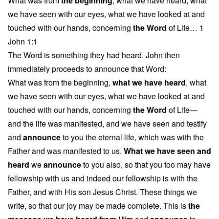
What was from
the beginning
, what we have heard, what
we have seen with our eyes, what we have looked at and
touched with our hands, concerning
the Word
of Life… 1
John 1:1
The Word is something they had heard. John then
immediately proceeds to announce that Word:
What was from the beginning,
what we have heard
, what
we have seen with our eyes, what we have looked at and
touched with our hands, concerning
the Word
of Life—
and the life was manifested, and we have seen and testify
and
announce
to you the eternal life, which was with the
Father and was manifested to us.
What we have seen and
heard
we
announce
to you also, so that you too may have
fellowship with us and indeed our fellowship is with the
Father, and with His son Jesus Christ. These things we
write, so that our joy may be made complete. This is
the