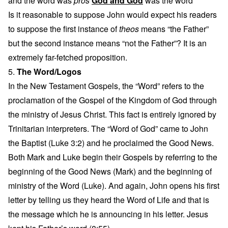
and the word was
pros
God and God
was the word
Is it reasonable to suppose John would expect his readers
to suppose the first instance of
theos
means “the Father”
but the second instance means “not the Father”? It is an
extremely far-fetched proposition.
5.
The Word/Logos
In the New Testament Gospels, the “Word” refers to the
proclamation of the Gospel of the Kingdom of God through
the ministry of Jesus Christ. This fact is entirely ignored by
Trinitarian interpreters. The “Word of God” came to John
the Baptist (Luke 3:2) and he proclaimed the Good News.
Both Mark and Luke begin their Gospels by referring to the
beginning of the Good News (Mark) and the beginning of
ministry of the Word (Luke). And again, John opens his first
letter by telling us they heard the Word of Life and that is
the message which he is announcing in his letter. Jesus