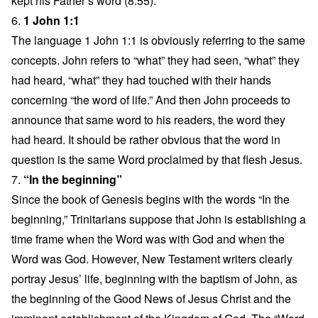
kept his Father’s word (8:55).
6.
1 John 1:1
The language 1 John 1:1 is obviously referring to the same
concepts. John refers to “what” they had seen, “what” they
had heard, “what” they had touched with their hands
concerning “the word of life.” And then John proceeds to
announce that same word to his readers, the word they
had heard. It should be rather obvious that the word in
question is the same Word proclaimed by that flesh Jesus.
7.
“In the beginning”
Since the book of Genesis begins with the words “In the
beginning,” Trinitarians suppose that John is establishing a
time frame when the Word was with God and when the
Word was God. However, New Testament writers clearly
portray Jesus’ life, beginning with the baptism of John, as
the beginning of the Good News of Jesus Christ and the