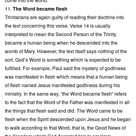
come into the world.
11.
The Word became flesh
Trinitarians are again guilty of reading their doctrine into
the text concerning this verse. Verse 14 is usually
interpreted to mean the Second Person of the Trinity
became a human being when he descended into the
womb of Mary. However, the text itself says nothing of the
sort. God’s Word is something which is expected to be
fulfilled. For example, Paul said the mystery of godliness
was manifested in flesh which means that a human being
of flesh named Jesus manifested godliness during his
ministry. In the same way, “the Word became flesh” refers
to the fact that the Word of the Father was manifested in all
the things that flesh said and did. The Word came to be
flesh when the Spirit descended upon Jesus and he began
to walk according to that Word, that is, the Good News of