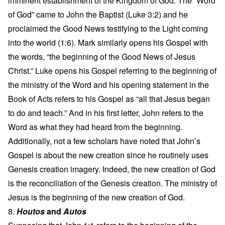
imminent establishment of the Kingdom of God. The “Word
of God” came to John the Baptist (Luke 3:2) and he
proclaimed the Good News testifying to the Light coming
into the world (1:6). Mark similarly opens his Gospel with
the words, “the beginning of the Good News of Jesus
Christ.” Luke opens his Gospel referring to the beginning of
the ministry of the Word and his opening statement in the
Book of Acts refers to his Gospel as “all that Jesus began
to do and teach.” And in his first letter, John refers to the
Word as what they had heard from the beginning.
Additionally, not a few scholars have noted that John’s
Gospel is about the new creation since he routinely uses
Genesis creation imagery. Indeed, the new creation of God
is the reconciliation of the Genesis creation. The ministry of
Jesus is the beginning of the new creation of God.
8.
Houtos
and
Autos