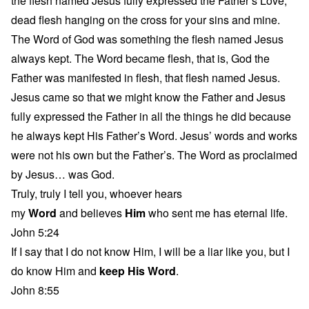
the flesh named Jesus fully expressed the Father’s Love,
dead flesh hanging on the cross for your sins and mine.
The Word of God was something the flesh named Jesus
always kept. The Word became flesh, that is, God the
Father was manifested in flesh, that flesh named Jesus.
Jesus came so that we might know the Father and Jesus
fully expressed the Father in all the things he did because
he always kept His Father’s Word. Jesus’ words and works
were not his own but the Father’s. The Word as proclaimed
by Jesus… was God.
Truly, truly I tell you, whoever hears
my
Word
and believes
Him
who sent me has eternal life.
John 5:24
If I say that I do not know Him, I will be a liar like you, but I
do know Him and
keep His Word
.
John 8:55