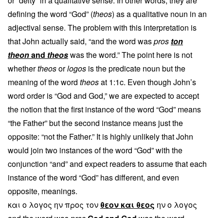
or “deity” in a qualitative sense. In other words, they are
defining the word “God” (
theos
) as a qualitative noun in an
adjectival sense. The problem with this interpretation is
that John actually said, “and the word was
pros
ton
theon
and
theos
was the word.” The point here is not
whether
theos
or
logos
is the predicate noun but the
meaning of the word
theos
at 1:1c. Even though John’s
word order is “God and God,” we are expected to accept
the notion that the first instance of the word “God” means
“the Father” but the second instance means just the
opposite: “not the Father.” It is highly unlikely that John
would join two instances of the word “God” with the
conjunction “and” and expect readers to assume that each
instance of the word “God” has different, and even
opposite, meanings.
και ο λογος ην προς τον
θεον και θεος
ην ο λογος