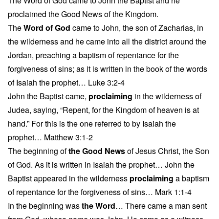
The Word of God came to John the Baptist and he
proclaimed the Good News of the Kingdom.
The
Word of God
came to John, the son of Zacharias, in
the wilderness and he came into all the district around the
Jordan, preaching a baptism of repentance for the
forgiveness of sins; as it is written in the book of the words
of Isaiah the prophet… Luke 3:2-4
John the Baptist came,
proclaiming
in the wilderness of
Judea, saying, “Repent, for the Kingdom of heaven is at
hand.” For this is the one referred to by Isaiah the
prophet… Matthew 3:1-2
The beginning of
the Good News
of Jesus Christ, the Son
of God. As it is written in Isaiah the prophet… John the
Baptist appeared in the wilderness
proclaiming
a baptism
of repentance for the forgiveness of sins… Mark 1:1-4
In the beginning was
the Word
… There came a man sent