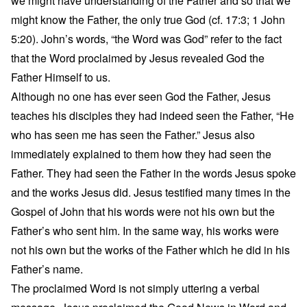
we might have understanding of the Father and so that we
might know the Father, the only true God (cf. 17:3; 1 John
5:20). John’s words, “the Word was God” refer to the fact
that the Word proclaimed by Jesus revealed God the
Father Himself to us.
Although no one has ever seen God the Father, Jesus
teaches his disciples they had indeed seen the Father, “He
who has seen me has seen the Father.” Jesus also
immediately explained to them how they had seen the
Father. They had seen the Father in the words Jesus spoke
and the works Jesus did. Jesus testified many times in the
Gospel of John that his words were not his own but the
Father’s who sent him. In the same way, his works were
not his own but the works of the Father which he did in his
Father’s name.
The proclaimed Word is not simply uttering a verbal