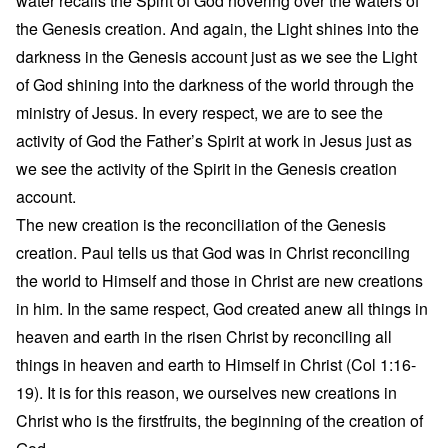
water recalls the Spirit of God hovering over the waters of
the Genesis creation. And again, the Light shines into the
darkness in the Genesis account just as we see the Light
of God shining into the darkness of the world through the
ministry of Jesus. In every respect, we are to see the
activity of God the Father’s Spirit at work in Jesus just as
we see the activity of the Spirit in the Genesis creation
account.
The new creation is the reconciliation of the Genesis
creation. Paul tells us that God was in Christ reconciling
the world to Himself and those in Christ are new creations
in him. In the same respect, God created anew all things in
heaven and earth in the risen Christ by reconciling all
things in heaven and earth to Himself in Christ (Col 1:16-
19). It is for this reason, we ourselves new creations in
Christ who is the firstfruits, the beginning of the creation of