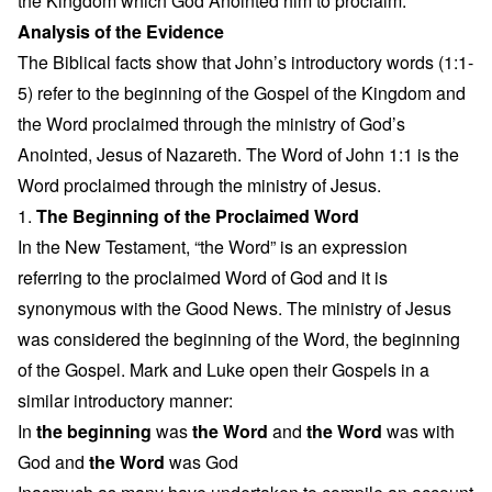
the Kingdom which God Anointed him to proclaim.
Analysis of the Evidence
The Biblical facts show that John’s introductory words (1:1-
5) refer to the beginning of the Gospel of the Kingdom and
the Word proclaimed through the ministry of God’s
Anointed, Jesus of Nazareth. The Word of John 1:1 is the
Word proclaimed through the ministry of Jesus.
1.
The Beginning of the Proclaimed Word
In the New Testament, “the Word” is an expression
referring to the proclaimed Word of God and it is
synonymous with the Good News. The ministry of Jesus
was considered the beginning of the Word, the beginning
of the Gospel. Mark and Luke open their Gospels in a
similar introductory manner:
In
the beginning
was
the Word
and
the Word
was with
God and
the Word
was God