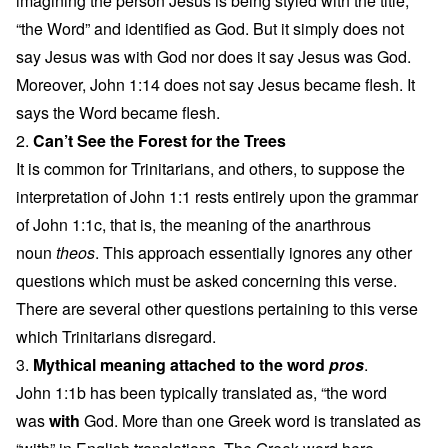
imagining the person Jesus is being styled with the title,
“the Word” and identified as God. But it simply does not
say Jesus was with God nor does it say Jesus was God.
Moreover, John 1:14 does not say Jesus became flesh. It
says the Word became flesh.
2.
Can’t See the Forest for the Trees
It is common for Trinitarians, and others, to suppose the
interpretation of John 1:1 rests entirely upon the grammar
of John 1:1c, that is, the meaning of the anarthrous
noun
theos
. This approach essentially ignores any other
questions which must be asked concerning this verse.
There are several other questions pertaining to this verse
which Trinitarians disregard.
3.
Mythical meaning attached to the word
pros
.
John 1:1b has been typically translated as, “the word
was
with
God. More than one Greek word is translated as