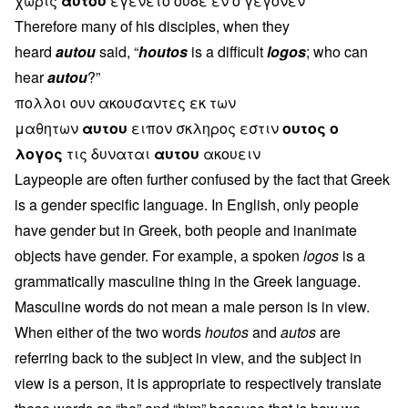
χωρις
αυτου
εγενετο ουδε εν ο γεγονεν
Therefore many of his disciples, when they
heard
autou
said, “
houtos
is a difficult
logos
; who can
hear
autou
?”
πολλοι ουν ακουσαντες εκ των
μαθητων
αυτου
ειπον σκληρος εστιν
ουτος ο
λογος
τις δυναται
αυτου
ακουειν
Laypeople are often further confused by the fact that Greek
is a gender specific language. In English, only people
have gender but in Greek, both people and inanimate
objects have gender. For example, a spoken
logos
is a
grammatically masculine thing in the Greek language.
Masculine words do not mean a male person is in view.
When either of the two words
houtos
and
autos
are
referring back to the subject in view, and the subject in
view is a person, it is appropriate to respectively translate