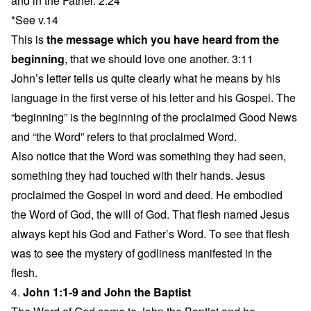
and in the Father. 2:24
*See v.14
This is
the message which you have heard from the
beginning
, that we should love one another. 3:11
John’s letter tells us quite clearly what he means by his
language in the first verse of his letter and his Gospel. The
“beginning” is the beginning of the proclaimed Good News
and “the Word” refers to that proclaimed Word.
Also notice that the Word was something they had seen,
something they had touched with their hands. Jesus
proclaimed the Gospel in word and deed. He embodied
the Word of God, the will of God. That flesh named Jesus
always kept his God and Father’s Word. To see that flesh
was to see the mystery of godliness manifested in the
flesh.
4.
John 1:1-9 and John the Baptist