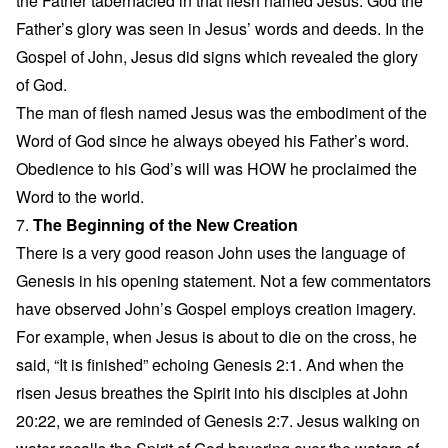
the Father tabernacled in that flesh named Jesus. God the
Father’s glory was seen in Jesus’ words and deeds. In the
Gospel of John, Jesus did signs which revealed the glory
of God.
The man of flesh named Jesus was the embodiment of the
Word of God since he always obeyed his Father’s word.
Obedience to his God’s will was HOW he proclaimed the
Word to the world.
7.
The Beginning of the New Creation
There is a very good reason John uses the language of
Genesis in his opening statement. Not a few commentators
have observed John’s Gospel employs creation imagery.
For example, when Jesus is about to die on the cross, he
said, “It is finished” echoing Genesis 2:1. And when the
risen Jesus breathes the Spirit into his disciples at John
20:22, we are reminded of Genesis 2:7. Jesus walking on