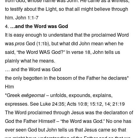
from God, whose name was John. He came as a witness,
to testify about the Light, so that all might believe through
him. John 1:1-7
4.
…and the Word was God
It is easy enough to understand that the proclaimed Word
was
pros
God (1:1b), but what did John mean when he
said, “the Word WAS God?” In verse 18, John tells us
plainly what he means.
… and the Word was God
the only begotten in the bosom of the Father he declares*
Him
*Greek
exēgeomai
– unfolds, expounds, explains,
expresses. See Luke 24:35; Acts 10:8; 15:12, 14; 21:19
The Word proclaimed through Jesus was the declaration of
God the Father Himself – “the Word was God.” No one has
ever seen God but John tells us that Jesus came so that