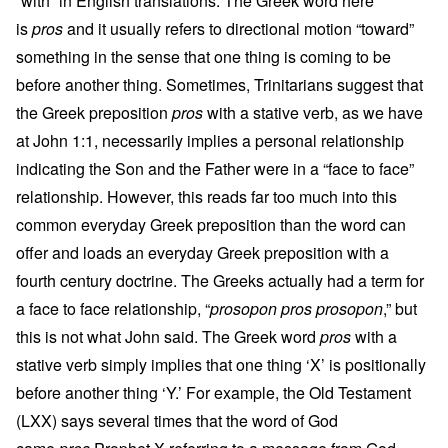
“with” in English translations. The Greek word here
is
pros
and it usually refers to directional motion “toward”
something in the sense that one thing is coming to be
before another thing. Sometimes, Trinitarians suggest that
the Greek preposition
pros
with a stative verb, as we have
at John 1:1, necessarily implies a personal relationship
indicating the Son and the Father were in a “face to face”
relationship. However, this reads far too much into this
common everyday Greek preposition than the word can
offer and loads an everyday Greek preposition with a
fourth century doctrine. The Greeks actually had a term for
a face to face relationship, “
prosopon pros prosopon
,” but
this is not what John said. The Greek word
pros
with a
stative verb simply implies that one thing ‘X’ is positionally
before another thing ‘Y.’ For example, the Old Testament
(LXX) says several times that the word of God