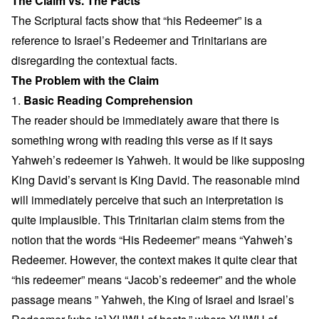
The Claim vs. The Facts
The Scriptural facts show that “his Redeemer” is a
reference to Israel’s Redeemer and Trinitarians are
disregarding the contextual facts.
The Problem with the Claim
1.
Basic Reading Comprehension
The reader should be immediately aware that there is
something wrong with reading this verse as if it says
Yahweh’s redeemer is Yahweh. It would be like supposing
King David’s servant is King David. The reasonable mind
will immediately perceive that such an interpretation is
quite implausible. This Trinitarian claim stems from the
notion that the words “His Redeemer” means “Yahweh’s
Redeemer. However, the context makes it quite clear that
“his redeemer” means “Jacob’s redeemer” and the whole
passage means ” Yahweh, the King of Israel and Israel’s