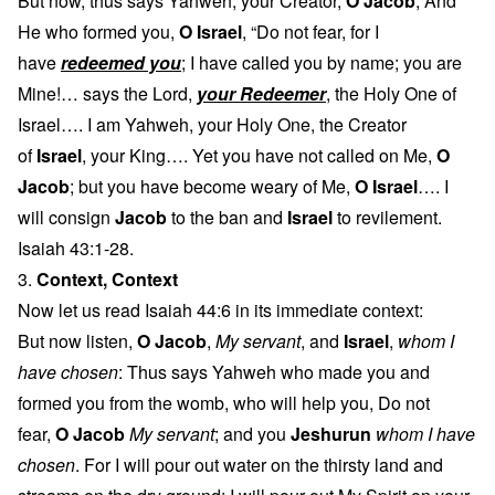
But now, thus says Yahweh, your Creator,
O Jacob
, And
He who formed you,
O Israel
, “Do not fear, for I
have
redeemed you
; I have called you by name; you are
Mine!… says the Lord,
your Redeemer
, the Holy One of
Israel…. I am Yahweh, your Holy One, the Creator
of
Israel
, your King…. Yet you have not called on Me,
O
Jacob
; but you have become weary of Me,
O Israel
…. I
will consign
Jacob
to the ban and
Israel
to revilement.
Isaiah 43:1-28.
3.
Context, Context
Now let us read Isaiah 44:6 in its immediate context:
But now listen,
O Jacob
,
My servant
, and
Israel
,
whom I
have chosen
: Thus says Yahweh who made you and
formed you from the womb, who will help you, Do not
fear,
O Jacob
My servant
; and you
Jeshurun
whom I have
chosen
. For I will pour out water on the thirsty land and