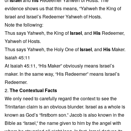
of
Israel
and
his
Redeemer Yahweh of Hosts. The
evidence shows us that this means, “Yahweh the King of
Israel and Israel’s Redeemer Yahweh of Hosts.
Note the following:
Thus says Yahweh, the King of
Israel
, and
His
Redeemer,
Yahweh of Hosts.
Thus says Yahweh, the Holy One of
Israel
, and
His
Maker.
Isaiah 45:11
At Isaiah 45:11, “His Maker” obviously means Israel’s
maker. In the same way, “His Redeemer” means Israel’s
Redeemer.
2.
The Contextual Facts
We only need to carefully regard the context to see the
Trinitarian claim is an obvious blunder. Israel as a whole is
known as God’s “firstborn son.” Jacob is also known in the
Bible as “Israel,” the name given to him by the angel with