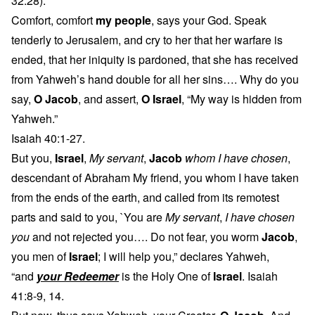
32:28).
Comfort, comfort
my people
, says your God. Speak
tenderly to Jerusalem, and cry to her that her warfare is
ended, that her iniquity is pardoned, that she has received
from Yahweh’s hand double for all her sins…. Why do you
say,
O Jacob
, and assert,
O Israel
, “My way is hidden from
Yahweh.”
Isaiah 40:1-27.
But you,
Israel
,
My servant
,
Jacob
whom I have chosen
,
descendant of Abraham My friend, you whom I have taken
from the ends of the earth, and called from its remotest
parts and said to you, `You are
My servant
,
I have chosen
you
and not rejected you…. Do not fear, you worm
Jacob
,
you men of
Israel
; I will help you,” declares Yahweh,
“and
your Redeemer
is the Holy One of
Israel
. Isaiah
41:8-9, 14.