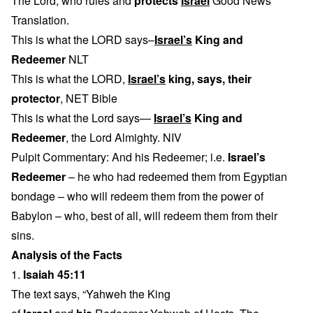
The Lord, who rules and
protects
Israel
Good News
Translation.
This is what the LORD says–
Israel’s
King and
Redeemer
NLT
This is what the LORD,
Israel’s
king, says, their
protector
, NET Bible
This is what the Lord says—
Israel’s
King and
Redeemer
, the Lord Almighty. NIV
Pulpit Commentary: And his Redeemer; i.e.
Israel’s
Redeemer
– he who had redeemed them from Egyptian
bondage – who will redeem them from the power of
Babylon – who, best of all, will redeem them from their
sins.
Analysis of the Facts
1.
Isaiah 45:11
The text says, “Yahweh the King