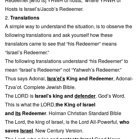
Redeemer [who is] YHWH of hosts,” where YHWH of
Hosts is Israel’s/Jacob’s Redeemer.
2.
Translations
A simple way to understand the situation, is to observe the
following translations and ask yourself how these
translators came to see that “his Redeemer” means
“Israel’s Redeemer.”
The following translations understand “his Redeemer” to
mean “Israel’s Redeemer” not “Yahweh’s Redeemer.”
Thus says Adonai,
Isra’el’s
King and Redeemer
, Adonai-
Tzva’ot. Complete Jewish Bible.
The LORD is
Israel’s king and
defender
. God’s Word.
This is what the LORD,
the King of Israel
and
its
Redeemer
. Holman Christian Standard Bible
The Lord, the king of Israel, is the Lord All-Powerful,
who
saves
Israel
. New Century Version.