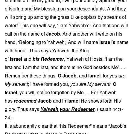
streams on the dry ground; I will pour out My Spirit on your
offspring and My blessing on your descendants. And they
will spring up among the grass Like poplars by streams of
water.’ This one will say, ‘I am Yahweh’s.’ And that one will
call on the name of
Jacob
. And another will write on his
hand, ‘Belonging to Yahweh,’ And will name
Israel’s
name
with honor. Thus says Yahweh, the King
of
Israel
and
his
Redeemer
, Yahweh of Hosts: ‘I am the
first and I am the last, and there is no God besides Me’….
Remember these things,
O Jacob
, and
Israel
, for
you are
My servant
; I have formed you,
you are My servant
,
O
Israel
, you will not be forgotten by Me…. For Yahweh
has
redeemed
Jacob
and in
Israel
He shows forth His
glory. Thus says
Yahweh your Redeemer
. (Isaiah 44:1-
24).
It is abundantly clear that “his Redeemer” means “Jacob’s