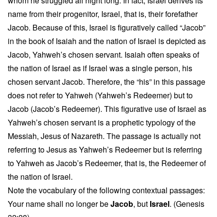
whom he struggled all night long. In fact, Israel derives its
name from their progenitor, Israel, that is, their forefather
Jacob. Because of this, Israel is figuratively called “Jacob”
in the book of Isaiah and the nation of Israel is depicted as
Jacob, Yahweh’s chosen servant. Isaiah often speaks of
the nation of Israel as if Israel was a single person, his
chosen servant Jacob. Therefore, the “his” in this passage
does not refer to Yahweh (Yahweh’s Redeemer) but to
Jacob (Jacob’s Redeemer). This figurative use of Israel as
Yahweh’s chosen servant is a prophetic typology of the
Messiah, Jesus of Nazareth. The passage is actually not
referring to Jesus as Yahweh’s Redeemer but is referring
to Yahweh as Jacob’s Redeemer, that is, the Redeemer of
the nation of Israel.
Note the vocabulary of the following contextual passages:
Your name shall no longer be
Jacob
, but
Israel
. (Genesis