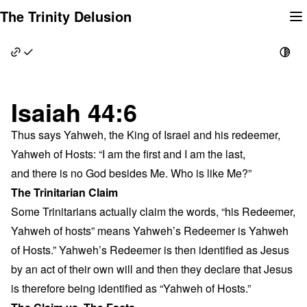
Skip
The Trinity Delusion
to
content
Isaiah 44:6
Thus says Yahweh, the King of Israel and his redeemer,
Yahweh of Hosts: “I am the first and I am the last,
and there is no God besides Me. Who is like Me?”
The Trinitarian Claim
Some Trinitarians actually claim the words, “his Redeemer,
Yahweh of hosts” means Yahweh’s Redeemer is Yahweh
of Hosts.” Yahweh’s Redeemer is then identified as Jesus
by an act of their own will and then they declare that Jesus
is therefore being identified as “Yahweh of Hosts.”