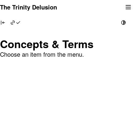
Skip
The Trinity Delusion
to
content
Concepts & Terms
Choose an item from the menu.