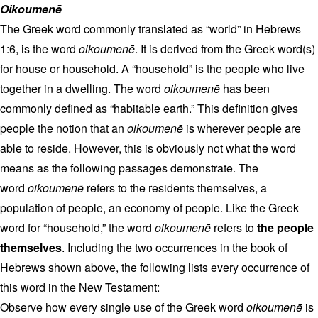
Oikoumenē
The Greek word commonly translated as “world” in Hebrews
1:6, is the word
oikoumenē
. It is derived from the Greek word(s)
for house or household. A “household” is the people who live
together in a dwelling. The word
oikoumenē
has been
commonly defined as “habitable earth.” This definition gives
people the notion that an
oikoumenē
is wherever people are
able to reside. However, this is obviously not what the word
means as the following passages demonstrate. The
word
oikoumenē
refers to the residents themselves, a
population of people, an economy of people. Like the Greek
word for “household,” the word
oikoumenē
refers to
the people
themselves
. Including the two occurrences in the book of
Hebrews shown above, the following lists every occurrence of
this word in the New Testament:
Observe how every single use of the Greek word
oikoumenē
is