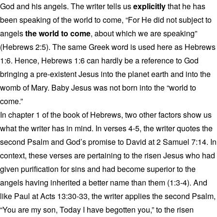
God and his angels. The writer tells us
explicitly
that he has
been speaking of the world to come, “For He did not subject to
angels
the world to come
, about which we are speaking”
(Hebrews 2:5). The same Greek word is used here as Hebrews
1:6. Hence, Hebrews 1:6 can hardly be a reference to God
bringing a pre-existent Jesus into the planet earth and into the
womb of Mary. Baby Jesus was not born into the “world to
come.”
In chapter 1 of the book of Hebrews, two other factors show us
what the writer has in mind. In verses 4-5, the writer quotes the
second Psalm and God’s promise to David at 2 Samuel 7:14. In
context, these verses are pertaining to the risen Jesus who had
given purification for sins and had become superior to the
angels having inherited a better name than them (1:3-4). And
like Paul at Acts 13:30-33, the writer applies the second Psalm,
“You are my son, Today I have begotten you,” to the risen