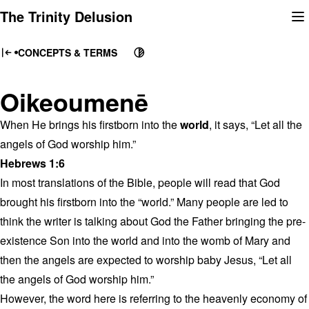
Skip
The Trinity Delusion
to
content
CONCEPTS & TERMS
Oikeoumenē
When He brings his firstborn into the
world
, it says, “Let all the
angels of God worship him.”
Hebrews 1:6
In most translations of the Bible, people will read that God
brought his firstborn into the “world.” Many people are led to
think the writer is talking about God the Father bringing the pre-
existence Son into the world and into the womb of Mary and
then the angels are expected to worship baby Jesus, “Let all
the angels of God worship him.”
However, the word here is referring to the heavenly economy of