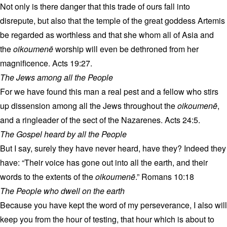
Not only is there danger that this trade of ours fall into
disrepute, but also that the temple of the great goddess Artemis
be regarded as worthless and that she whom all of Asia and
the
oikoumenē
worship will even be dethroned from her
magnificence. Acts 19:27.
The Jews among all the People
For we have found this man a real pest and a fellow who stirs
up dissension among all the Jews throughout the
oikoumenē
,
and a ringleader of the sect of the Nazarenes. Acts 24:5.
The Gospel heard by all the People
But I say, surely they have never heard, have they? Indeed they
have: “Their voice has gone out into all the earth, and their
words to the extents of the
oikoumenē
.” Romans 10:18
The People who dwell on the earth
Because you have kept the word of my perseverance, I also will
keep you from the hour of testing, that hour which is about to