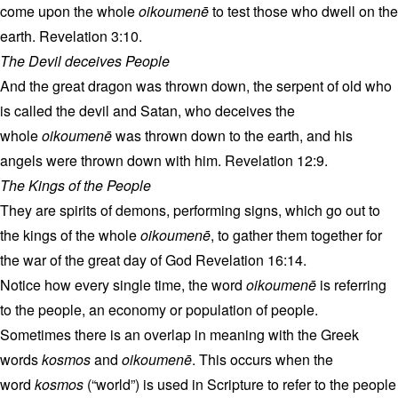
come upon the whole
oikoumenē
to test those who dwell on the
earth. Revelation 3:10.
The Devil deceives People
And the great dragon was thrown down, the serpent of old who
is called the devil and Satan, who deceives the
whole
oikoumenē
was thrown down to the earth, and his
angels were thrown down with him. Revelation 12:9.
The Kings of the People
They are spirits of demons, performing signs, which go out to
the kings of the whole
oikoumenē
, to gather them together for
the war of the great day of God Revelation 16:14.
Notice how every single time, the word
oikoumenē
is referring
to the people, an economy or population of people.
Sometimes there is an overlap in meaning with the Greek
words
kosmos
and
oikoumenē
. This occurs when the
word
kosmos
(“world”) is used in Scripture to refer to the people