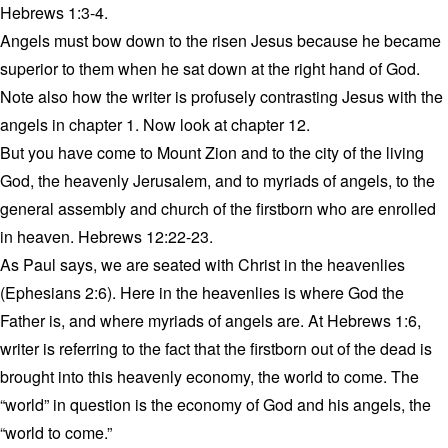
Hebrews 1:3-4.
Angels must bow down to the risen Jesus because he became
superior to them when he sat down at the right hand of God.
Note also how the writer is profusely contrasting Jesus with the
angels in chapter 1. Now look at chapter 12.
But you have come to Mount Zion and to the city of the living
God, the heavenly Jerusalem, and to myriads of angels, to the
general assembly and church of the firstborn who are enrolled
in heaven. Hebrews 12:22-23.
As Paul says, we are seated with Christ in the heavenlies
(Ephesians 2:6). Here in the heavenlies is where God the
Father is, and where myriads of angels are. At Hebrews 1:6,
writer is referring to the fact that the firstborn out of the dead is
brought into this heavenly economy, the world to come. The
“world” in question is the economy of God and his angels, the
“world to come.”