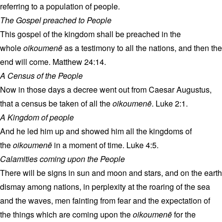
referring to a population of people.
The Gospel preached to People
This gospel of the kingdom shall be preached in the
whole
oikoumenē
as a testimony to all the nations, and then the
end will come. Matthew 24:14.
A Census of the People
Now in those days a decree went out from Caesar Augustus,
that a census be taken of all the
oikoumenē
. Luke 2:1.
A Kingdom of people
And he led him up and showed him all the kingdoms of
the
oikoumenē
in a moment of time. Luke 4:5.
Calamities coming upon the People
There will be signs in sun and moon and stars, and on the earth
dismay among nations, in perplexity at the roaring of the sea
and the waves, men fainting from fear and the expectation of
the things which are coming upon the
oikoumenē
for the