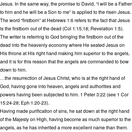
Jesus. In the same way, the promise to David, “I will be a Father
to him and he will be a Son to me” is applied to the risen Jesus.
The word “firstborn” at Hebrews 1:6 refers to the fact that Jesus
is the firstborn out of the dead (Col 1:15,18; Revelation 1:5).
The writer is referring to God bringing the firstborn out of the
dead into the heavenly economy where He seated Jesus on
His throne at His right hand making him superior to the angels,
and it is for this reason that the angels are commanded to bow
down to him.
…the resurrection of Jesus Christ, who is at the right hand of
God, having gone into heaven, angels and authorities and
powers having been subjected to him. 1 Peter 3:22 (see 1 Cor
15:24-28; Eph 1:20-23).
Having made purification of sins, he sat down at the right hand
of the Majesty on High, having become as much superior to the
angels, as he has inherited a more excellent name than them.