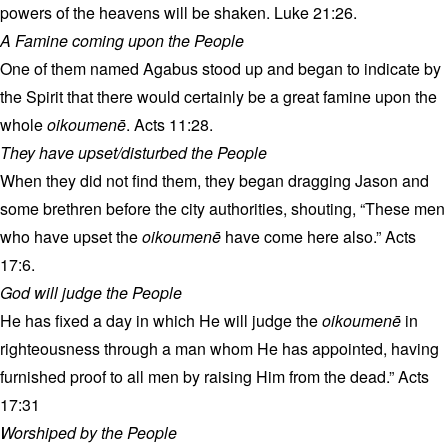
powers of the heavens will be shaken. Luke 21:26.
A Famine coming upon the People
One of them named Agabus stood up and began to indicate by
the Spirit that there would certainly be a great famine upon the
whole
oikoumenē
. Acts 11:28.
They have upset/disturbed the People
When they did not find them, they began dragging Jason and
some brethren before the city authorities, shouting, “These men
who have upset the
oikoumenē
have come here also.” Acts
17:6.
God will judge the People
He has fixed a day in which He will judge the
oikoumenē
in
righteousness through a man whom He has appointed, having
furnished proof to all men by raising Him from the dead.” Acts
17:31
Worshiped by the People