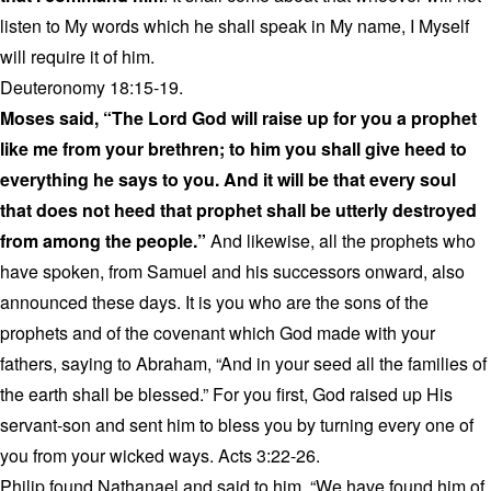
listen to My words which he shall speak in My name, I Myself
will require it of him.
Deuteronomy 18:15-19.
Moses said, “The Lord God will raise up for you a prophet
like me from your brethren; to him you shall give heed to
everything he says to you. And it will be that every soul
that does not heed that prophet shall be utterly destroyed
from among the people.”
And likewise, all the prophets who
have spoken, from Samuel and his successors onward, also
announced these days. It is you who are the sons of the
prophets and of the covenant which God made with your
fathers, saying to Abraham, “And in your seed all the families of
the earth shall be blessed.” For you first, God raised up His
servant-son and sent him to bless you by turning every one of
you from your wicked ways. Acts 3:22-26.
Philip found Nathanael and said to him, “We have found him of