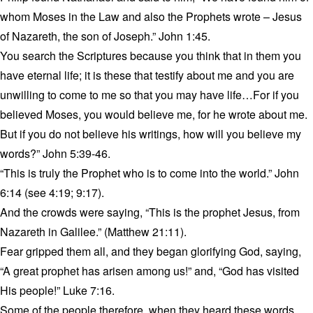
whom Moses in the Law and also the Prophets wrote – Jesus
of Nazareth, the son of Joseph.” John 1:45.
You search the Scriptures because you think that in them you
have eternal life; it is these that testify about me and you are
unwilling to come to me so that you may have life…For if you
believed Moses, you would believe me, for he wrote about me.
But if you do not believe his writings, how will you believe my
words?” John 5:39-46.
“This is truly the Prophet who is to come into the world.” John
6:14 (see 4:19; 9:17).
And the crowds were saying, “This is the prophet Jesus, from
Nazareth in Galilee.” (Matthew 21:11).
Fear gripped them all, and they began glorifying God, saying,
“A great prophet has arisen among us!” and, “God has visited
His people!” Luke 7:16.
Some of the people therefore, when they heard these words,