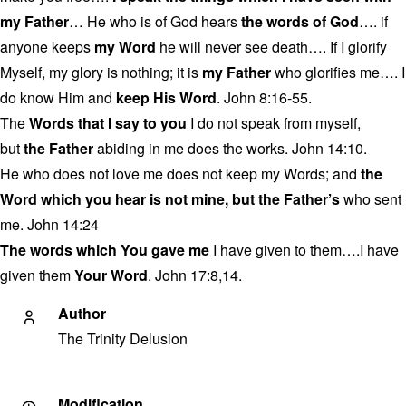
my Father
… He who is of God hears
the words of God
…. if
anyone keeps
my Word
he will never see death…. If I glorify
Myself, my glory is nothing; it is
my Father
who glorifies me…. I
do know Him and
keep His Word
. John 8:16-55.
The
Words that I say to you
I do not speak from myself,
but
the Father
abiding in me does the works. John 14:10.
He who does not love me does not keep my Words; and
the
Word which you hear is not mine, but the Father’s
who sent
me. John 14:24
The words which You gave me
I have given to them….I have
given them
Your Word
. John 17:8,14.
Author
The Trinity Delusion
Modification