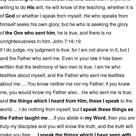
willing to do
His
will, he will know of the teaching, whether it is
of
God
or whether I speak from myself. He who speaks from
himself seeks his own glory; but he who is seeking the glory
of
the One who sent him
, he is true, and there is no
unrighteousness in him. John 7:16-19.
if I do judge, my judgment is true; for I am not alone in it, but I
and the Father who sent me. Even in your law it has been
written that the testimony of two men is true. I am he who
testifies about myself, and the Father who sent me testifies
about me…. You know neither me nor my Father; if you knew
me, you would know my Father also…He who sent me is true;
and
the things which I heard from Him, these I speak
to the
world…. I do nothing from myself, but
I speak these things as
the Father taught me
….If you abide in
my Word
, then you are
truly my disciples and you will know the truth, and the truth will
make you free….
I speak the things which I have seen with