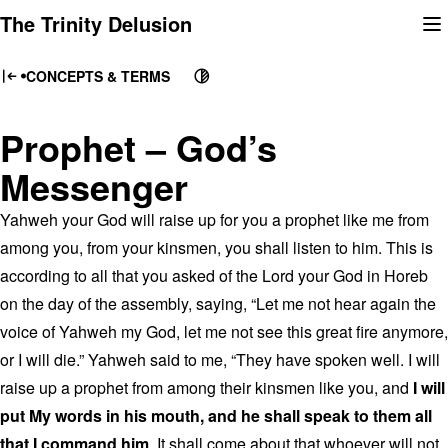
Skip
The Trinity Delusion
to
content
CONCEPTS & TERMS
Prophet – God’s
Messenger
Yahweh your God will raise up for you a prophet like me from
among you, from your kinsmen, you shall listen to him. This is
according to all that you asked of the Lord your God in Horeb
on the day of the assembly, saying, “Let me not hear again the
voice of Yahweh my God, let me not see this great fire anymore,
or I will die.” Yahweh said to me, “They have spoken well. I will
raise up a prophet from among their kinsmen like you, and
I will
put My words in his mouth, and he shall speak to them all
that I command him
. It shall come about that whoever will not