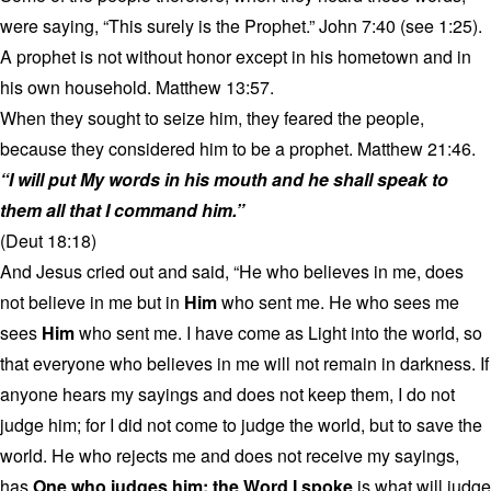
were saying, “This surely is the Prophet.” John 7:40 (see 1:25).
A prophet is not without honor except in his hometown and in
his own household. Matthew 13:57.
When they sought to seize him, they feared the people,
because they considered him to be a prophet. Matthew 21:46.
“I will put My words in his mouth and he shall speak to
them all that I command him.”
(Deut 18:18)
And Jesus cried out and said, “He who believes in me, does
not believe in me but in
Him
who sent me. He who sees me
sees
Him
who sent me. I have come as Light into the world, so
that everyone who believes in me will not remain in darkness. If
anyone hears my sayings and does not keep them, I do not
judge him; for I did not come to judge the world, but to save the
world. He who rejects me and does not receive my sayings,
has
One who judges him; the Word I spoke
is what will judge