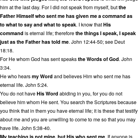
him at the last day. For I did not speak from myself, but
the
Father Himself who sent me has given me a command as
to what to say and what to speak
. I know that
His
command
is eternal life; therefore
the things I speak, I speak
just as the Father has told me
. John 12:44-50; see Deut
18:18.
For He whom God has sent speaks
the Words of God
. John
3:34.
He who hears
my Word
and believes Him who sent me has
eternal life. John 5:24.
You do not have
His Word
abiding in you, for you do not
believe him whom He sent. You search the Scriptures because
you think that in them you have eternal life; it is these that testify
about me and you are unwilling to come to me so that you may
have life. John 5:38-40.
My teaching is not mine, but His who sent me
. If anyone is