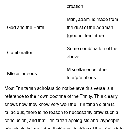
creation
Man, adam, is made from
God and the Earth
the dust of the adamah
(ground: feminine).
Some combination of the
Combination
above
Miscellaneous other
Miscellaneous
interpretations
Most Trinitarian scholars do not believe this verse is a
reference to their own doctrine of the Trinity. This clearly
shows how they know very well the Trinitarian claim is
fallacious, there is no reason to necessarily draw such a
conclusion, and that Trinitarian apologists and laypeople,
are wishfully imagining their own doctrine of the Trinity into