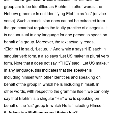
group are to be identified as Elohim. In other words, the
Hebrew grammar is not identifying Elohim as “us” (or vice
versa). Such a conclusion does cannot be extracted from
the grammar but requires the faulty practice of eisegesis. It
is not unusual in any language for one person to speak on
behalf of a group. Moreover, the text actually reads,
“Elohim
He
said, “Let us…” And while it says “HE said” in
singular verb form, it also says “Let US make” in plural verb
form. Note that it does not say, “THEY said, ‘Let US make.'”
In any language, this indicates that the speaker is
including himself with other identities and speaking on
behalf of the group in which he is including himself. In
other words, with respect to the grammar itself, we can only
say that Elohim is a singular “HE” who is speaking on
behalf of the “us” group in which He is including Himself.
5.
Adam is a Multi-personal Being too?