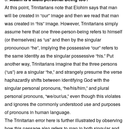
At this point, Trinitarians note that Elohim says that man
will be created in “our” image and then we read that man
was created in “his” image. However, Trinitarians simply
assume here that one three-person-being refers to himself
(or themselves) as “us” and then by the singular
pronounoun “he”, implying the possessive “our” refers to
the same identity as the singular possessive “his.” Put
another way, Trinitarians imagine that the three persons
(“us”) are a singular “he,” and strangely presume the verse
haphazardly shifts between identifying God with the
singular personal pronouns, “he/his/him,” and plural
personal pronouns, “we/our/us,” even though this violates
and ignores the commonly understood use and purposes
of pronouns in human language.
The Trinitarian error here is further illustrated by observing
how this passage also refers to man in both singular and