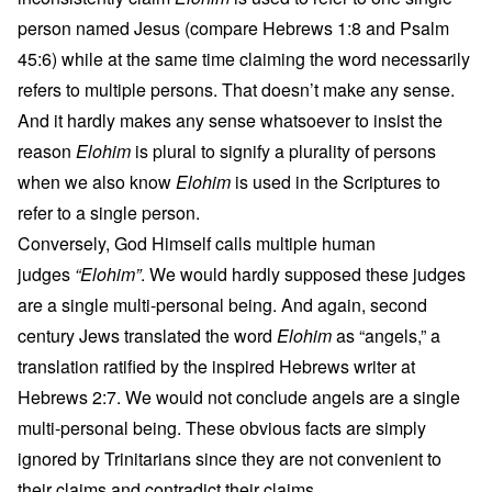
person named Jesus (compare Hebrews 1:8 and Psalm
45:6) while at the same time claiming the word necessarily
refers to multiple persons. That doesn’t make any sense.
And it hardly makes any sense whatsoever to insist the
reason
Elohim
is plural to signify a plurality of persons
when we also know
Elohim
is used in the Scriptures to
refer to a single person.
Conversely, God Himself calls multiple human
judges
“Elohim”
. We would hardly supposed these judges
are a single multi-personal being. And again, second
century Jews translated the word
Elohim
as “angels,” a
translation ratified by the inspired Hebrews writer at
Hebrews 2:7. We would not conclude angels are a single
multi-personal being. These obvious facts are simply
ignored by Trinitarians since they are not convenient to
their claims and contradict their claims.