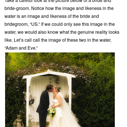
Take a careful look at the picture below of a bride and
bride-groom. Notice how the image and likeness in the
water is an image and likeness of the bride and
bridegroom, “US.” If we could only see this image in the
water, we would also know what the genuine reality looks
like. Let’s call call the image of these two in the water,
“Adam and Eve.”