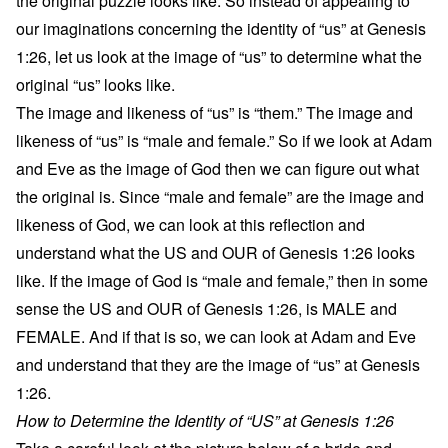
the original puzzle looks like. So instead of appealing to
our imaginations concerning the identity of “us” at Genesis
1:26, let us look at the image of “us” to determine what the
original “us” looks like.
The image and likeness of “us” is “them.” The image and
likeness of “us” is “male and female.” So if we look at Adam
and Eve as the image of God then we can figure out what
the original is. Since “male and female” are the image and
likeness of God, we can look at this reflection and
understand what the US and OUR of Genesis 1:26 looks
like. If the image of God is “male and female,” then in some
sense the US and OUR of Genesis 1:26, is MALE and
FEMALE. And if that is so, we can look at Adam and Eve
and understand that they are the image of “us” at Genesis
1:26.
How to Determine the Identity of “US” at Genesis 1:26