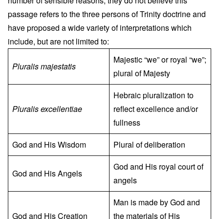
number of sensible reasons, they do not believe this
passage refers to the three persons of Trinity doctrine and
have proposed a wide variety of interpretations which
include, but are not limited to:
Majestic “we” or royal “we”;
Pluralis majestatis
plural of Majesty
Hebraic pluralization to
Pluralis excellentiae
reflect excellence and/or
fullness
God and His Wisdom
Plural of deliberation
God and His royal court of
God and His Angels
angels
Man is made by God and
God and His Creation
the materials of His