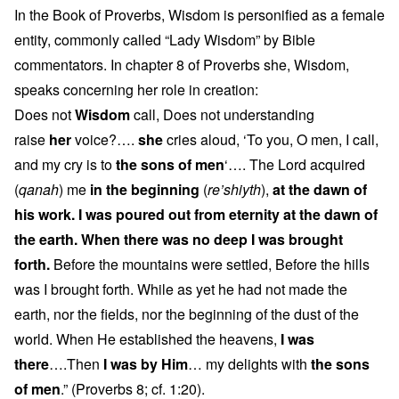
In the Book of Proverbs, Wisdom is personified as a female
entity, commonly called “Lady Wisdom” by Bible
commentators. In chapter 8 of Proverbs she, Wisdom,
speaks concerning her role in creation:
Does not
Wisdom
call, Does not understanding
raise
her
voice?….
she
cries aloud, ‘To you, O men, I call,
and my cry is to
the sons of men
‘…. The Lord acquired
(
qanah
) me
in the beginning
(
re’shiyth
),
at the dawn of
his work. I was poured out from eternity at the dawn of
the earth. When there was no deep I was brought
forth.
Before the mountains were settled, Before the hills
was I brought forth. While as yet he had not made the
earth, nor the fields, nor the beginning of the dust of the
world. When He established the heavens,
I was
there
….Then
I was by Him
… my delights with
the sons
of men
.” (Proverbs 8; cf. 1:20).