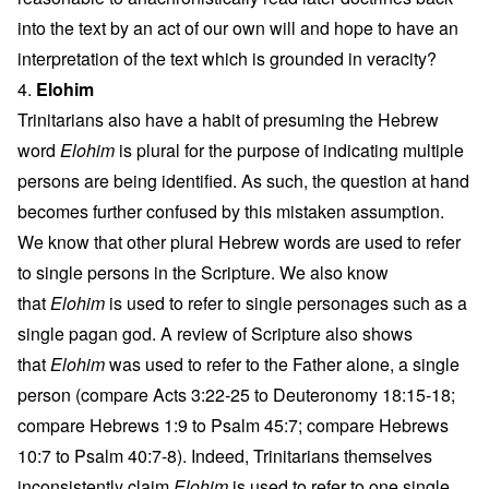
into the text by an act of our own will and hope to have an
interpretation of the text which is grounded in veracity?
4.
Elohim
Trinitarians also have a habit of presuming the Hebrew
word
Elohim
is plural for the purpose of indicating multiple
persons are being identified. As such, the question at hand
becomes further confused by this mistaken assumption.
We know that other plural Hebrew words are used to refer
to single persons in the Scripture. We also know
that
Elohim
is used to refer to single personages such as a
single pagan god. A review of Scripture also shows
that
Elohim
was used to refer to the Father alone, a single
person (compare Acts 3:22-25 to Deuteronomy 18:15-18;
compare Hebrews 1:9 to Psalm 45:7; compare Hebrews
10:7 to Psalm 40:7-8). Indeed, Trinitarians themselves
inconsistently claim
Elohim
is used to refer to one single