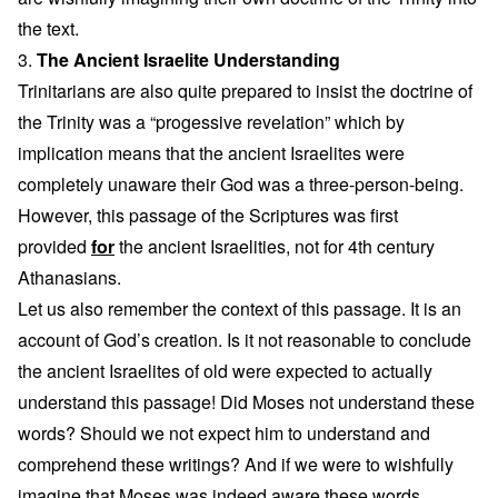
the text.
3.
The Ancient Israelite Understanding
Trinitarians are also quite prepared to insist the doctrine of
the Trinity was a “progessive revelation” which by
implication means that the ancient Israelites were
completely unaware their God was a three-person-being.
However, this passage of the Scriptures was first
provided
for
the ancient Israelities, not for 4th century
Athanasians.
Let us also remember the context of this passage. It is an
account of God’s creation. Is it not reasonable to conclude
the ancient Israelites of old were expected to actually
understand this passage! Did Moses not understand these
words? Should we not expect him to understand and
comprehend these writings? And if we were to wishfully
imagine that Moses was indeed aware these words