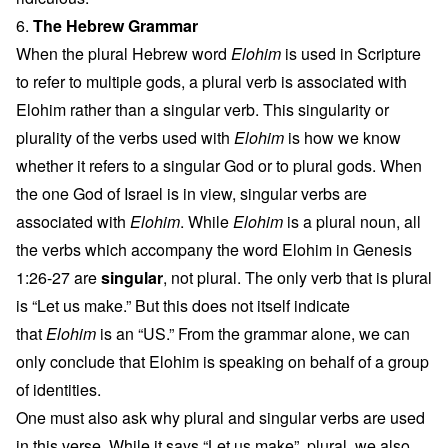
6.
The Hebrew Grammar
When the plural Hebrew word
Elohim
is used in Scripture
to refer to multiple gods, a plural verb is associated with
Elohim rather than a singular verb. This singularity or
plurality of the verbs used with
Elohim
is how we know
whether it refers to a singular God or to plural gods. When
the one God of Israel is in view, singular verbs are
associated with
Elohim
. While
Elohim
is a plural noun, all
the verbs which accompany the word Elohim in Genesis
1:26-27 are
singular
, not plural. The only verb that is plural
is “Let us make.” But this does not itself indicate
that
Elohim
is an “US.” From the grammar alone, we can
only conclude that Elohim is speaking on behalf of a group
of identities.
One must also ask why plural and singular verbs are used
in this verse. While it says “Let us make”, plural, we also