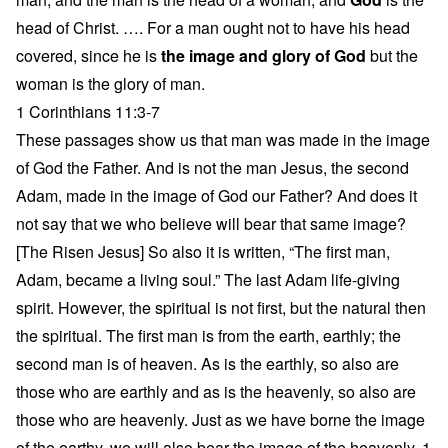
head of Christ. …. For a man ought not to have his head
covered, since he is
the image and glory of God
but the
woman is the glory of man.
1 Corinthians 11:3-7
These passages show us that man was made in the image
of God the Father. And is not the man Jesus, the second
Adam, made in the image of God our Father? And does it
not say that we who believe will bear that same image?
[The Risen Jesus] So also it is written, “The first man,
Adam, became a living soul.” The last Adam life-giving
spirit. However, the spiritual is not first, but the natural then
the spiritual. The first man is from the earth, earthly; the
second man is of heaven. As is the earthly, so also are
those who are earthly and as is the heavenly, so also are
those who are heavenly. Just as we have borne the image
of the earthy, we will also bear the image of the heavenly. 1