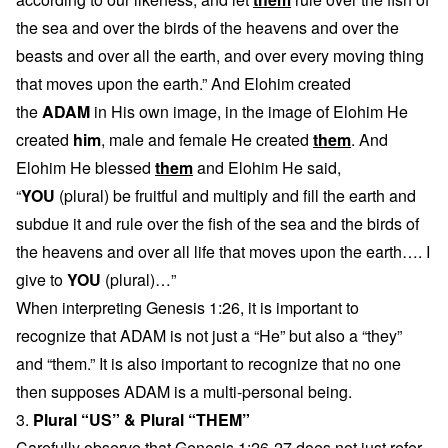
the sea and over the birds of the heavens and over the
beasts and over all the earth, and over every moving thing
that moves upon the earth.” And Elohim created
the
ADAM
in His own image, in the image of Elohim He
created
him
, male and female He created
them
. And
Elohim He blessed
them
and Elohim He said,
“
YOU
(plural) be fruitful and multiply and fill the earth and
subdue it and rule over the fish of the sea and the birds of
the heavens and over all life that moves upon the earth…. I
give to
YOU
(plural)…”
When interpreting Genesis 1:26, it is important to
recognize that ADAM is not just a “He” but also a “they”
and “them.” It is also important to recognize that no one
then supposes ADAM is a multi-personal being.
3.
Plural “US” & Plural “THEM”
Carefully observe that Genesis 1:26-27 does not just refer