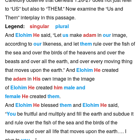
to “US” but also to “THEM.” Now examine the “Us and
Them” interplay in this passage.
Legend:
singular
plural
And
Elohim
He
said, “Let
us
make
adam
in
our
image,
according to
our
likeness, and let
them
rule over the fish of
the sea and over the birds of the heavens and over the
beasts and over all the earth, and over every moving thing
that moves upon the earth.” And
Elohim
He
created
the
adam
in
His
own image in the image
of
Elohim
He
created
him
male and
female
He
created
them
.
And
Elohim
He
blessed
them
and
Elohim
He
said,
“
You
be fruitful and multiply and fill the earth and subdue it
and rule over the fish of the sea and the birds of the
heavens and over all life that moves upon the earth…. I
give to
you
…”