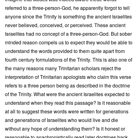
referred to a three-person-God, he apparently forgot to tell
anyone since the Trinity is something the ancient Israelites
never believed, conceived, or perceived. These ancient
Israelites had no concept of a three-person-God. But sober
minded reason compels us to expect they would be able to
understand the words provided to them quite apart from
fourth century formulations of the Trinity. This is also one of
the many reasons many Trinitarian scholars reject the
interpretation of Trinitarian apologists who claim this verse
refers to a three person being as described in the doctrine
of the Trinity. What were the ancient Israelites expected to
understand when they read this passage? Is it reasonable
at all to suggest these words were written for generations
and generations of Israelites who would live and die
without any hope of understanding them? Is it honest or
reasonable to anachronistically read later doctrines back