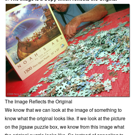
The Image Reflects the Original
We know that we can look at the image of something to
know what the original looks like. If we look at the picture
on the jigsaw puzzle box, we know from this image what