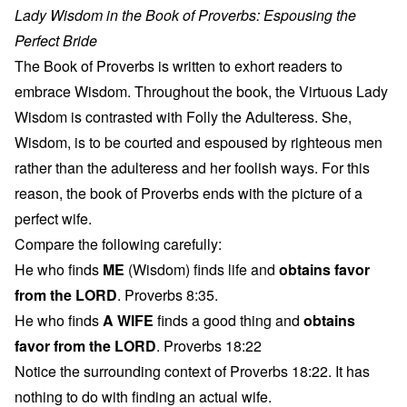
Lady Wisdom in the Book of Proverbs: Espousing the
Perfect Bride
The Book of Proverbs is written to exhort readers to
embrace Wisdom. Throughout the book, the Virtuous Lady
Wisdom is contrasted with Folly the Adulteress. She,
Wisdom, is to be courted and espoused by righteous men
rather than the adulteress and her foolish ways. For this
reason, the book of Proverbs ends with the picture of a
perfect wife.
Compare the following carefully:
He who finds
ME
(Wisdom) finds life and
obtains favor
from the LORD
. Proverbs 8:35.
He who finds
A WIFE
finds a good thing and
obtains
favor from the LORD
. Proverbs 18:22
Notice the surrounding context of Proverbs 18:22. It has
nothing to do with finding an actual wife.