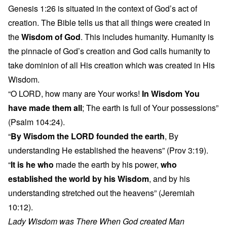
Genesis 1:26 is situated in the context of God’s act of
creation. The Bible tells us that all things were created in
the
Wisdom of God
. This includes humanity. Humanity is
the pinnacle of God’s creation and God calls humanity to
take dominion of all His creation which was created in His
Wisdom.
“O LORD, how many are Your works!
In Wisdom You
have made them all
; The earth is full of Your possessions”
(Psalm 104:24).
“
By Wisdom the LORD founded the earth
, By
understanding He established the heavens” (Prov 3:19).
“
It is he who
made the earth by his power,
who
established the world by his Wisdom
, and by his
understanding stretched out the heavens” (Jeremiah
10:12).
Lady Wisdom was There When God created Man