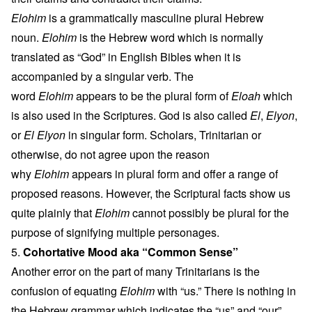
Elohim
is a grammatically masculine plural Hebrew
noun.
Elohim
is the Hebrew word which is normally
translated as “God” in English Bibles when it is
accompanied by a singular verb. The
word
Elohim
appears to be the plural form of
Eloah
which
is also used in the Scriptures. God is also called
El
,
Elyon
,
or
El Elyon
in singular form. Scholars, Trinitarian or
otherwise, do not agree upon the reason
why
Elohim
appears in plural form and offer a range of
proposed reasons. However, the Scriptural facts show us
quite plainly that
Elohim
cannot possibly be plural for the
purpose of signifying multiple personages.
5.
Cohortative Mood aka “Common Sense”
Another error on the part of many Trinitarians is the
confusion of equating
Elohim
with “us.” There is nothing in
the Hebrew grammar which indicates the “us” and “our”