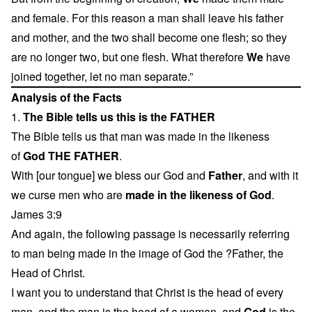
and female. For this reason a man shall leave his father
and mother, and the two shall become one flesh; so they
are no longer two, but one flesh. What therefore
We
have
joined together, let no man separate.”
Analysis of the Facts
1.
The Bible tells us this is the FATHER
The Bible tells us that man was made in the likeness
of
God THE FATHER
.
With [our tongue] we bless our God and
Father
, and with it
we curse men who are
made in the likeness of God
.
James 3:9
And again, the following passage is necessarily referring
to man being made in the image of God the ?Father, the
Head of Christ.
I want you to understand that Christ is the head of every
man, and the man is the head of a woman, and
God
is the