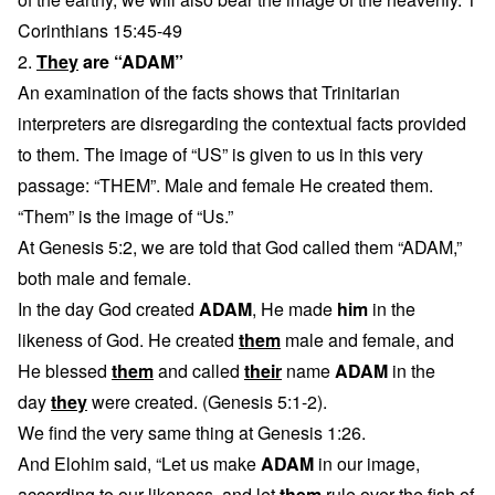
Corinthians 15:45-49
2.
They
are “ADAM”
An examination of the facts shows that Trinitarian
interpreters are disregarding the contextual facts provided
to them. The image of “US” is given to us in this very
passage: “THEM”. Male and female He created them.
“Them” is the image of “Us.”
At Genesis 5:2, we are told that God called them “ADAM,”
both male and female.
In the day God created
ADAM
, He made
him
in the
likeness of God. He created
them
male and female, and
He blessed
them
and called
their
name
ADAM
in the
day
they
were created. (Genesis 5:1-2).
We find the very same thing at Genesis 1:26.
And Elohim said, “Let us make
ADAM
in our image,
according to our likeness, and let
them
rule over the fish of