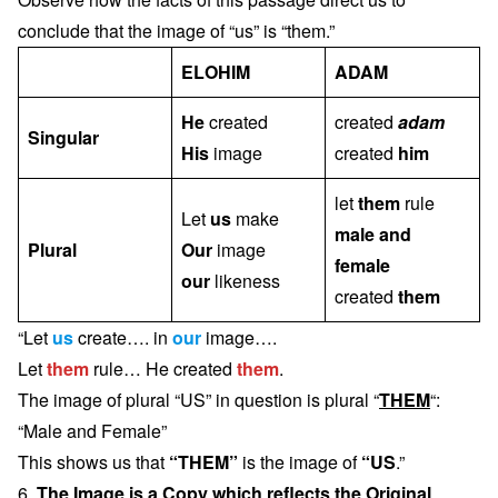
conclude that the image of “us” is “them.”
ELOHIM
ADAM
He
created
created
adam
Singular
His
image
created
him
let
them
rule
Let
us
make
male and
Plural
Our
image
female
our
likeness
created
them
“Let
us
create…. in
our
image….
Let
them
rule… He created
them
.
The image of plural “US” in question is plural “
THEM
“:
“Male and Female”
This shows us that
“THEM”
is the image of
“US
.”
6.
The Image is a Copy which reflects the Original