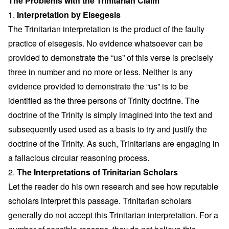
The Problems with the Trinitarian Claim
1.
Interpretation by Eisegesis
The Trinitarian interpretation is the product of the faulty
practice of eisegesis. No evidence whatsoever can be
provided to demonstrate the “us” of this verse is precisely
three in number and no more or less. Neither is any
evidence provided to demonstrate the “us” is to be
identified as the three persons of Trinity doctrine. The
doctrine of the Trinity is simply imagined into the text and
subsequently used used as a basis to try and justify the
doctrine of the Trinity. As such, Trinitarians are engaging in
a fallacious circular reasoning process.
2.
The Interpretations of Trinitarian Scholars
Let the reader do his own research and see how reputable
scholars interpret this passage. Trinitarian scholars
generally do not accept this Trinitarian interpretation. For a