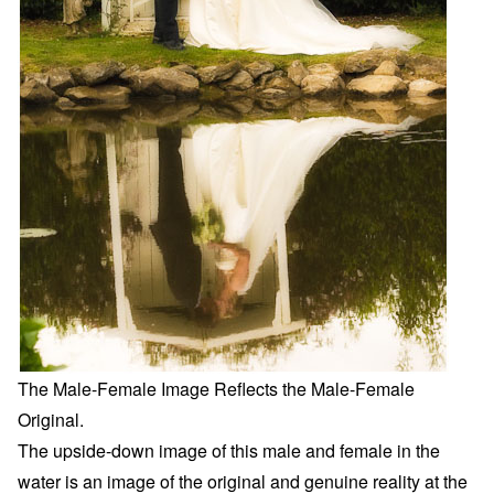
The Male-Female Image Reflects the Male-Female
Original.
The upside-down image of this male and female in the
water is an image of the original and genuine reality at the