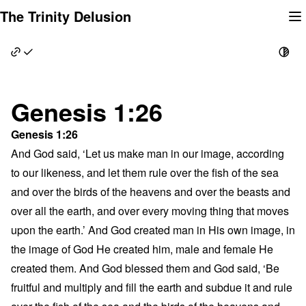
Skip
The Trinity Delusion
to
content
Genesis 1:26
Genesis 1:26
And God said, ‘Let us make man in our image, according
to our likeness, and let them rule over the fish of the sea
and over the birds of the heavens and over the beasts and
over all the earth, and over every moving thing that moves
upon the earth.’ And God created man in His own image, in
the image of God He created him, male and female He
created them. And God blessed them and God said, ‘Be
fruitful and multiply and fill the earth and subdue it and rule