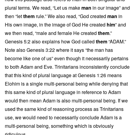
plural terms. We read, “Let us make
man
in our image” and
then “let
them
rule.” We also read, “God created
man
in
His own image, in the image of God He created
him
” and
we then read, “male and female He created
them
.”
Genesis 5:2 also explains how God called
them
“ADAM.”
Note also Genesis 3:22 where it says “the man has
become like one of us” even though it necessarily pertains
to both Adam and Eve. Trinitarians inconsistently conclude
that this kind of plural language at Genesis 1:26 means
Elohim is a single multi-personal being while denying that
this same kind of plural language in reference to Adam
would then mean Adam is also multi-personal being. If we
used the same kind of reasoning process as Trinitarians
use, we would need to necessarily conclude Adam is a
multi-personal being, something which is obviously
ridiculous.