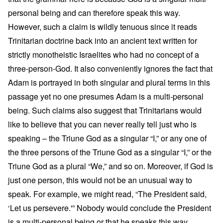
personal being and can therefore speak this way.
However, such a claim is wildly tenuous since it reads
Trinitarian doctrine back into an ancient text written for
strictly monotheistic Israelites who had no concept of a
three-person-God. It also conveniently ignores the fact that
Adam is portrayed in both singular and plural terms in this
passage yet no one presumes Adam is a multi-personal
being. Such claims also suggest that Trinitarians would
like to believe that you can never really tell just who is
speaking – the Triune God as a singular “I,” or any one of
the three persons of the Triune God as a singular “I,” or the
Triune God as a plural “We,” and so on. Moreover, if God is
just one person, this would not be an unusual way to
speak. For example, we might read, “The President said,
‘Let us persevere.'” Nobody would conclude the President
is a multi-personal being or that he speaks this way