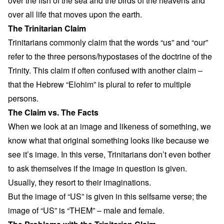
over the fish of the sea and the birds of the heavens and
over all life that moves upon the earth.
The Trinitarian Claim
Trinitarians commonly claim that the words “us” and “our”
refer to the three persons/hypostases of the doctrine of the
Trinity. This claim if often confused with another claim –
that the Hebrew “Elohim” is plural to refer to multiple
persons.
The Claim vs. The Facts
When we look at an image and likeness of something, we
know what that original something looks like because we
see it’s image. In this verse, Trinitarians don’t even bother
to ask themselves if the image in question is given.
Usually, they resort to their imaginations.
But the image of “US” is given in this selfsame verse; the
image of “US” is “THEM” – male and female.