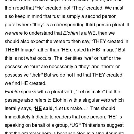
then read that “He” created, not “They” created. We must
also keep in mind that “us” is simply a second person
plural where “they” is a corresponding third person plural. If
we were to understand that
Elohim
is a WE, then we
should also expect the verse to then say, “THEY created in
THEIR image” rather than “HE created in HIS image.” But
this is not what occurs. The identities “we” or “us” or the
possessive “our” are necessarily a “they” and “them” or
possessive “their.” But we do not find that THEY created;
we find HE created.
Elohim
speaks with a plural verb, “Let us make” but the
passage also refers to Elohim with a singular verb which
literally says, “
HE
said
, ‘Let us make…'” This should
immediately indicate to readers that one person, “HE” is
speaking on behalf of a group, “US.” Trinitarians suggest
that the grammar here is because God is a singular multi-