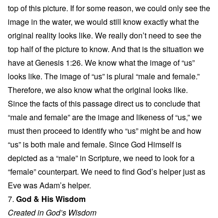
top of this picture. If for some reason, we could only see the
image in the water, we would still know exactly what the
original reality looks like. We really don’t need to see the
top half of the picture to know. And that is the situation we
have at Genesis 1:26. We know what the image of “us”
looks like. The image of “us” is plural “male and female.”
Therefore, we also know what the original looks like.
Since the facts of this passage direct us to conclude that
“male and female” are the image and likeness of “us,” we
must then proceed to identify who “us” might be and how
“us” is both male and female. Since God Himself is
depicted as a “male” in Scripture, we need to look for a
“female” counterpart. We need to find God’s helper just as
Eve was Adam’s helper.
7.
God & His Wisdom
Created in God’s Wisdom