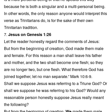
because he is both a singular and a multi-personal being.
In other words, the only reason anyone would interpret this
verse as Trinitarians do, is for the sake of their own
Trinitarian tradition.
7.
Jesus on Genesis 1:26
Let the reader honestly regard the comments of Jesus:
But from the beginning of creation, God made them male
and female. For this reason a man shall leave his father
and mother, and the two shall become one flesh; so they
are no longer two, but one flesh. What therefore God has
joined together, let no man separate.” Mark 10:6-9.
Shall we suppose Jesus was referring to a Triune God? Or
shall we suppose he was referring to his God? Would any
reasonable person honestly suppose Jesus really meant
the following?
But from the beginning of creation,
We
made them male