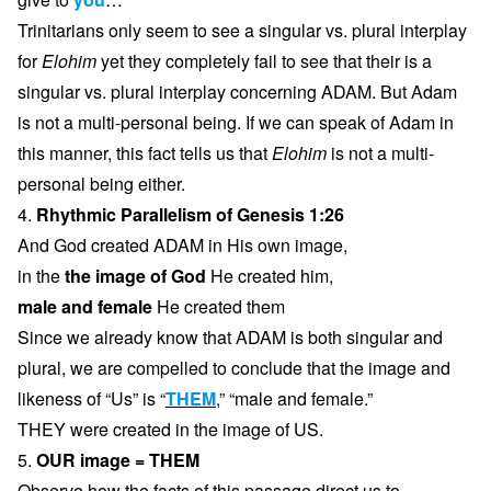
Trinitarians only seem to see a singular vs. plural interplay
for
Elohim
yet they completely fail to see that their is a
singular vs. plural interplay concerning ADAM. But Adam
is not a multi-personal being. If we can speak of Adam in
this manner, this fact tells us that
Elohim
is not a multi-
personal being either.
4.
Rhythmic Parallelism of Genesis 1:26
And God created ADAM in His own image,
in the
the image of God
He created him,
male and female
He created them
Since we already know that ADAM is both singular and
plural, we are compelled to conclude that the image and
likeness of “Us” is “
THEM
,” “male and female.”
THEY were created in the image of US.
5.
OUR image = THEM
Observe how the facts of this passage direct us to