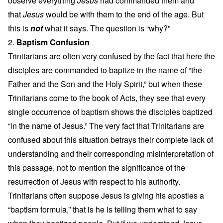
observe everything
Jesus
had commanded them and
that
Jesus
would be with them to the end of the age. But
this is
not
what it says. The question is “why?”
2.
Baptism Confusion
Trinitarians are often very confused by the fact that here the
disciples are commanded to baptize in the name of “the
Father and the Son and the Holy Spirit,” but when these
Trinitarians come to the book of Acts, they see that every
single occurrence of baptism shows the disciples baptized
“in the name of Jesus.” The very fact that Trinitarians are
confused about this situation betrays their complete lack of
understanding and their corresponding misinterpretation of
this passage, not to mention the significance of the
resurrection of Jesus with respect to his authority.
Trinitarians often suppose Jesus is giving his apostles a
“baptism formula,” that is he is telling them what to say