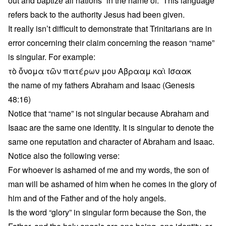
out and baptize all nations “in the name of.” This language
refers back to the authority Jesus had been given.
It really isn’t difficult to demonstrate that Trinitarians are in
error concerning their claim concerning the reason “name”
is singular. For example:
τὸ ὄνομα τῶν πατέρων μου Αβρααμ καὶ Ισαακ
the name of my fathers Abraham and Isaac (Genesis
48:16)
Notice that “name” is not singular because Abraham and
Isaac are the same one identity. It is singular to denote the
same one reputation and character of Abraham and Isaac.
Notice also the following verse:
For whoever is ashamed of me and my words, the son of
man will be ashamed of him when he comes in the glory of
him and of the Father and of the holy angels.
Is the word “glory” in singular form because the Son, the