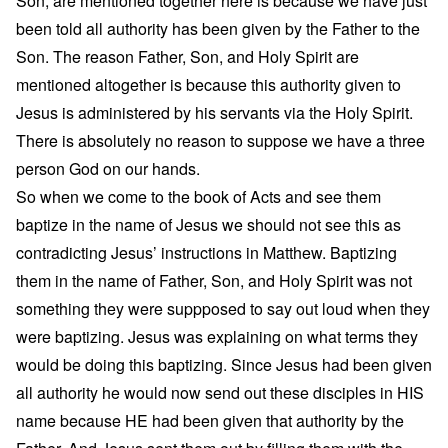
Son, are mentioned together here is because we have just
been told all authority has been given by the Father to the
Son. The reason Father, Son, and Holy Spirit are
mentioned altogether is because this authority given to
Jesus is administered by his servants via the Holy Spirit.
There is absolutely no reason to suppose we have a three
person God on our hands.
So when we come to the book of Acts and see them
baptize in the name of Jesus we should not see this as
contradicting Jesus’ instructions in Matthew. Baptizing
them in the name of Father, Son, and Holy Spirit was not
something they were suppposed to say out loud when they
were baptizing. Jesus was explaining on what terms they
would be doing this baptizing. Since Jesus had been given
all authority he would now send out these disciples in HIS
name because HE had been given that authority by the