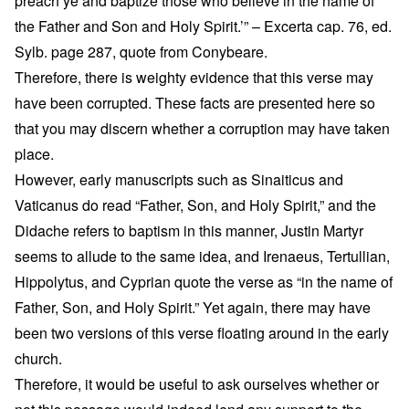
preach ye and baptize those who believe in the name of
the Father and Son and Holy Spirit.’” – Excerta cap. 76, ed.
Sylb. page 287, quote from Conybeare.
Therefore, there is weighty evidence that this verse may
have been corrupted. These facts are presented here so
that you may discern whether a corruption may have taken
place.
However, early manuscripts such as Sinaiticus and
Vaticanus do read “Father, Son, and Holy Spirit,” and the
Didache refers to baptism in this manner, Justin Martyr
seems to allude to the same idea, and Irenaeus, Tertullian,
Hippolytus, and Cyprian quote the verse as “in the name of
Father, Son, and Holy Spirit.” Yet again, there may have
been two versions of this verse floating around in the early
church.
Therefore, it would be useful to ask ourselves whether or