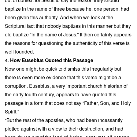
out of context for Jesus to say the reason they should
baptize in the name of three because he, one person, had
been given this authority. And when we look at the
Scriptural fact that nobody baptizes in this manner but they
did baptize “in the name of Jesus.” It then certainly appears
the reasons for questioning the authenticity of this verse is
well founded.
4.
How Eusebius Quoted this Passage
Now one might be quick to dismiss this irregularity but
there is even more evidence that this verse might be a
corruption. Eusebius, a very important church historian of
the early fourth century, appears to have quoted this
passage in a form that does not say “Father, Son, and Holy
Spirit:”
“But the rest of the apostles, who had been incessantly
plotted against with a view to their destruction, and had