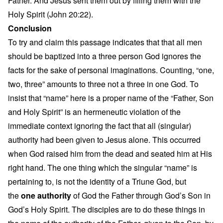
Father. And Jesus sent them out by filling them with the
Holy Spirit (John 20:22).
Conclusion
To try and claim this passage indicates that that all men
should be baptized into a three person God ignores the
facts for the sake of personal imaginations. Counting, “one,
two, three” amounts to three not a three in one God. To
insist that “name” here is a proper name of the “Father, Son
and Holy Spirit” is an hermeneutic violation of the
immediate context ignoring the fact that all (singular)
authority had been given to Jesus alone. This occurred
when God raised him from the dead and seated him at His
right hand. The one thing which the singular “name” is
pertaining to, is not the identity of a Triune God, but
the
one authority
of God the Father through God’s Son in
God’s Holy Spirit. The disciples are to do these things in