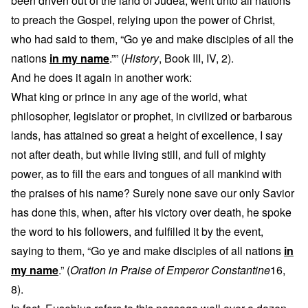
been driven out of the land of Judea, went unto all nations
to preach the Gospel, relying upon the power of Christ,
who had said to them, “Go ye and make disciples of all the
nations
in my name
.”” (
History
, Book III, IV, 2).
And he does it again in another work:
What king or prince in any age of the world, what
philosopher, legislator or prophet, in civilized or barbarous
lands, has attained so great a height of excellence, I say
not after death, but while living still, and full of mighty
power, as to fill the ears and tongues of all mankind with
the praises of his name? Surely none save our only Savior
has done this, when, after his victory over death, he spoke
the word to his followers, and fulfilled it by the event,
saying to them, “Go ye and make disciples of all nations
in
my name
.” (
Oration in Praise of Emperor Constantine
16,
8).