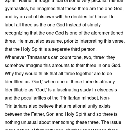
Spirit.” Rather, through a feat of some very peculiar mental
gymnastics, he imagines that these three are the one God,
and by an act of his own will, he decides for himself to
label all three as the one God instead of simply
recognizing that the one God is one of the aforementioned
three. He must also assume, prior to interpreting this verse,
that the Holy Spirit is a separate third person.
Whenever Trinitarians can count “one, two, three” they
somehow imagine this amounts to their three in one God.
Why they would think that all three together are to be
identified as “God,” when one of these three is already
identifiable as “God,” is a fascinating study in eisegesis
and the peculiarities of the Trinitarian mindset. Non-
Trinitarians also believe that a relational unity exists
between the Father, Son and Holy Spirit and so there is
nothing unusual about mentioning these three. The issue