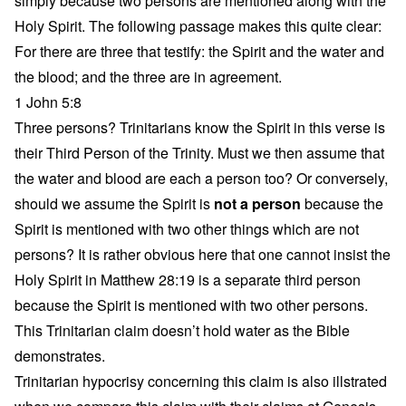
simply because two persons are mentioned along with the
Holy Spirit. The following passage makes this quite clear:
For there are three that testify: the Spirit and the water and
the blood; and the three are in agreement.
1 John 5:8
Three persons? Trinitarians know the Spirit in this verse is
their Third Person of the Trinity. Must we then assume that
the water and blood are each a person too? Or conversely,
should we assume the Spirit is
not a person
because the
Spirit is mentioned with two other things which are not
persons? It is rather obvious here that one cannot insist the
Holy Spirit in Matthew 28:19 is a separate third person
because the Spirit is mentioned with two other persons.
This Trinitarian claim doesn’t hold water as the Bible
demonstrates.
Trinitarian hypocrisy concerning this claim is also illstrated