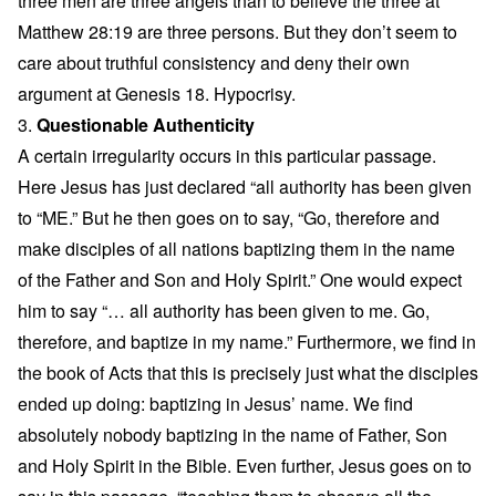
three men are three angels than to believe the three at
Matthew 28:19 are three persons. But they don’t seem to
care about truthful consistency and deny their own
argument at Genesis 18. Hypocrisy.
3.
Questionable Authenticity
A certain irregularity occurs in this particular passage.
Here Jesus has just declared “all authority has been given
to “ME.” But he then goes on to say, “Go, therefore and
make disciples of all nations baptizing them in the name
of the Father and Son and Holy Spirit.” One would expect
him to say “… all authority has been given to me. Go,
therefore, and baptize in my name.” Furthermore, we find in
the book of Acts that this is precisely just what the disciples
ended up doing: baptizing in Jesus’ name. We find
absolutely nobody baptizing in the name of Father, Son
and Holy Spirit in the Bible. Even further, Jesus goes on to