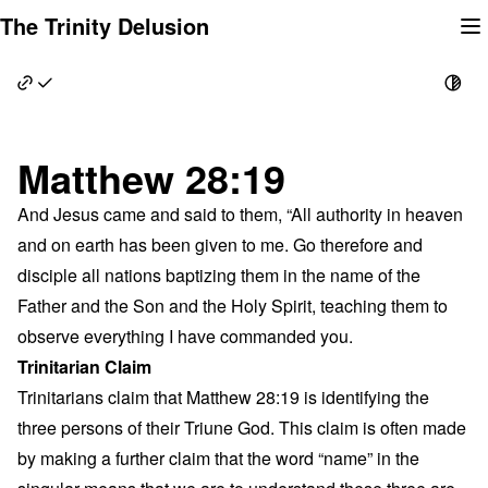
Skip
The Trinity Delusion
to
content
Matthew 28:19
And Jesus came and said to them, “All authority in heaven
and on earth has been given to me. Go therefore and
disciple all nations baptizing them in the name of the
Father and the Son and the Holy Spirit, teaching them to
observe everything I have commanded you.
Trinitarian Claim
Trinitarians claim that Matthew 28:19 is identifying the
three persons of their Triune God. This claim is often made
by making a further claim that the word “name” in the