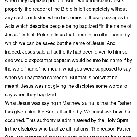
when they baptized people. But if we understand Jesus
properly, the reader of the Bible is left completely without
any such confusion when he comes to those passages in
Acts which describe people being baptized “in the name of
Jesus.” In fact, Peter tells us that there is no other name by
which we can be saved but the name of Jesus. And
indeed, Jesus said all authority had been given to him so
one would expect that baptism would be into his name if by
the word “name” he meant what you were supposed to say
when you baptized someone. But that is not what he
meant. Jesus was not giving the disciples some words to
say when they baptized.
What Jesus was saying in Matthew 28:18 is that the Father
has given him, the Son, all authority. We must ask how that
occurred. This authority is administered by the Holy Spirit
in the disciples who baptize all nations. The reason Father,