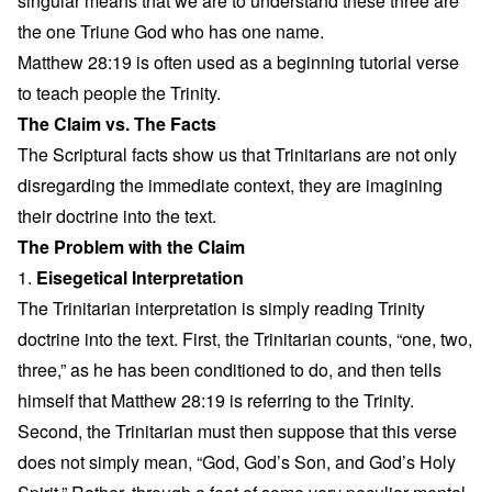
singular means that we are to understand these three are
the one Triune God who has one name.
Matthew 28:19 is often used as a beginning tutorial verse
to teach people the Trinity.
The Claim vs. The Facts
The Scriptural facts show us that Trinitarians are not only
disregarding the immediate context, they are imagining
their doctrine into the text.
The Problem with the Claim
1.
Eisegetical Interpretation
The Trinitarian interpretation is simply reading Trinity
doctrine into the text. First, the Trinitarian counts, “one, two,
three,” as he has been conditioned to do, and then tells
himself that Matthew 28:19 is referring to the Trinity.
Second, the Trinitarian must then suppose that this verse
does not simply mean, “God, God’s Son, and God’s Holy