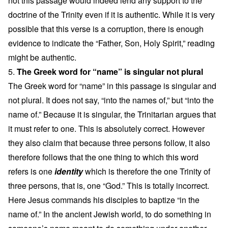
not this passage would indeed lend any support to the
doctrine of the Trinity even if it is authentic. While it is very
possible that this verse is a corruption, there is enough
evidence to indicate the “Father, Son, Holy Spirit,” reading
might be authentic.
5.
The Greek word for “name” is singular not plural
The Greek word for “name” in this passage is singular and
not plural. It does not say, “into the names of,” but “into the
name of.” Because it is singular, the Trinitarian argues that
it must refer to one. This is absolutely correct. However
they also claim that because three persons follow, it also
therefore follows that the one thing to which this word
refers is one
identity
which is therefore the one Trinity of
three persons, that is, one “God.” This is totally incorrect.
Here Jesus commands his disciples to baptize “in the
name of.” In the ancient Jewish world, to do something in