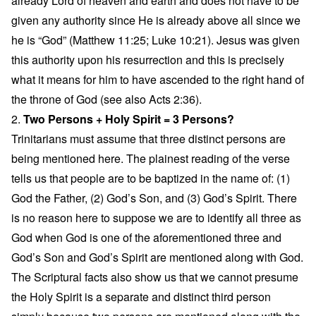
already Lord of heaven and earth and does not have to be
given any authority since He is already above all since we
he is “God” (Matthew 11:25; Luke 10:21). Jesus was given
this authority upon his resurrection and this is precisely
what it means for him to have ascended to the right hand of
the throne of God (see also Acts 2:36).
2.
Two Persons + Holy Spirit = 3 Persons?
Trinitarians must assume that three distinct persons are
being mentioned here. The plainest reading of the verse
tells us that people are to be baptized in the name of: (1)
God the Father, (2) God’s Son, and (3) God’s Spirit. There
is no reason here to suppose we are to identify all three as
God when God is one of the aforementioned three and
God’s Son and God’s Spirit are mentioned along with God.
The Scriptural facts also show us that we cannot presume
the Holy Spirit is a separate and distinct third person