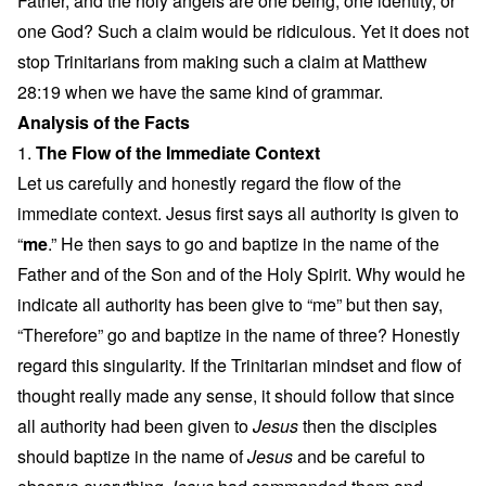
Father, and the holy angels are one being, one identity, or
one God? Such a claim would be ridiculous. Yet it does not
stop Trinitarians from making such a claim at Matthew
28:19 when we have the same kind of grammar.
Analysis of the Facts
1.
The Flow of the Immediate Context
Let us carefully and honestly regard the flow of the
immediate context. Jesus first says all authority is given to
“
me
.” He then says to go and baptize in the name of the
Father and of the Son and of the Holy Spirit. Why would he
indicate all authority has been give to “me” but then say,
“Therefore” go and baptize in the name of three? Honestly
regard this singularity. If the Trinitarian mindset and flow of
thought really made any sense, it should follow that since
all authority had been given to
Jesus
then the disciples
should baptize in the name of
Jesus
and be careful to