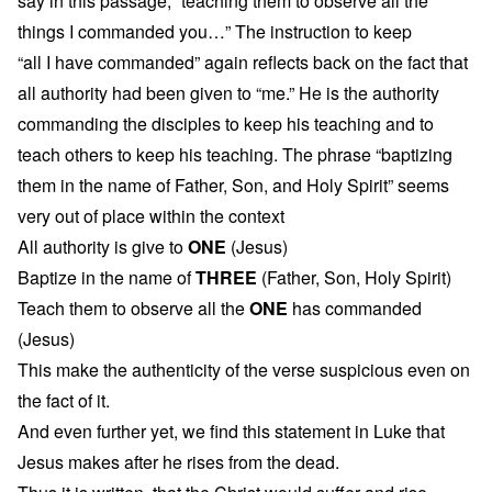
say in this passage, “teaching them to observe all the
things I commanded you…” The instruction to keep
“all I have commanded” again reflects back on the fact that
all authority had been given to “me.” He is the authority
commanding the disciples to keep his teaching and to
teach others to keep his teaching. The phrase “baptizing
them in the name of Father, Son, and Holy Spirit” seems
very out of place within the context
All authority is give to
ONE
(Jesus)
Baptize in the name of
THREE
(Father, Son, Holy Spirit)
Teach them to observe all the
ONE
has commanded
(Jesus)
This make the authenticity of the verse suspicious even on
the fact of it.
And even further yet, we find this statement in Luke that
Jesus makes after he rises from the dead.