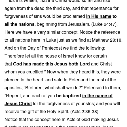
Thus it is written, that the Christ would suffer and rise
again from the dead the third day, and that repentance for
forgiveness of sins would be proclaimed
in His name
to
all the nations
, beginning from Jerusalem. (Luke 24:47).
Here we have a very similar concept. Notice the reference
to all nations here in Luke just as we find at Matthew 28:18.
And on the Day of Pentecost we find the following:
Therefore let all the house of Israel know for certain
that
God has made this Jesus both Lord
and Christ
whom you crucified.” Now when they heard this, they were
pierced to the heart, and said to Peter and the rest of the
apostles, “Brethren, what shall we do?” Peter said to them,
“Repent, and each of you
be baptized
in the name of
Jesus Christ
for the forgiveness of your sins; and you will
receive the gift of the Holy Spirit. (Acts 2:36-38).
Notice that the concept here in Acts of God making Jesus