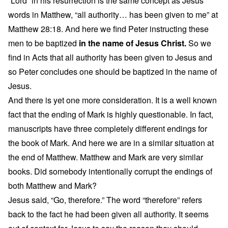
“Lord” in his resurrection is the same concept as Jesus
words in Matthew, “all authority… has been given to me” at
Matthew 28:18. And here we find Peter instructing these
men to be baptized
in the name of Jesus Christ.
So we
find in Acts that all authority has been given to Jesus and
so Peter concludes one should be baptized in the name of
Jesus.
And there is yet one more consideration. It is a well known
fact that the ending of Mark is highly questionable. In fact,
manuscripts have three completely different endings for
the book of Mark. And here we are in a similar situation at
the end of Matthew. Matthew and Mark are very similar
books. Did somebody intentionally corrupt the endings of
both Matthew and Mark?
Jesus said, “Go, therefore.” The word “therefore” refers
back to the fact he had been given all authority. It seems