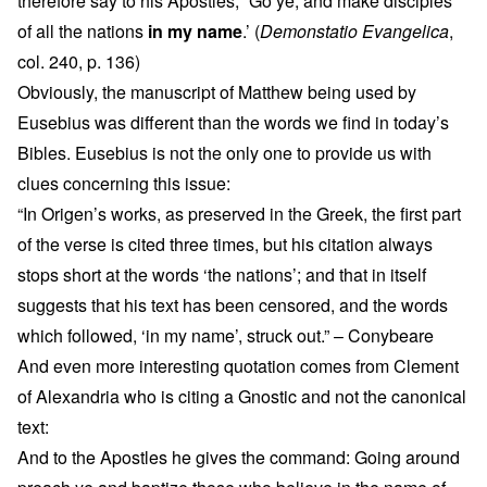
therefore say to his Apostles, “Go ye, and make disciples
of all the nations
in my name
.’ (
Demonstatio Evangelica
,
col. 240, p. 136)
Obviously, the manuscript of Matthew being used by
Eusebius was different than the words we find in today’s
Bibles. Eusebius is not the only one to provide us with
clues concerning this issue:
“In Origen’s works, as preserved in the Greek, the first part
of the verse is cited three times, but his citation always
stops short at the words ‘the nations’; and that in itself
suggests that his text has been censored, and the words
which followed, ‘in my name’, struck out.” – Conybeare
And even more interesting quotation comes from Clement
of Alexandria who is citing a Gnostic and not the canonical
text:
And to the Apostles he gives the command: Going around