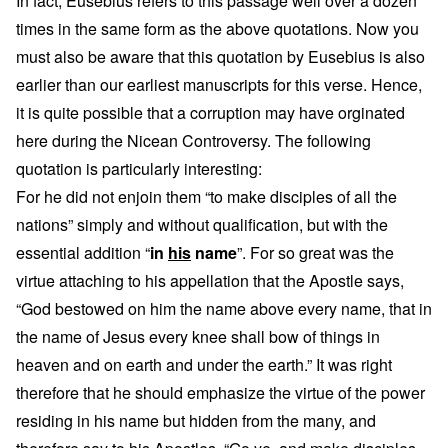
In fact, Eusebius refers to this passage well over a dozen
times in the same form as the above quotations. Now you
must also be aware that this quotation by Eusebius is also
earlier than our earliest manuscripts for this verse. Hence,
it is quite possible that a corruption may have orginated
here during the Nicean Controversy. The following
quotation is particularly interesting:
For he did not enjoin them “to make disciples of all the
nations” simply and without qualification, but with the
essential addition “
in
his
name
”. For so great was the
virtue attaching to his appellation that the Apostle says,
“God bestowed on him the name above every name, that in
the name of Jesus every knee shall bow of things in
heaven and on earth and under the earth.” It was right
therefore that he should emphasize the virtue of the power
residing in his name but hidden from the many, and