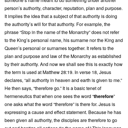
someone’s name meant to do something under another
person’s authority, character, reputation, plan and purpose.
It implies the idea that a subject of that authority is doing
the authority’s will for that authority. For example, the
phrase “Stop in the name of the Monarchy” does not refer
to the King’s personal name, his surname nor the King and
Queen’s personal or surnames together. It refers to the
plan and purpose and law of the Monarchy as established
by their authority. And now we shall see this is exactly how
the term is used at Matthew 28:19. In verse 18, Jesus
declares, “all authority in heaven and earth is given to me.”
He then says, “therefore go.” It is a basic tenet of
hermeneutics that when one sees the word “
therefore
”
one asks what the word “therefore” is there for. Jesus is
expressing a cause and effect statement. Because he has
been given all authority, the disciples are therefore to go