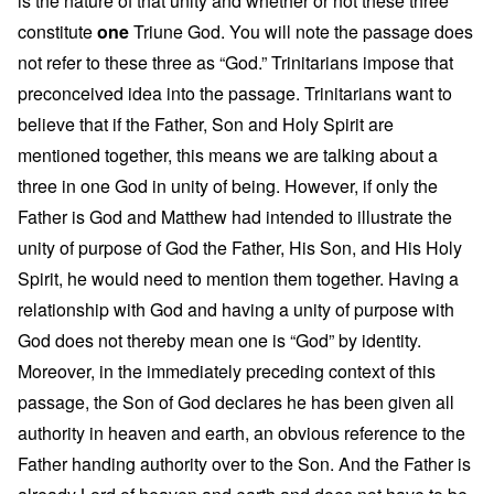
is the nature of that unity and whether or not these three
constitute
one
Triune God. You will note the passage does
not refer to these three as “God.” Trinitarians impose that
preconceived idea into the passage. Trinitarians want to
believe that if the Father, Son and Holy Spirit are
mentioned together, this means we are talking about a
three in one God in unity of being. However, if only the
Father is God and Matthew had intended to illustrate the
unity of purpose of God the Father, His Son, and His Holy
Spirit, he would need to mention them together. Having a
relationship with God and having a unity of purpose with
God does not thereby mean one is “God” by identity.
Moreover, in the immediately preceding context of this
passage, the Son of God declares he has been given all
authority in heaven and earth, an obvious reference to the
Father handing authority over to the Son. And the Father is