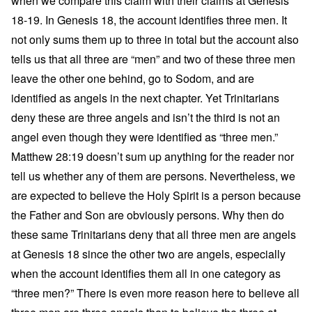
when we compare this claim with their claims at Genesis
18-19. In Genesis 18, the account identifies three men. It
not only sums them up to three in total but the account also
tells us that all three are “men” and two of these three men
leave the other one behind, go to Sodom, and are
identified as angels in the next chapter. Yet Trinitarians
deny these are three angels and isn’t the third is not an
angel even though they were identified as “three men.”
Matthew 28:19 doesn’t sum up anything for the reader nor
tell us whether any of them are persons. Nevertheless, we
are expected to believe the Holy Spirit is a person because
the Father and Son are obviously persons. Why then do
these same Trinitarians deny that all three men are angels
at Genesis 18 since the other two are angels, especially
when the account identifies them all in one category as
“three men?” There is even more reason here to believe all