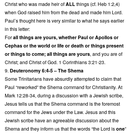
Christ who was made heir of
ALL
things (cf. Heb 1:2,4)
when God raised him from the dead and made him Lord.
Paul’s thought here is very similar to what he says earlier
in this letter:
For
all things are yours, whether Paul or Apollos or
Cephas or the world or life or death or things present
or things to come; all things are yours
, and you are of
Christ; and Christ of God. 1 Corinthians 3:21-23.
9.
Deuteronomy 6:4-5 – The Shema
Some Trinitarians have absurdly attempted to claim that
Paul “reworked” the Shema command for Christianity. At
Mark 12:28-34, during a discussion with a Jewish scribe,
Jesus tells us that the Shema command is the foremost
command for the Jews under the Law. Jesus and this
Jewish scribe have an agreeable discussion about the
Shema and they inform us that the words “the Lord is
one
”