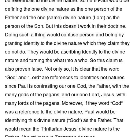
be references to the divine nature. So here Paul would be
defining the one divine nature as the one person of the
Father and the one (same) divine nature (Lord) as the
person of the Son. But this doesn’t work in their doctrine.
Doing such a thing would confuse person and being by
granting identity to the divine nature which they claim they
do not do. They would be ascribing identity to the divine
nature and turning the what into a who. So this claim is
also proven false. Not only so, it is clear that the word
“God” and “Lord” are references to identities not natures
since Paul is contrasting our one God, the Father, with the
many gods of the pagans, and our one Lord, Jesus, with
many lords of the pagans. Moreover, if they word “God”
was a reference to the divine nature, Paul would be
identifying this divine nature (“God”) as the Father. That
would mean the Trinitarian Jesus’ divine nature is the