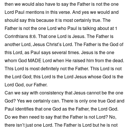
then we would also have to say the Father is not the one
Lord Paul mentions in this verse. And yes we would and
should say this because it is most certainly true. The
Father is not the one Lord who Paul is talking about at 1
Corinthians 8:6. That one Lord is Jesus. The Father is
another Lord, Jesus Christ’s Lord. The Father is the God of
this Lord, as Paul says several times. Jesus is the one
whom God MADE Lord when He raised him from the dead.
This Lord is most definitely not the Father. This Lord is not
the Lord God; this Lord is the Lord Jesus whose God is the
Lord God, our Father.
Can we say with consistency that Jesus cannot be the one
God? Yes we certainly can. There is only one true God and
Paul identifies that one God as the Father, the Lord God.
Do we then need to say that the Father is not Lord? No,
there isn’t just one Lord. The Father is Lord but he is not