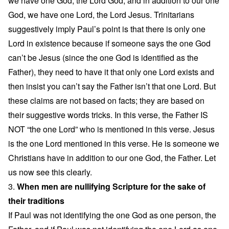
we have one God, the Lord God, and in addition to our one
God, we have one Lord, the Lord Jesus. Trinitarians
suggestively imply Paul’s point is that there is only one
Lord in existence because if someone says the one God
can’t be Jesus (since the one God is identified as the
Father), they need to have it that only one Lord exists and
then insist you can’t say the Father isn’t that one Lord. But
these claims are not based on facts; they are based on
their suggestive words tricks. In this verse, the Father IS
NOT “the one Lord” who is mentioned in this verse. Jesus
is the one Lord mentioned in this verse. He is someone we
Christians have in addition to our one God, the Father. Let
us now see this clearly.
3.
When men are nullifying Scripture for the sake of
their traditions
If Paul was not identifying the one God as one person, the