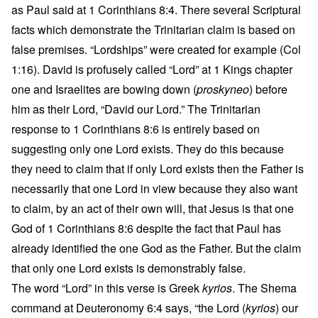
as Paul said at 1 Corinthians 8:4. There several Scriptural
facts which demonstrate the Trinitarian claim is based on
false premises. “Lordships” were created for example (Col
1:16). David is profusely called “Lord” at 1 Kings chapter
one and Israelites are bowing down (
proskyneo
) before
him as their Lord, “David our Lord.” The Trinitarian
response to 1 Corinthians 8:6 is entirely based on
suggesting only one Lord exists. They do this because
they need to claim that if only Lord exists then the Father is
necessarily that one Lord in view because they also want
to claim, by an act of their own will, that Jesus is that one
God of 1 Corinthians 8:6 despite the fact that Paul has
already identified the one God as the Father. But the claim
that only one Lord exists is demonstrably false.
The word “Lord” in this verse is Greek
kyrios
. The Shema
command at Deuteronomy 6:4 says, “the Lord (
kyrios
) our