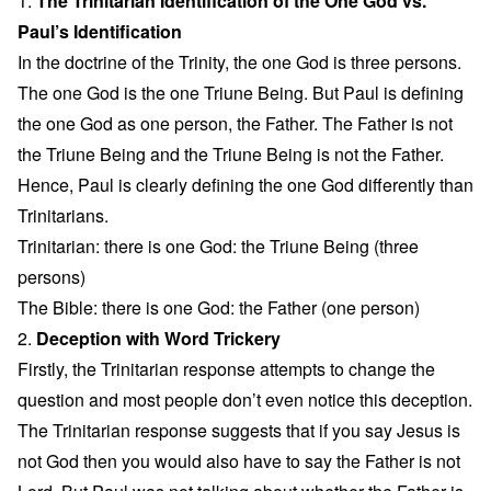
1.
The Trinitarian Identification of the One God vs.
Paul’s Identification
In the doctrine of the Trinity, the one God is three persons.
The one God is the one Triune Being. But Paul is defining
the one God as one person, the Father. The Father is not
the Triune Being and the Triune Being is not the Father.
Hence, Paul is clearly defining the one God differently than
Trinitarians.
Trinitarian: there is one God: the Triune Being (three
persons)
The Bible: there is one God: the Father (one person)
2.
Deception with Word Trickery
Firstly, the Trinitarian response attempts to change the
question and most people don’t even notice this deception.
The Trinitarian response suggests that if you say Jesus is
not God then you would also have to say the Father is not