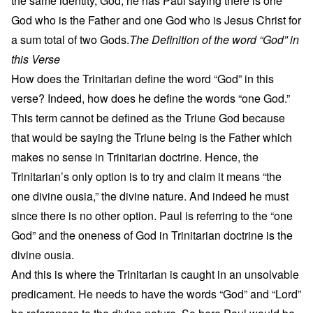
the same identity, God, he has Paul saying there is one
God who is the Father and one God who is Jesus Christ for
a sum total of two Gods.
The Definition of the word “God” in
this Verse
How does the Trinitarian define the word “God” in this
verse? Indeed, how does he define the words “one God.”
This term cannot be defined as the Triune God because
that would be saying the Triune being is the Father which
makes no sense in Trinitarian doctrine. Hence, the
Trinitarian’s only option is to try and claim it means “the
one divine ousia,” the divine nature. And indeed he must
since there is no other option. Paul is referring to the “one
God” and the oneness of God in Trinitarian doctrine is the
divine ousia.
And this is where the Trinitarian is caught in an unsolvable
predicament. He needs to have the words “God” and “Lord”