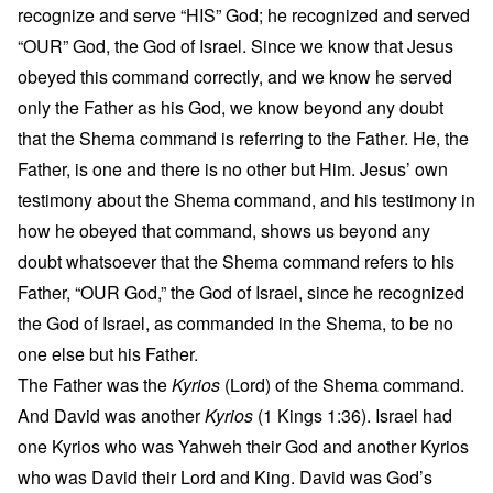
recognize and serve “HIS” God; he recognized and served
“OUR” God, the God of Israel. Since we know that Jesus
obeyed this command correctly, and we know he served
only the Father as his God, we know beyond any doubt
that the Shema command is referring to the Father. He, the
Father, is one and there is no other but Him. Jesus’ own
testimony about the Shema command, and his testimony in
how he obeyed that command, shows us beyond any
doubt whatsoever that the Shema command refers to his
Father, “OUR God,” the God of Israel, since he recognized
the God of Israel, as commanded in the Shema, to be no
one else but his Father.
The Father was the
Kyrios
(Lord) of the Shema command.
And David was another
Kyrios
(1 Kings 1:36). Israel had
one Kyrios who was Yahweh their God and another Kyrios
who was David their Lord and King. David was God’s