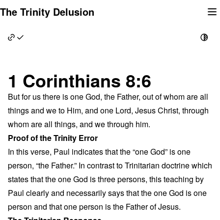
Skip
The Trinity Delusion
to
content
1 Corinthians 8:6
But for us there is one God, the Father, out of whom are all
things and we to Him, and one Lord, Jesus Christ, through
whom are all things, and we through him.
Proof of the Trinity Error
In this verse, Paul indicates that the “one God” is one
person, “the Father.” In contrast to Trinitarian doctrine which
states that the one God is three persons, this teaching by
Paul clearly and necessarily says that the one God is one
person and that one person is the Father of Jesus.