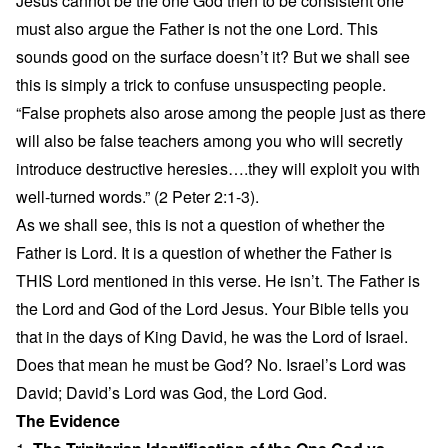
Jesus cannot be the one God then to be consistent one
must also argue the Father is not the one Lord. This
sounds good on the surface doesn’t it? But we shall see
this is simply a trick to confuse unsuspecting people.
“False prophets also arose among the people just as there
will also be false teachers among you who will secretly
introduce destructive heresies….they will exploit you with
well-turned words.” (2 Peter 2:1-3).
As we shall see, this is not a question of whether the
Father is Lord. It is a question of whether the Father is
THIS Lord mentioned in this verse. He isn’t. The Father is
the Lord and God of the Lord Jesus. Your Bible tells you
that in the days of King David, he was the Lord of Israel.
Does that mean he must be God? No. Israel’s Lord was
David; David’s Lord was God, the Lord God.
The Evidence