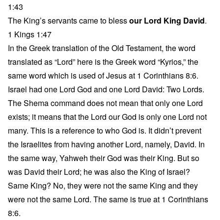
1:43
The King’s servants came to bless
our Lord King David
.
1 Kings 1:47
In the Greek translation of the Old Testament, the word
translated as “Lord” here is the Greek word “Kyrios,” the
same word which is used of Jesus at 1 Corinthians 8:6.
Israel had one Lord God and one Lord David: Two Lords.
The Shema command does not mean that only one Lord
exists; it means that the Lord our God is only one Lord not
many. This is a reference to who God is. It didn’t prevent
the Israelites from having another Lord, namely, David. In
the same way, Yahweh their God was their King. But so
was David their Lord; he was also the King of Israel?
Same King? No, they were not the same King and they
were not the same Lord. The same is true at 1 Corinthians
8:6.