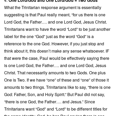
4.
One Lord/God and One Lord/God = Two Gods
What the Trinitarian response argument is essentially
suggesting is that Paul really meant, “for us there is one
Lord God, the Father…. and one Lord God, Jesus Christ.
Trinitarians want to have the word “Lord” to be just another
label for the one “God” just as the word “God” is a
reference to the one God. However, if you just stop and
think about it, this doesn’t make any sense whatsoever. IF
that were the case, Paul would be effectively saying there
is one Lord God, the Father…. and one Lord God, Jesus
Christ. That necessarily amounts to two Gods. One plus
One is Two. If we have “one” of these and “one” of those it
amounts to two things. Trinitarians like to say, “there is one
God: Father, Son, and Holy Spirit.” But Paul did not say,
“there is one God, the Father…. and Jesus.” Since
Trinitarians want “God” and “Lord” to be different titles for