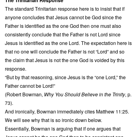
The Trinitarian Response
The standard Trinitarian response here is to insist that if
anyone concludes that Jesus cannot be God since the
Father is identified as the one God then one must also
consistently conclude that the Father is not Lord since
Jesus is identified as the one Lord. The expectation here is
that no one will conclude the Father is not “Lord” and so
the claim that Jesus is not the one God is voided by this
response.
“But by that reasoning, since Jesus is the “one Lord,” the
Father cannot be Lord!”
(Robert Bowman,
Why You Should Believe in the Trinity
, p.
73).
And ironically, Bowman immediately cites Matthew 11:25.
We will see why that is so ironic down below.
Essentially, Bowman is arguing that if one argues that