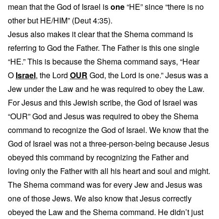
mean that the God of Israel is
one
“HE” since “there is no
other but HE/HIM” (Deut 4:35).
Jesus also makes it clear that the Shema command is
referring to God the Father. The Father is this one single
“HE.” This is because the Shema command says, “Hear
O
Israel
, the Lord
OUR
God, the Lord is one.” Jesus was a
Jew under the Law and he was required to obey the Law.
For Jesus and this Jewish scribe, the God of Israel was
“OUR” God and Jesus was required to obey the Shema
command to recognize the God of Israel. We know that the
God of Israel was not a three-person-being because Jesus
obeyed this command by recognizing the Father and
loving only the Father with all his heart and soul and might.
The Shema command was for every Jew and Jesus was
one of those Jews. We also know that Jesus correctly
obeyed the Law and the Shema command. He didn’t just