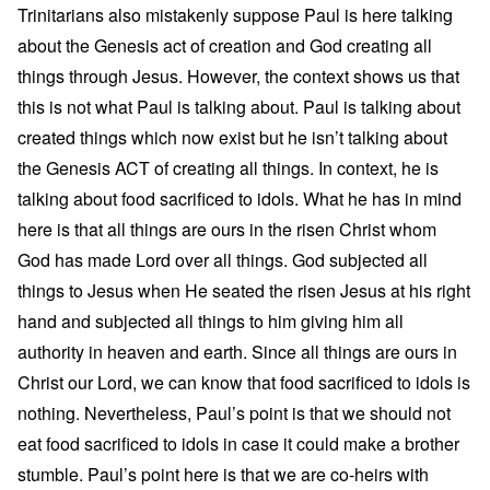
Trinitarians also mistakenly suppose Paul is here talking
about the Genesis act of creation and God creating all
things through Jesus. However, the context shows us that
this is not what Paul is talking about. Paul is talking about
created things which now exist but he isn’t talking about
the Genesis ACT of creating all things. In context, he is
talking about food sacrificed to idols. What he has in mind
here is that all things are ours in the risen Christ whom
God has made Lord over all things. God subjected all
things to Jesus when He seated the risen Jesus at his right
hand and subjected all things to him giving him all
authority in heaven and earth. Since all things are ours in
Christ our Lord, we can know that food sacrificed to idols is
nothing. Nevertheless, Paul’s point is that we should not
eat food sacrificed to idols in case it could make a brother
stumble. Paul’s point here is that we are co-heirs with