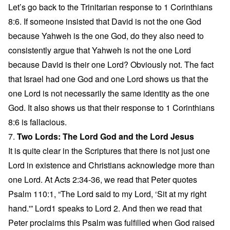
Let’s go back to the Trinitarian response to 1 Corinthians
8:6. If someone insisted that David is not the one God
because Yahweh is the one God, do they also need to
consistently argue that Yahweh is not the one Lord
because David is their one Lord? Obviously not. The fact
that Israel had one God and one Lord shows us that the
one Lord is not necessarily the same identity as the one
God. It also shows us that their response to 1 Corinthians
8:6 is fallacious.
7.
Two Lords: The Lord God and the Lord Jesus
It is quite clear in the Scriptures that there is not just one
Lord in existence and Christians acknowledge more than
one Lord. At Acts 2:34-36, we read that Peter quotes
Psalm 110:1, “The Lord said to my Lord, ‘Sit at my right
hand.'” Lord1 speaks to Lord 2. And then we read that
Peter proclaims this Psalm was fulfilled when God raised