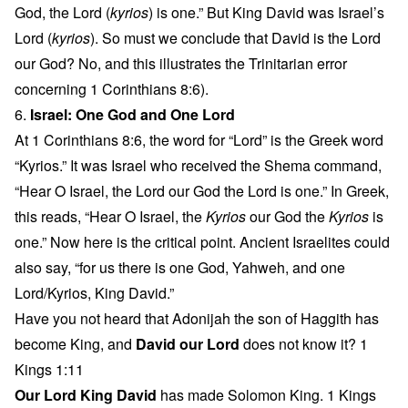
God, the Lord (
kyrios
) is one.” But King David was Israel’s
Lord (
kyrios
). So must we conclude that David is the Lord
our God? No, and this illustrates the Trinitarian error
concerning 1 Corinthians 8:6).
6.
Israel: One God and One Lord
At 1 Corinthians 8:6, the word for “Lord” is the Greek word
“Kyrios.” It was Israel who received the Shema command,
“Hear O Israel, the Lord our God the Lord is one.” In Greek,
this reads, “Hear O Israel, the
Kyrios
our God the
Kyrios
is
one.” Now here is the critical point. Ancient Israelites could
also say, “for us there is one God, Yahweh, and one
Lord/Kyrios, King David.”
Have you not heard that Adonijah the son of Haggith has
become King, and
David our Lord
does not know it? 1
Kings 1:11
Our Lord King David
has made Solomon King. 1 Kings