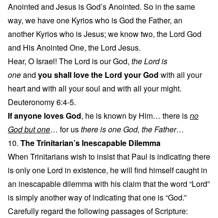
Anointed and Jesus is God’s Anointed. So in the same
way, we have one Kyrios who is God the Father, an
another Kyrios who is Jesus; we know two, the Lord God
and His Anointed One, the Lord Jesus.
Hear, O Israel! The Lord is our God,
the Lord is
one
and
you shall love the Lord your God
with all your
heart and with all your soul and with all your might.
Deuteronomy 6:4-5.
If anyone loves God
, he is known by Him… there is
no
God but one
… for us
there is one God, the Father
…
10.
The Trinitarian’s Inescapable Dilemma
When Trinitarians wish to insist that Paul is indicating there
is only one Lord in existence, he will find himself caught in
an inescapable dilemma with his claim that the word “Lord”
is simply another way of indicating that one is “God.”
Carefully regard the following passages of Scripture: