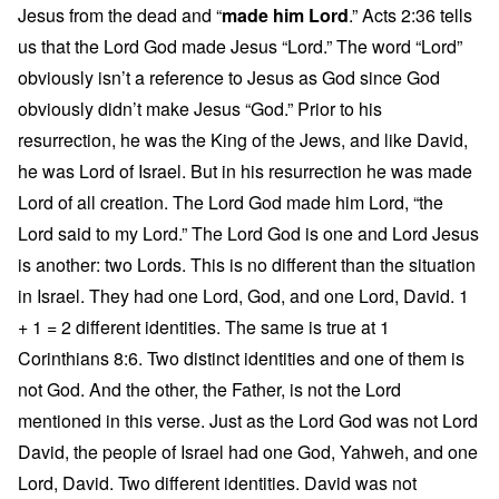
Jesus from the dead and “
made him Lord
.” Acts 2:36 tells
us that the Lord God made Jesus “Lord.” The word “Lord”
obviously isn’t a reference to Jesus as God since God
obviously didn’t make Jesus “God.” Prior to his
resurrection, he was the King of the Jews, and like David,
he was Lord of Israel. But in his resurrection he was made
Lord of all creation. The Lord God made him Lord, “the
Lord said to my Lord.” The Lord God is one and Lord Jesus
is another: two Lords. This is no different than the situation
in Israel. They had one Lord, God, and one Lord, David. 1
+ 1 = 2 different identities. The same is true at 1
Corinthians 8:6. Two distinct identities and one of them is
not God. And the other, the Father, is not the Lord
mentioned in this verse. Just as the Lord God was not Lord
David, the people of Israel had one God, Yahweh, and one
Lord, David. Two different identities. David was not