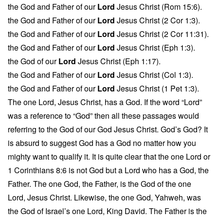
the God and Father of our
Lord
Jesus Christ (Rom 15:6).
the God and Father of our
Lord
Jesus Christ (2 Cor 1:3).
the God and Father of our
Lord
Jesus Christ (2 Cor 11:31).
the God and Father of our
Lord
Jesus Christ (Eph 1:3).
the God of our
Lord
Jesus Christ (Eph 1:17).
the God and Father of our
Lord
Jesus Christ (Col 1:3).
the God and Father of our
Lord
Jesus Christ (1 Pet 1:3).
The one Lord, Jesus Christ, has a God. If the word “Lord”
was a reference to “God” then all these passages would
referring to the God of our God Jesus Christ. God’s God? It
is absurd to suggest God has a God no matter how you
mighty want to qualify it. It is quite clear that the one Lord or
1 Corinthians 8:6 is not God but a Lord who has a God, the
Father. The one God, the Father, is the God of the one
Lord, Jesus Christ. Likewise, the one God, Yahweh, was
the God of Israel’s one Lord, King David. The Father is the