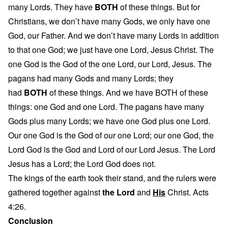
many Lords. They have
BOTH
of these things. But for
Christians, we don’t have many Gods, we only have one
God, our Father. And we don’t have many Lords in addition
to that one God; we just have one Lord, Jesus Christ. The
one God is the God of the one Lord, our Lord, Jesus. The
pagans had many Gods and many Lords; they
had
BOTH
of these things. And we have BOTH of these
things: one God and one Lord. The pagans have many
Gods plus many Lords; we have one God plus one Lord.
Our one God is the God of our one Lord; our one God, the
Lord God is the God and Lord of our Lord Jesus. The Lord
Jesus has a Lord; the Lord God does not.
The kings of the earth took their stand, and the rulers were
gathered together against
the Lord
and
His
Christ. Acts
4:26.
Conclusion