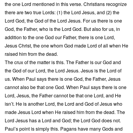
the one Lord mentioned in this verse. Christians recognize
there are two true Lords: (1) the Lord Jesus, and (2) the
Lord God, the God of the Lord Jesus. For us there is one
God, the Father, who is the Lord God. But also for us, in
addition to the one God our Father, there is one Lord,
Jesus Christ, the one whom God made Lord of all when He
raised him from the dead.
The crux of the matter is this. The Father is our God and
the God of our Lord, the Lord Jesus. Jesus is the Lord of
us. When Paul says there is one God, the Father, Jesus
cannot also be that one God. When Paul says there is one
Lord, Jesus, the Father cannot be that one Lord, and He
isn’t. He is another Lord, the Lord and God of Jesus who
made Jesus Lord when He raised him from the dead. The
Lord Jesus has a Lord and God; the Lord God does not.
Paul’s point is simply this. Pagans have many Gods and