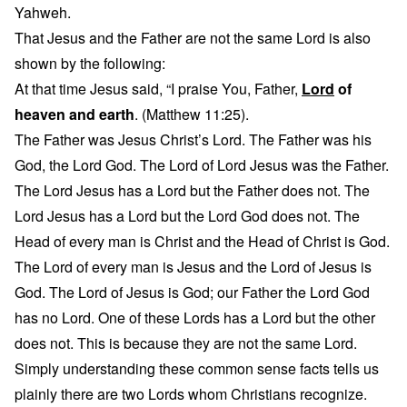
Yahweh.
That Jesus and the Father are not the same Lord is also
shown by the following:
At that time Jesus said, “I praise You, Father,
Lord
of
heaven and earth
. (Matthew 11:25).
The Father was Jesus Christ’s Lord. The Father was his
God, the Lord God. The Lord of Lord Jesus was the Father.
The Lord Jesus has a Lord but the Father does not. The
Lord Jesus has a Lord but the Lord God does not. The
Head of every man is Christ and the Head of Christ is God.
The Lord of every man is Jesus and the Lord of Jesus is
God. The Lord of Jesus is God; our Father the Lord God
has no Lord. One of these Lords has a Lord but the other
does not. This is because they are not the same Lord.
Simply understanding these common sense facts tells us
plainly there are two Lords whom Christians recognize.