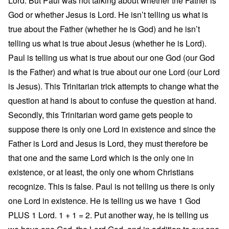
Lord. But Paul was not talking about whether the Father is
God or whether Jesus is Lord. He isn’t telling us what is
true about the Father (whether he is God) and he isn’t
telling us what is true about Jesus (whether he is Lord).
Paul is telling us what is true about our one God (our God
is the Father) and what is true about our one Lord (our Lord
is Jesus). This Trinitarian trick attempts to change what the
question at hand is about to confuse the question at hand.
Secondly, this Trinitarian word game gets people to
suppose there is only one Lord in existence and since the
Father is Lord and Jesus is Lord, they must therefore be
that one and the same Lord which is the only one in
existence, or at least, the only one whom Christians
recognize. This is false. Paul is not telling us there is only
one Lord in existence. He is telling us we have 1 God
PLUS 1 Lord. 1 + 1 = 2. Put another way, he is telling us