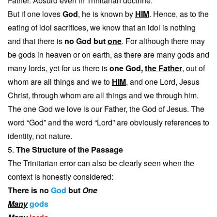
Father. Absurd even in Trinitarian doctrine.
But if one loves
God
, he is known by
HIM
. Hence, as to the
eating of idol sacrifices, we know that an idol is nothing
and that there is
no God but
one
. For although there may
be gods in heaven or on earth, as there are many gods and
many lords, yet for us there is
one God,
the Father
, out of
whom are all things and we to
HIM
, and one Lord, Jesus
Christ, through whom are all things and we through him.
The one God we love is our Father, the God of Jesus. The
word “God” and the word “Lord” are obviously references to
identity, not nature.
5.
The Structure of the Passage
The Trinitarian error can also be clearly seen when the
context is honestly considered:
There is no
God
but
One
Many
gods