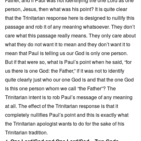
Father, and if Paul was not identifying the one Lord as one
person, Jesus, then what was his point? It is quite clear
that the Trinitarian response here is designed to nullify this
passage and rob it of any meaning whatsoever. They don’t
care what this passage really means. They only care about
what they do not want it to mean and they don’t want it to
mean that Paul is telling us our God is only one person.
But if that were so, what is Paul’s point when he said, “for
us there is one God: the Father,” if it was not to identify
quite clearly just who our one God is and that the one God
is this one person whom we call “the Father”? The
Trinitarian intent is to rob Paul’s message of any meaning
at all. The effect of the Trinitarian response is that it
completely nullifies Paul’s point and this is exactly what
the Trinitarian apologist wants to do for the sake of his
Trinitarian tradition.