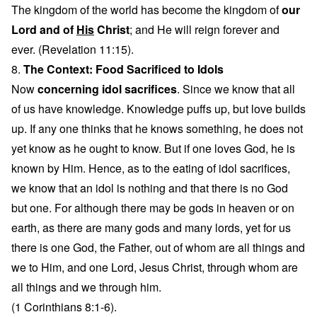
The kingdom of the world has become the kingdom of
our
Lord and of
His
Christ
; and He will reign forever and
ever. (Revelation 11:15).
8.
The Context: Food Sacrificed to Idols
Now
concerning idol sacrifices
. Since we know that all
of us have knowledge. Knowledge puffs up, but love builds
up. If any one thinks that he knows something, he does not
yet know as he ought to know. But if one loves God, he is
known by Him. Hence, as to the eating of idol sacrifices,
we know that an idol is nothing and that there is no God
but one. For although there may be gods in heaven or on
earth, as there are many gods and many lords, yet for us
there is one God, the Father, out of whom are all things and
we to Him, and one Lord, Jesus Christ, through whom are
all things and we through him.
(1 Corinthians 8:1-6).