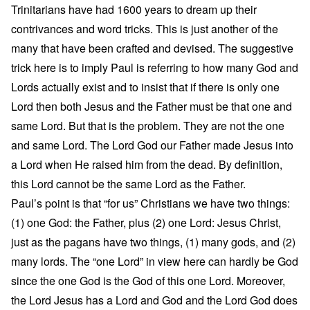
Trinitarians have had 1600 years to dream up their
contrivances and word tricks. This is just another of the
many that have been crafted and devised. The suggestive
trick here is to imply Paul is referring to how many God and
Lords actually exist and to insist that if there is only one
Lord then both Jesus and the Father must be that one and
same Lord. But that is the problem. They are not the one
and same Lord. The Lord God our Father made Jesus into
a Lord when He raised him from the dead. By definition,
this Lord cannot be the same Lord as the Father.
Paul’s point is that “for us” Christians we have two things:
(1) one God: the Father, plus (2) one Lord: Jesus Christ,
just as the pagans have two things, (1) many gods, and (2)
many lords. The “one Lord” in view here can hardly be God
since the one God is the God of this one Lord. Moreover,
the Lord Jesus has a Lord and God and the Lord God does