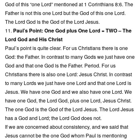
God of this “one Lord” mentioned at 1 Corinthians 8:6. The
Father is not this one Lord but the God of this one Lord.
The Lord God is the God of the Lord Jesus.
11.
Paul’s Point: One God plus One Lord = TWO – The
Lord God and His Christ
Paul’s point is quite clear. For us Christians there is one
God: the Father. In contrast to many Gods we just have one
God and that one God is the Father. Period. For us
Christians there is also one Lord: Jesus Christ. In contrast
to many Lords we just have one Lord and that one Lord is
Jesus. We have one God and we also have one Lord. We
have one God, the Lord God, plus one Lord, Jesus Christ.
The one God is the God of the Lord Jesus. The Lord Jesus
has a God and Lord; the Lord God does not.
If we are concerned about consistency, and we said that
Jesus cannot be the one God whom Paul is mentioning