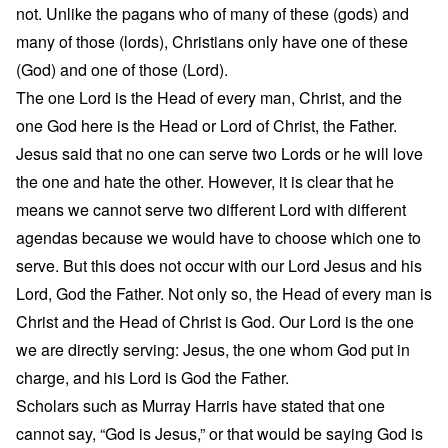
not. Unlike the pagans who of many of these (gods) and
many of those (lords), Christians only have one of these
(God) and one of those (Lord).
The one Lord is the Head of every man, Christ, and the
one God here is the Head or Lord of Christ, the Father.
Jesus said that no one can serve two Lords or he will love
the one and hate the other. However, it is clear that he
means we cannot serve two different Lord with different
agendas because we would have to choose which one to
serve. But this does not occur with our Lord Jesus and his
Lord, God the Father. Not only so, the Head of every man is
Christ and the Head of Christ is God. Our Lord is the one
we are directly serving: Jesus, the one whom God put in
charge, and his Lord is God the Father.
Scholars such as Murray Harris have stated that one
cannot say, “God is Jesus,” or that would be saying God is