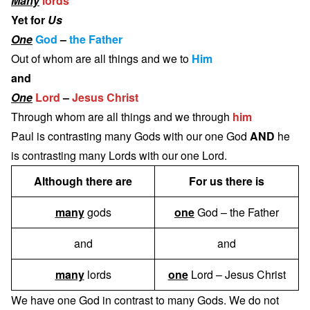
Many
lords
Yet for
Us
One
God
–
the Father
Out of whom are all things and we to
Him
and
One
Lord
–
Jesus Christ
Through whom are all things and we through
him
Paul is contrasting many Gods with our one God
AND
he
is contrasting many Lords with our one Lord.
Although there are
For us there is
many
gods
one
God – the Father
and
and
many
lords
one
Lord – Jesus Christ
We have one God in contrast to many Gods. We do not