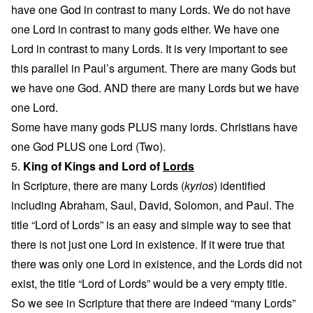
have one God in contrast to many Lords. We do not have
one Lord in contrast to many gods either. We have one
Lord in contrast to many Lords. It is very important to see
this parallel in Paul’s argument. There are many Gods but
we have one God. AND there are many Lords but we have
one Lord.
Some have many gods PLUS many lords. Christians have
one God PLUS one Lord (Two).
5.
King of Kings and Lord of
Lords
In Scripture, there are many Lords (
kyrios
) identified
including Abraham, Saul, David, Solomon, and Paul. The
title “Lord of Lords” is an easy and simple way to see that
there is not just one Lord in existence. If it were true that
there was only one Lord in existence, and the Lords did not
exist, the title “Lord of Lords” would be a very empty title.
So we see in Scripture that there are indeed “many Lords”