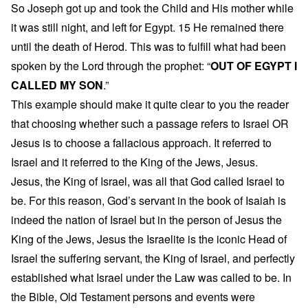
So Joseph got up and took the Child and His mother while
it was still night, and left for Egypt. 15 He remained there
until the death of Herod. This was to fulfill what had been
spoken by the Lord through the prophet: “
OUT OF EGYPT I
CALLED MY SON
.”
This example should make it quite clear to you the reader
that choosing whether such a passage refers to Israel OR
Jesus is to choose a fallacious approach. It referred to
Israel and it referred to the King of the Jews, Jesus.
Jesus, the King of Israel, was all that God called Israel to
be. For this reason, God’s servant in the book of Isaiah is
indeed the nation of Israel but in the person of Jesus the
King of the Jews, Jesus the Israelite is the iconic Head of
Israel the suffering servant, the King of Israel, and perfectly
established what Israel under the Law was called to be. In
the Bible, Old Testament persons and events were