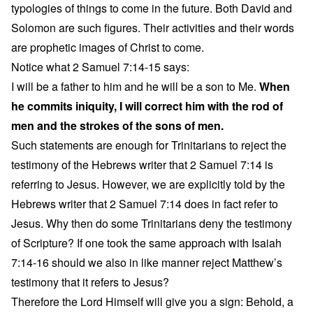
typologies of things to come in the future. Both David and
Solomon are such figures. Their activities and their words
are prophetic images of Christ to come.
Notice what 2 Samuel 7:14-15 says:
I will be a father to him and he will be a son to Me.
When
he commits iniquity, I will correct him with the rod of
men and the strokes of the sons of men.
Such statements are enough for Trinitarians to reject the
testimony of the Hebrews writer that 2 Samuel 7:14 is
referring to Jesus. However, we are explicitly told by the
Hebrews writer that 2 Samuel 7:14 does in fact refer to
Jesus. Why then do some Trinitarians deny the testimony
of Scripture? If one took the same approach with Isaiah
7:14-16 should we also in like manner reject Matthew’s
testimony that it refers to Jesus?
Therefore the Lord Himself will give you a sign: Behold, a