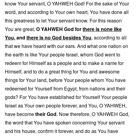
know Your servant, O YAHWEH God! For the sake of Your
word, and according to Your own heart, You have done all
this greatness to let Your servant know. For this reason
You are great,
O YAHWEH God for
there is none like
You
, and
there is no God besides You
, according to all
that we have heard with our ears. And what one nation on
the earth is like Your people Israel, whom God went to
redeem for Himself as a people and to make a name for
Himself, and to do a great thing for You and awesome
things for Your land, before Your people whom You have
redeemed for Yourself from Egypt, from nations and their
gods? For You have established for Yourself Your people
Israel as Your own people forever, and You, O YAHWEH,
have become
their God
. Now therefore, O YAHWEH God,
the word that You have spoken concerning Your servant
and his house, confirm it forever, and do as You have