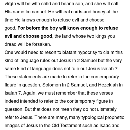
virgin will be with child and bear a son, and she will call
His name Immanuel. He will eat curds and honey at the
time He knows enough to refuse evil and choose
good.
For before the boy will know enough to refuse
evil and choose good
, the land whose two kings you
dread will be forsaken.
One would need to resort to blatant hypocrisy to claim this
kind of language rules out Jesus in 2 Samuel but the very
same kind of language does not rule out Jesus Isaiah 7.
These statements are made to refer to the contemporary
figure in question, Solomon in 2 Samuel, and Hezekiah in
Isaiah 7. Again, we must remember that these verses
indeed intended to refer to the contemporary figure in
question. But that does not mean they do not ultimately
refer to Jesus. There are many, many typological prophetic
images of Jesus in the Old Testament such as Isaac and