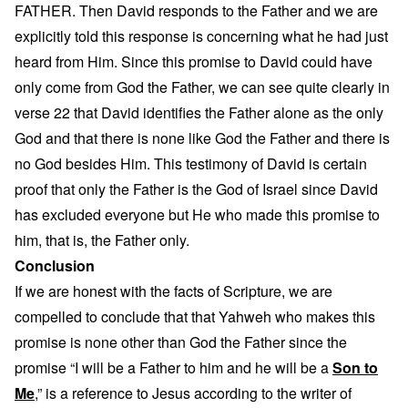
FATHER. Then David responds to the Father and we are
explicitly told this response is concerning what he had just
heard from Him. Since this promise to David could have
only come from God the Father, we can see quite clearly in
verse 22 that David identifies the Father alone as the only
God and that there is none like God the Father and there is
no God besides Him. This testimony of David is certain
proof that only the Father is the God of Israel since David
has excluded everyone but He who made this promise to
him, that is, the Father only.
Conclusion
If we are honest with the facts of Scripture, we are
compelled to conclude that that Yahweh who makes this
promise is none other than God the Father since the
promise “I will be a Father to him and he will be a
Son to
Me
,” is a reference to Jesus according to the writer of