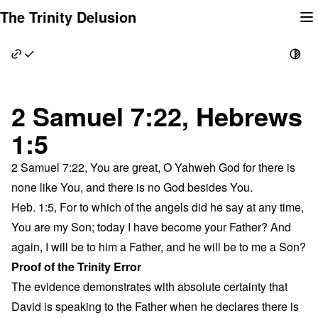
Skip
The Trinity Delusion
to
content
2 Samuel 7:22, Hebrews
1:5
2 Samuel 7:22, You are great, O Yahweh God for there is
none like You, and there is no God besides You.
Heb. 1:5, For to which of the angels did he say at any time,
You are my Son; today I have become your Father? And
again, I will be to him a Father, and he will be to me a Son?
Proof of the Trinity Error
The evidence demonstrates with absolute certainty that
David is speaking to the Father when he declares there is