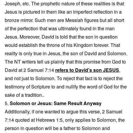
Joseph, etc. The prophetic nature of these realities is that
Jesus is pictured in them like an imperfect reflection in a
bronze mirror. Such men are Messiah figures but all short
of the perfection that was ultimately found in the man
Jesus. Moreover, David is told that the son in question
would establish the throne of his Kingdom forever. That
reality is only true in Jesus, the son of David and Solomon.
The NT writers tell us plainly that this promise from God to
David at 2 Samuel 7:14
refers to David’s son JESUS
,
and not just to Solomon. To reject that fact is to reject the
testimony of Scripture to and nullify the word of God for the
sake of a tradition..
5.
Solomon or Jesus: Same Result Anyway
Additionally, if one wanted to argue this verse, 2 Samuel
7:14 quoted at Hebrews 1:5, only applies to Solomon, the
person in question will be a father to Solomon and