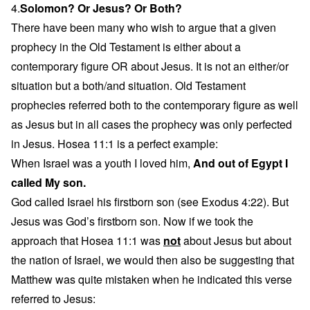
4.
Solomon? Or Jesus? Or Both?
There have been many who wish to argue that a given
prophecy in the Old Testament is either about a
contemporary figure OR about Jesus. It is not an either/or
situation but a both/and situation. Old Testament
prophecies referred both to the contemporary figure as well
as Jesus but in all cases the prophecy was only perfected
in Jesus. Hosea 11:1 is a perfect example:
When Israel was a youth I loved him,
And out of Egypt I
called My son.
God called Israel his firstborn son (see Exodus 4:22). But
Jesus was God’s firstborn son. Now if we took the
approach that Hosea 11:1 was
not
about Jesus but about
the nation of Israel, we would then also be suggesting that
Matthew was quite mistaken when he indicated this verse
referred to Jesus: