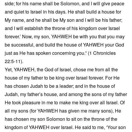
side; for his name shall be Solomon, and I will give peace
and quiet to Israel in his days. He shall build a house for
My name, and he shall be My son and I will be his father;
and I will establish the throne of his kingdom over Israel
forever.’ Now, my son, YAHWEH be with you that you may
be successful, and build the house of YAHWEH your God
just as He has spoken concerning you.” (1 Chronicles
22:5-11).
Yet, YAHWEH, the God of Israel, chose me from all the
house of my father to be king over Israel forever. For He
has chosen Judah to be a leader; and in the house of
Judah, my father’s house, and among the sons of my father
He took pleasure in me to make me king over all Israel. Of
all my sons (for YAHWEH has given me many sons), He
has chosen my son Solomon to sit on the throne of the
kingdom of YAHWEH over Israel. He said to me, ‘Your son