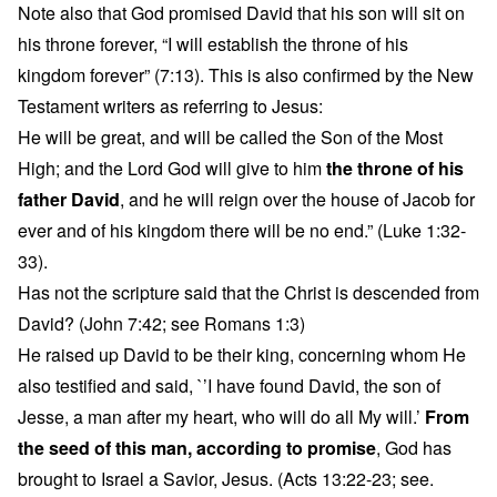
Note also that God promised David that his son will sit on
his throne forever, “I will establish the throne of his
kingdom forever” (7:13). This is also confirmed by the New
Testament writers as referring to Jesus:
He will be great, and will be called the Son of the Most
High; and the Lord God will give to him
the throne of his
father David
, and he will reign over the house of Jacob for
ever and of his kingdom there will be no end.” (Luke 1:32-
33).
Has not the scripture said that the Christ is descended from
David? (John 7:42; see Romans 1:3)
He raised up David to be their king, concerning whom He
also testified and said, `’I have found David, the son of
Jesse, a man after my heart, who will do all My will.’
From
the seed of this man, according to promise
, God has
brought to Israel a Savior, Jesus. (Acts 13:22-23; see.