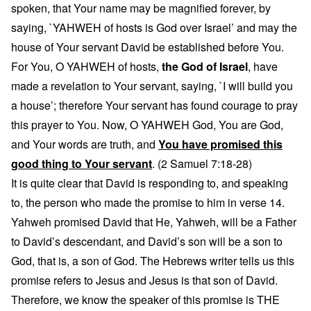
spoken, that Your name may be magnified forever, by
saying, `YAHWEH of hosts is God over Israel’ and may the
house of Your servant David be established before You.
For You, O YAHWEH of hosts,
the God of Israel
, have
made a revelation to Your servant, saying, `I will build you
a house’; therefore Your servant has found courage to pray
this prayer to You. Now, O YAHWEH God, You are God,
and Your words are truth, and
You have promised this
good thing to Your servant
. (2 Samuel 7:18-28)
It is quite clear that David is responding to, and speaking
to, the person who made the promise to him in verse 14.
Yahweh promised David that He, Yahweh, will be a Father
to David’s descendant, and David’s son will be a son to
God, that is, a son of God. The Hebrews writer tells us this
promise refers to Jesus and Jesus is that son of David.
Therefore, we know the speaker of this promise is THE