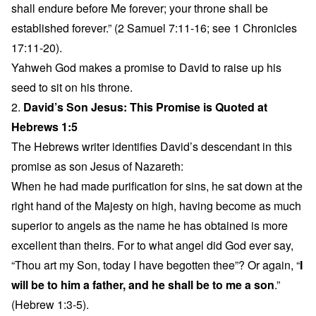
shall endure before Me forever; your throne shall be
established forever.” (2 Samuel 7:11-16; see 1 Chronicles
17:11-20).
Yahweh God makes a promise to David to raise up his
seed to sit on his throne.
2.
David’s Son Jesus: This Promise is Quoted at
Hebrews 1:5
The Hebrews writer identifies David’s descendant in this
promise as son Jesus of Nazareth:
When he had made purification for sins, he sat down at the
right hand of the Majesty on high, having become as much
superior to angels as the name he has obtained is more
excellent than theirs. For to what angel did God ever say,
“Thou art my Son, today I have begotten thee”? Or again, “
I
will be to him a father, and he shall be to me a son
.”
(Hebrew 1:3-5).