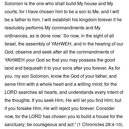
Solomon is the one who shall build My house and My
courts; for I have chosen him to be a son to Me, and I will
be a father to him. I will establish his kingdom forever if he
resolutely performs My commandments and My
ordinances, as is done now.’ So now, in the sight of all
Israel, the assembly of YAHWEH, and in the hearing of our
God, observe and seek after all the commandments of
YAHWEH your God so that you may possess the good
land and bequeath it to your sons after you forever. As for
you, my son Solomon, know the God of your father, and
serve Him with a whole heart and a willing mind; for the
LORD searches all hearts, and understands every intent of
the thoughts. If you seek Him, He will let you find Him; but
if you forsake Him, He will reject you forever. Consider
now, for the LORD has chosen you to build a house for the
sanctuary; be courageous and act.” (1 Chronicles 28:4-10).