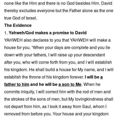
none like the Him and there is no God besides Him. David
thereby excludes everyone but the Father alone as the one
true God of Israel.
The Evidence
1.
Yahweh/God makes a promise to David
YAHWEH also declares to you that YAHWEH will make a
house for you. “When your days are complete and you lie
down with your fathers, I will raise up your descendant
after you, who will come forth from you, and I will establish
his kingdom. He shall build a house for My name, and I will
establish the throne of his kingdom forever.
I will be
a
father to him
and he will be
a son to Me
. When he
commits iniquity, I will correct him with the rod of men and
the strokes of the sons of men, but My lovingkindness shall
not depart from him, as I took it away from Saul, whom I
removed from before you. Your house and your kingdom