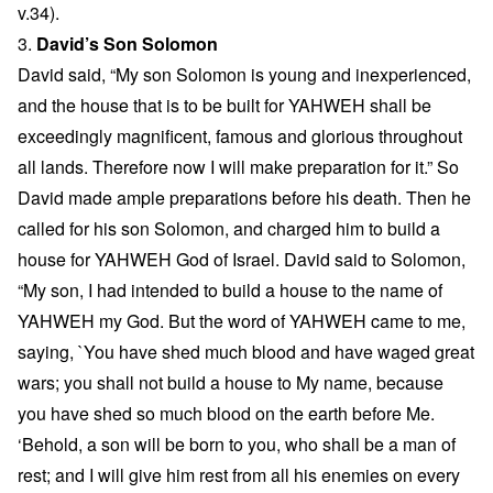
v.34).
3.
David’s Son Solomon
David said, “My son Solomon is young and inexperienced,
and the house that is to be built for YAHWEH shall be
exceedingly magnificent, famous and glorious throughout
all lands. Therefore now I will make preparation for it.” So
David made ample preparations before his death. Then he
called for his son Solomon, and charged him to build a
house for YAHWEH God of Israel. David said to Solomon,
“My son, I had intended to build a house to the name of
YAHWEH my God. But the word of YAHWEH came to me,
saying, `You have shed much blood and have waged great
wars; you shall not build a house to My name, because
you have shed so much blood on the earth before Me.
‘Behold, a son will be born to you, who shall be a man of
rest; and I will give him rest from all his enemies on every