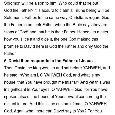
Solomon will be a son to him. Who could that be but
God the Father? It is absurd to claim a Triune being will be
Solomon’s Father. In the same way, Christians regard God
the Father to be their Father when the Bible says they are
“sons of God” and that he is their Father. Hence, no matter
how you slice it and dice it, the one God making this
promise to David here is God the Father and only God the
Father.
6.
David then responds to the Father of Jesus
Then David the king went in and sat before YAHWEH, and
he said, “Who am I, O YAHWEH God, and what is my
house, that You have brought me this far? And yet this was
insignificant in Your eyes, O YAHWEH God, for You have
spoken also of the house of Your servant concerning the
distant future. And this is the custom of man, O YAHWEH
God. Again what more can David say to You? For You