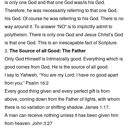
is only one God and that one God was/is his God.
Therefore, he was necessarily referring to that one God,
his God. Of course he was referring to his God. There is no
way around it. To answer “NO” is to implicitly admit to
polytheism. There is only one God and Jesus Christ’s God
is that one God. This is an inescapable fact of Scripture.
3.
The Source of all Good: The Father
Only God Himself is intrinsically good. Everything which is
good comes from God. He is the source of all good.
I say to Yahweh, “You are my Lord; I have no good apart
from you.” Psalm 16:2
Every good thing given and every perfect gift is from
above, coming down from the Father of lights, with whom
there is no variation or shifting shadow. James 1:17.
A man can receive nothing unless it has been given him
from heaven. John 3:27