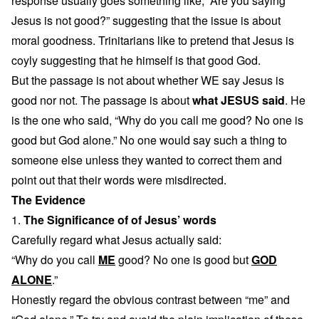
response usually goes something like, “Are you saying
Jesus is not good?” suggesting that the issue is about
moral goodness. Trinitarians like to pretend that Jesus is
coyly suggesting that he himself is that good God.
But the passage is not about whether WE say Jesus is
good nor not. The passage is about
what JESUS said
. He
is the one who said, “Why do you call me good? No one is
good but God alone.” No one would say such a thing to
someone else unless they wanted to correct them and
point out that their words were misdirected.
The Evidence
1.
The Significance of of Jesus’ words
Carefully regard what Jesus actually said:
“Why do you call
ME
good? No one is good but
GOD
ALONE
.”
Honestly regard the obvious contrast between “me” and