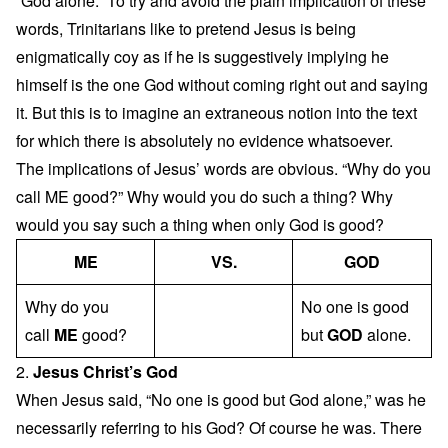
“God alone.” To try and avoid the plain implication of these
words, Trinitarians like to pretend Jesus is being
enigmatically coy as if he is suggestively implying he
himself is the one God without coming right out and saying
it. But this is to imagine an extraneous notion into the text
for which there is absolutely no evidence whatsoever.
The implications of Jesus’ words are obvious. “Why do you
call ME good?” Why would you do such a thing? Why
would you say such a thing when only God is good?
ME
VS.
GOD
Why do you
No one is good
call
ME
good?
but
GOD
alone.
2.
Jesus Christ’s God
When Jesus said, “No one is good but God alone,” was he
necessarily referring to his God? Of course he was. There