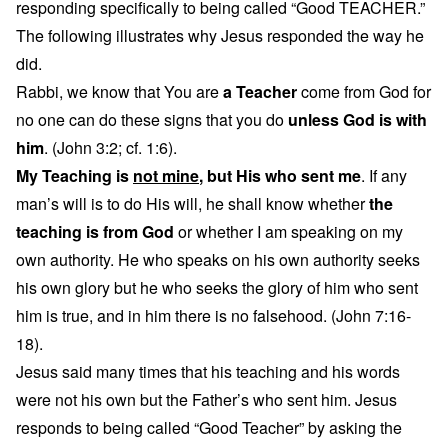
responding specifically to being called “Good TEACHER.”
The following illustrates why Jesus responded the way he
did.
Rabbi, we know that You are
a Teacher
come from God for
no one can do these signs that you do
unless God is with
him
. (John 3:2; cf. 1:6).
My Teaching is
not mine
, but His who sent me
. If any
man’s will is to do His will, he shall know whether
the
teaching is from God
or whether I am speaking on my
own authority. He who speaks on his own authority seeks
his own glory but he who seeks the glory of him who sent
him is true, and in him there is no falsehood. (John 7:16-
18).
Jesus said many times that his teaching and his words
were not his own but the Father’s who sent him. Jesus
responds to being called “Good Teacher” by asking the