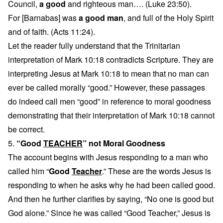
Council,
a good
and righteous man…. (Luke 23:50).
For [Barnabas] was
a good man
, and full of the Holy Spirit
and of faith. (Acts 11:24).
Let the reader fully understand that the Trinitarian
interpretation of Mark 10:18 contradicts Scripture. They are
interpreting Jesus at Mark 10:18 to mean that no man can
ever be called morally “good.” However, these passages
do indeed call men “good” in reference to moral goodness
demonstrating that their interpretation of Mark 10:18 cannot
be correct.
5.
“Good
TEACHER
” not Moral Goodness
The account begins with Jesus responding to a man who
called him “
Good
Teacher
.” These are the words Jesus is
responding to when he asks why he had been called good.
And then he further clarifies by saying, “No one is good but
God alone.” Since he was called “Good Teacher,” Jesus is