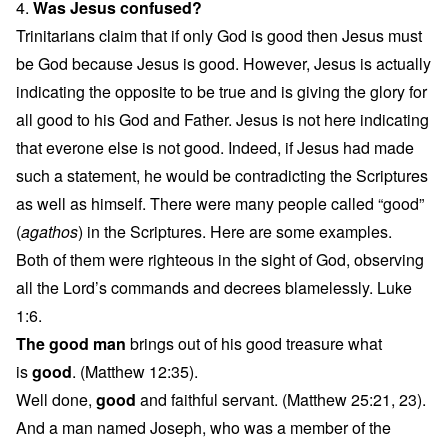
4.
Was Jesus confused?
Trinitarians claim that if only God is good then Jesus must
be God because Jesus is good. However, Jesus is actually
indicating the opposite to be true and is giving the glory for
all good to his God and Father. Jesus is not here indicating
that everone else is not good. Indeed, if Jesus had made
such a statement, he would be contradicting the Scriptures
as well as himself. There were many people called “good”
(
agathos
) in the Scriptures. Here are some examples.
Both of them were righteous in the sight of God, observing
all the Lord’s commands and decrees blamelessly. Luke
1:6.
The good man
brings out of his good treasure what
is
good
. (Matthew 12:35).
Well done,
good
and faithful servant. (Matthew 25:21, 23).
And a man named Joseph, who was a member of the