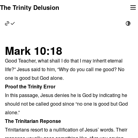
Skip
The Trinity Delusion
to
content
Mark 10:18
Good Teacher, what shall I do that I may inherit eternal
life?” Jesus said to him, “Why do you call me good? No
one is good but God alone.
Proof the Trinity Error
In this passage, Jesus denies he is God by indicating he
should not be called good since “no one is good but God
alone.”
The Trinitarian Reponse
Trinitarians resort to a nullification of Jesus’ words. Their