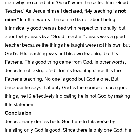
man why he called him “Good” when he called him “Good
Teacher.” As Jesus himself declared, “My teaching is
not
mine
.” In other words, the context is not about being
intrinsically good versus bad with respect to morality, but
about why Jesus is a “Good Teacher.” Jesus was a good
teacher because the things he taught were not his own but
God’s. His teaching was not his own teaching but his
Father’s. This good thing came from God. In other words,
Jesus is not taking credit for his teaching since it is the
Father’s teaching. No one is good but God alone. But
because he says that only God is the source of such good
things, he IS effectively indicating he is not God by making
this statement.
Conclusion
Jesus clearly denies he is God here in this verse by
insisting only God is good. Since there is only one God, his