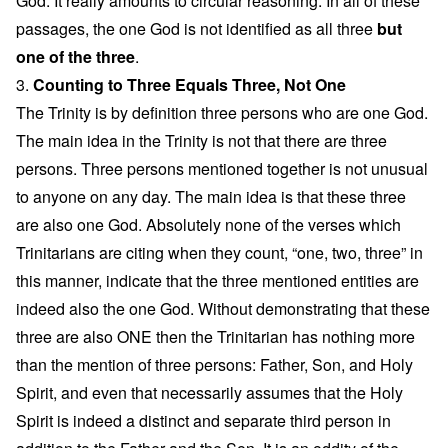
God. It really amounts to circular reasoning. In all of these
passages, the one God is not identified as all three
but
one of the three
.
3.
Counting to Three Equals Three, Not One
The Trinity is by definition three persons who are one God.
The main idea in the Trinity is not that there are three
persons. Three persons mentioned together is not unusual
to anyone on any day. The main idea is that these three
are also one God. Absolutely none of the verses which
Trinitarians are citing when they count, “one, two, three” in
this manner, indicate that the three mentioned entities are
indeed also the one God. Without demonstrating that these
three are also ONE then the Trinitarian has nothing more
than the mention of three persons: Father, Son, and Holy
Spirit, and even that necessarily assumes that the Holy
Spirit is indeed a distinct and separate third person in