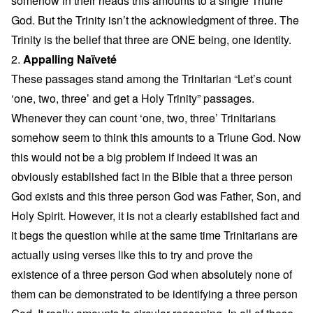
somehow in their heads this amounts to a single Triune
God. But the Trinity isn’t the acknowledgment of three. The
Trinity is the belief that three are ONE being, one identity.
2.
Appalling Naïveté
These passages stand among the Trinitarian “Let’s count
‘one, two, three’ and get a Holy Trinity” passages.
Whenever they can count ‘one, two, three’ Trinitarians
somehow seem to think this amounts to a Triune God. Now
this would not be a big problem if indeed it was an
obviously established fact in the Bible that a three person
God exists and this three person God was Father, Son, and
Holy Spirit. However, it is not a clearly established fact and
it begs the question while at the same time Trinitarians are
actually using verses like this to try and prove the
existence of a three person God when absolutely none of
them can be demonstrated to be identifying a three person