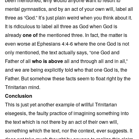
been mentioned, why would anyone want to resort to
mental gymnastics, and by an act of your own will, label all
three as “God.” It’s just plain weird when you think about it.
It is ridiculous to label all three as God when God is
already
one of
the mentioned three. In fact, the matter is
even worse at Ephesians 4:4-6 where the one God is not
only mentioned, the text actually says, “one God and
Father of all
who is above
all and through all and in all,”
and we are being explicitly told who that one God is, the
Father. But somehow these facts seem to float right by the
Trinitarian mind.
Conclusion
This is just yet another example of willful Trinitarian
eisegesis, the faulty practice of imagining something into
the text which is not there by an act of their own will,
something which the text, nor the context, ever suggests. It