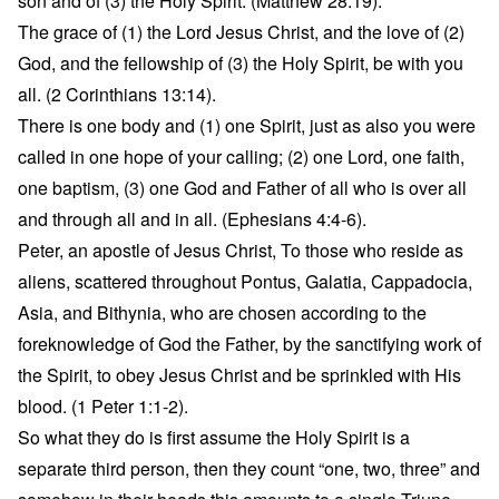
son and of (3) the Holy Spirit. (Matthew 28:19).
The grace of (1) the Lord Jesus Christ, and the love of (2)
God, and the fellowship of (3) the Holy Spirit, be with you
all. (2 Corinthians 13:14).
There is one body and (1) one Spirit, just as also you were
called in one hope of your calling; (2) one Lord, one faith,
one baptism, (3) one God and Father of all who is over all
and through all and in all. (Ephesians 4:4-6).
Peter, an apostle of Jesus Christ, To those who reside as
aliens, scattered throughout Pontus, Galatia, Cappadocia,
Asia, and Bithynia, who are chosen according to the
foreknowledge of God the Father, by the sanctifying work of
the Spirit, to obey Jesus Christ and be sprinkled with His
blood. (1 Peter 1:1-2).
So what they do is first assume the Holy Spirit is a
separate third person, then they count “one, two, three” and