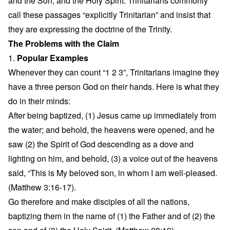
and the Son, and the Holy Spirit. Trinitarians commonly
call these passages “explicitly Trinitarian” and insist that
they are expressing the doctrine of the Trinity.
The Problems with the Claim
1.
Popular Examples
Whenever they can count “1 2 3”, Trinitarians imagine they
have a three person God on their hands. Here is what they
do in their minds:
After being baptized, (1) Jesus came up immediately from
the water; and behold, the heavens were opened, and he
saw (2) the Spirit of God descending as a dove and
lighting on him, and behold, (3) a voice out of the heavens
said, “This is My beloved son, in whom I am well-pleased.
(Matthew 3:16-17).
Go therefore and make disciples of all the nations,
baptizing them in the name of (1) the Father and of (2) the