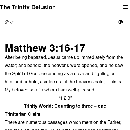
Skip
The Trinity Delusion
to
content
Matthew 3:16-17
After being baptized, Jesus came up immediately from the
water; and behold, the heavens were opened, and he saw
the Spirit of God descending as a dove and lighting on
him, and behold, a voice out of the heavens said, “This is
My beloved son, in whom I am well-pleased.
“1 2 3”
Trinity World: Counting to three = one
Trinitarian Claim
There are numerous passages which mention the Father,