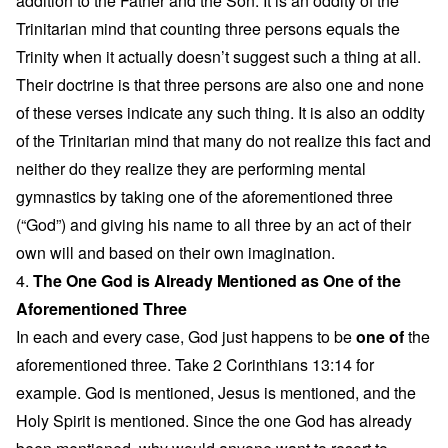
addition to the Father and the Son. It is an oddity of the
Trinitarian mind that counting three persons equals the
Trinity when it actually doesn’t suggest such a thing at all.
Their doctrine is that three persons are also one and none
of these verses indicate any such thing. It is also an oddity
of the Trinitarian mind that many do not realize this fact and
neither do they realize they are performing mental
gymnastics by taking one of the aforementioned three
(“God”) and giving his name to all three by an act of their
own will and based on their own imagination.
4.
The One God is Already Mentioned as One of the
Aforementioned Three
In each and every case, God just happens to be
one of
the
aforementioned three. Take 2 Corinthians 13:14 for
example. God is mentioned, Jesus is mentioned, and the
Holy Spirit is mentioned. Since the one God has already