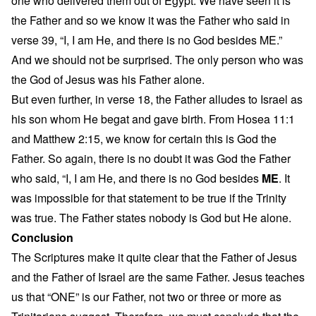
one who delivered them out of Egypt. We have seen it is
the Father and so we know it was the Father who said in
verse 39, “I, I am He, and there is no God besides ME.”
And we should not be surprised. The only person who was
the God of Jesus was his Father alone.
But even further, in verse 18, the Father alludes to Israel as
his son whom He begat and gave birth. From Hosea 11:1
and Matthew 2:15, we know for certain this is God the
Father. So again, there is no doubt it was God the Father
who said, “I, I am He, and there is no God besides
ME
. It
was impossible for that statement to be true if the Trinity
was true. The Father states nobody is God but He alone.
Conclusion
The Scriptures make it quite clear that the Father of Jesus
and the Father of Israel are the same Father. Jesus teaches
us that “ONE” is our Father, not two or three or more as