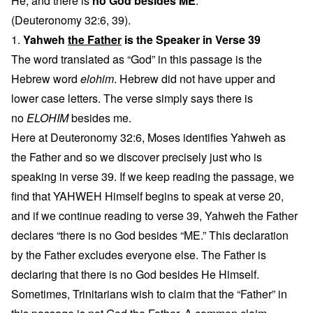
He, and there is
no God besides ME
.
(Deuteronomy 32:6, 39).
1.
Yahweh
the Father
is the Speaker in Verse 39
The word translated as “God” in this passage is the
Hebrew word
elohim
. Hebrew did not have upper and
lower case letters. The verse simply says there is
no
ELOHIM
besides me.
Here at Deuteronomy 32:6, Moses identifies Yahweh as
the Father and so we discover precisely just who is
speaking in verse 39. If we keep reading the passage, we
find that YAHWEH Himself begins to speak at verse 20,
and if we continue reading to verse 39, Yahweh the Father
declares “there is no God besides “ME.” This declaration
by the Father excludes everyone else. The Father is
declaring that there is no God besides He Himself.
Sometimes, Trinitarians wish to claim that the “Father” in