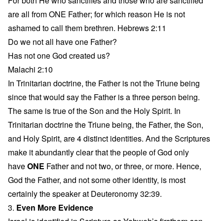
For both He who sanctifies and those who are sanctified
are all from ONE Father; for which reason He is not
ashamed to call them brethren. Hebrews 2:11
Do we not all have one Father?
Has not one God created us?
Malachi 2:10
In Trinitarian doctrine, the Father is not the Triune being
since that would say the Father is a three person being.
The same is true of the Son and the Holy Spirit. In
Trinitarian doctrine the Triune being, the Father, the Son,
and Holy Spirit, are 4 distinct identities. And the Scriptures
make it abundantly clear that the people of God only
have
ONE
Father and not two, or three, or more. Hence,
God the Father, and not some other identity, is most
certainly the speaker at Deuteronomy 32:39.
3.
Even More Evidence