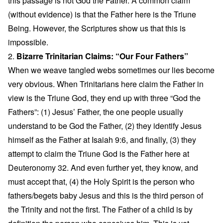
this passage is not God the Father. A common claim
(without evidence) is that the Father here is the Triune
Being. However, the Scriptures show us that this is
impossible.
2.
Bizarre Trinitarian Claims: “Our Four Fathers”
When we weave tangled webs sometimes our lies become
very obvious. When Trinitarians here claim the Father in
view is the Triune God, they end up with three “God the
Fathers”: (1) Jesus’ Father, the one people usually
understand to be God the Father, (2) they identify Jesus
himself as the Father at Isaiah 9:6, and finally, (3) they
attempt to claim the Triune God is the Father here at
Deuteronomy 32. And even further yet, they know, and
must accept that, (4) the Holy Spirit is the person who
fathers/begets baby Jesus and this is the third person of
the Trinity and not the first. The Father of a child is by