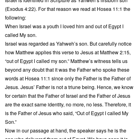
Israel is identified in Scripture as Yahweh’s firstborn son
(Exodus 4:22). For that reason we read at Hosea 11:1 the
following:
When Israel was a youth I loved him and out of Egypt I
called My son.
Israel was regarded as Yahweh’s son. But carefully notice
how Matthew applies this verse to Jesus at Matthew 2:15,
“out of Egypt I called my son.” Matthew’s witness tells us
beyond any doubt that it was the Father who spoke these
words at Hosea 11:1 since only the Father is the Father of
Jesus. Jesus’ Father is not a triune being. Hence, we know
for certain that the Father of Israel and the Father of Jesus
are the exact same identity, no more, no less. Therefore, it
is the Father of Jesus who said, “Out of Egypt I called My
Son.”
Now in our passage at hand, the speaker says he is the