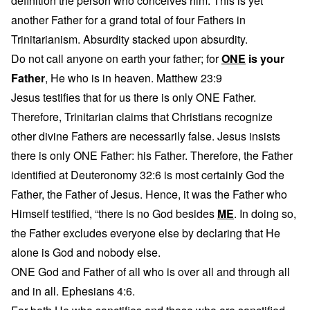
definition the person who conceives him. This is yet
another Father for a grand total of four Fathers in
Trinitarianism. Absurdity stacked upon absurdity.
Do not call anyone on earth your father; for
ONE
is your
Father
, He who is in heaven. Matthew 23:9
Jesus testifies that for us there is only ONE Father.
Therefore, Trinitarian claims that Christians recognize
other divine Fathers are necessarily false. Jesus insists
there is only ONE Father: his Father. Therefore, the Father
identified at Deuteronomy 32:6 is most certainly God the
Father, the Father of Jesus. Hence, it was the Father who
Himself testified, “there is no God besides
ME
. In doing so,
the Father excludes everyone else by declaring that He
alone is God and nobody else.
ONE God and Father of all who is over all and through all
and in all. Ephesians 4:6.