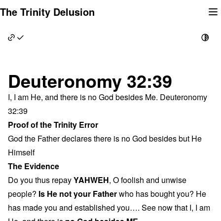
Skip
The Trinity Delusion
to
content
Deuteronomy 32:39
I, I am He, and there is no God besides Me. Deuteronomy
32:39
Proof of the Trinity Error
God the Father declares there is no God besides but He
Himself
The Evidence
Do you thus repay
YAHWEH
, O foolish and unwise
people?
Is He not your Father
who has bought you? He
has made you and established you…. See now that I, I am