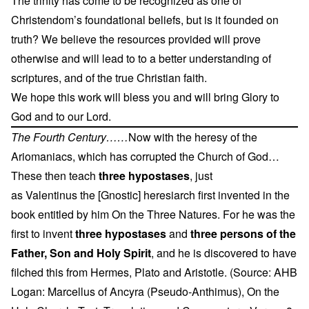
The trinity has come to be recognized as one of
Christendom’s foundational beliefs, but is it founded on
truth? We believe the resources provided will prove
otherwise and will lead to to a better understanding of
scriptures, and of the true Christian faith.
We hope this work will bless you and will bring Glory to
God and to our Lord.
The Fourth Century……
Now with the heresy of the
Ariomaniacs, which has corrupted the Church of God…
These then teach
three hypostases
, just
as Valentinus the [Gnostic] heresiarch first invented in the
book entitled by him On the Three Natures. For he was the
first to invent
three hypostases
and
three persons of the
Father, Son and Holy Spirit
, and he is discovered to have
filched this from Hermes, Plato and Aristotle. (Source: AHB
Logan: Marcellus of Ancyra (Pseudo-Anthimus), On the