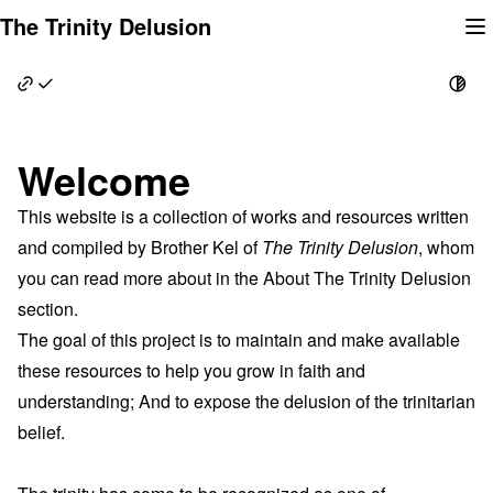
Skip
The Trinity Delusion
to
content
Welcome
This website is a collection of works and resources written
and compiled by Brother Kel of
The Trinity Delusion
, whom
you can read more about in the
About The Trinity Delusion
section.
The goal of this project is to maintain and make available
these resources to help you grow in faith and
understanding; And to expose the delusion of the trinitarian
belief.