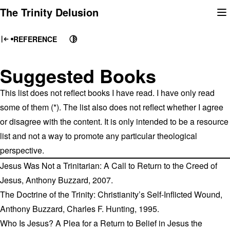
Skip
The Trinity Delusion
to
content
REFERENCE
Suggested Books
This list does not reflect books I have read. I have only read
some of them (*). The list also does not reflect whether I agree
or disagree with the content. It is only intended to be a resource
list and not a way to promote any particular theological
perspective.
Jesus Was Not a Trinitarian: A Call to Return to the Creed of
Jesus, Anthony Buzzard, 2007.
The Doctrine of the Trinity: Christianity’s Self-Inflicted Wound,
Anthony Buzzard, Charles F. Hunting, 1995.
Who Is Jesus? A Plea for a Return to Belief in Jesus the