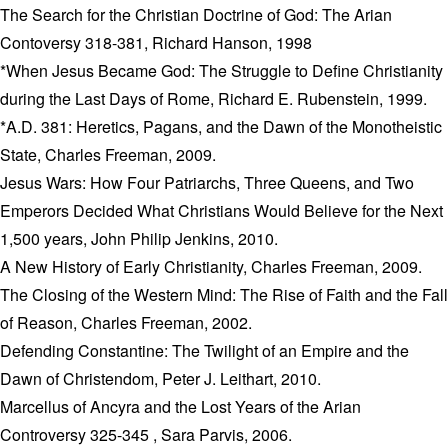
The Search for the Christian Doctrine of God: The Arian
Contoversy 318-381, Richard Hanson, 1998
*When Jesus Became God: The Struggle to Define Christianity
during the Last Days of Rome, Richard E. Rubenstein, 1999.
*A.D. 381: Heretics, Pagans, and the Dawn of the Monotheistic
State, Charles Freeman, 2009.
Jesus Wars: How Four Patriarchs, Three Queens, and Two
Emperors Decided What Christians Would Believe for the Next
1,500 years, John Philip Jenkins, 2010.
A New History of Early Christianity, Charles Freeman, 2009.
The Closing of the Western Mind: The Rise of Faith and the Fall
of Reason, Charles Freeman, 2002.
Defending Constantine: The Twilight of an Empire and the
Dawn of Christendom, Peter J. Leithart, 2010.
Marcellus of Ancyra and the Lost Years of the Arian
Controversy 325-345 , Sara Parvis, 2006.