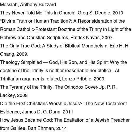
Messiah, Anthony Buzzard
They Never Told Me This in Church!, Greg S. Deuble, 2010
*Divine Truth or Human Tradition?: A Reconsideration of the
Roman Catholic-Protestant Doctrine of the Trinity in Light of the
Hebrew and Christian Scriptures, Patrick Navas, 2007.
The Only True God: A Study of Biblical Monotheism, Eric H. H.
Chang, 2009.
Theology Simplified — God, His Son, and His Spirit: Why the
doctrine of the Trinity is neither reasonable nor biblical. All
Trinitarian arguments refuted, Lonzo Pribble, 2009.
The Tyranny of the Trinity: The Orthodox Cover-Up, P. R.
Lackey, 2008
Did the First Christians Worship Jesus?: The New Testament
Evidence, James D. G. Dunn, 2011
How Jesus Became God: The Exaltation of a Jewish Preacher
from Galilee, Bart Ehrman, 2014