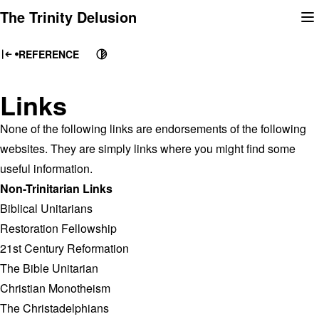
Skip
The Trinity Delusion
to
content
REFERENCE
Links
None of the following links are endorsements of the following
websites. They are simply links where you might find some
useful information.
Non-Trinitarian Links
Biblical Unitarians
Restoration Fellowship
21st Century Reformation
The Bible Unitarian
Christian Monotheism
The Christadelphians