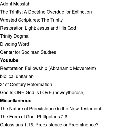
Adoni Messiah
The Trinity: A Doctrine Overdue for Extinction
Wrested Scriptures: The Trinity
Restoration Light: Jesus and His God
Trinity Dogma
Dividing Word
Center for Socinian Studies
Youtube
Restoration Fellowship (Abrahamic Movement)
biblical unitarian
21st Century Reformation
God is ONE.God is LOVE.(howdytheresir)
Miscellaneous
The Nature of Preexistence in the New Testament
The Form of God: Philippians 2:6
Colossians 1:16: Preexistence or Preeminence?