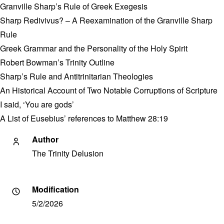
Granville Sharp’s Rule of Greek Exegesis
Sharp Redivivus? – A Reexamination of the Granville Sharp
Rule
Greek Grammar and the Personality of the Holy Spirit
Robert Bowman’s Trinity Outline
Sharp’s Rule and Antitrinitarian Theologies
An Historical Account of Two Notable Corruptions of Scripture
I said, ‘You are gods’
A List of Eusebius’ references to Matthew 28:19
Author
The Trinity Delusion
Modification
5/2/2026