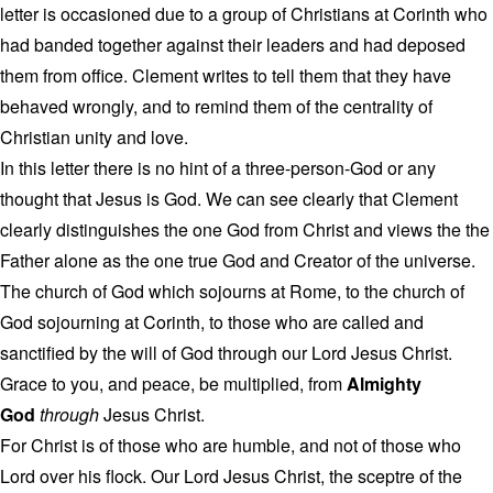
letter is occasioned due to a group of Christians at Corinth who
had banded together against their leaders and had deposed
them from office. Clement writes to tell them that they have
behaved wrongly, and to remind them of the centrality of
Christian unity and love.
In this letter there is no hint of a three-person-God or any
thought that Jesus is God. We can see clearly that Clement
clearly distinguishes the one God from Christ and views the the
Father alone as the one true God and Creator of the universe.
The church of God which sojourns at Rome, to the church of
God sojourning at Corinth, to those who are called and
sanctified by the will of God through our Lord Jesus Christ.
Grace to you, and peace, be multiplied, from
Almighty
God
through
Jesus Christ.
For Christ is of those who are humble, and not of those who
Lord over his flock. Our Lord Jesus Christ, the sceptre of the