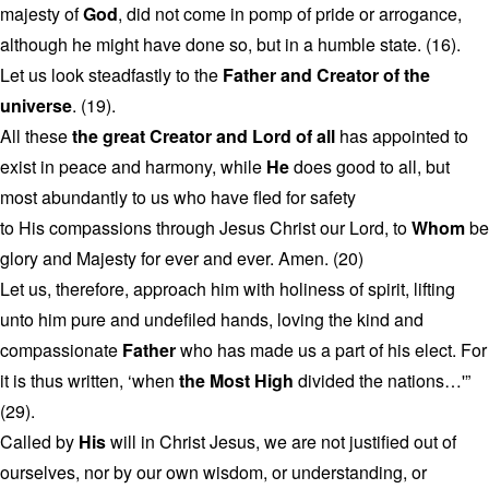
majesty of
God
, did not come in pomp of pride or arrogance,
although he might have done so, but in a humble state. (16).
Let us look steadfastly to the
Father and Creator of the
universe
. (19).
All these
the great Creator and Lord of all
has appointed to
exist in peace and harmony, while
He
does good to all, but
most abundantly to us who have fled for safety
to His compassions through Jesus Christ our Lord, to
Whom
be
glory and Majesty for ever and ever. Amen. (20)
Let us, therefore, approach him with holiness of spirit, lifting
unto him pure and undefiled hands, loving the kind and
compassionate
Father
who has made us a part of his elect. For
it is thus written, ‘when
the Most High
divided the nations…'”
(29).
Called by
His
will in Christ Jesus, we are not justified out of
ourselves, nor by our own wisdom, or understanding, or