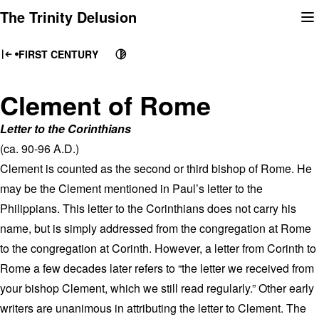
Skip
The Trinity Delusion
to
content
FIRST CENTURY
Clement of Rome
Letter to the Corinthians
(ca. 90-96 A.D.)
Clement is counted as the second or third bishop of Rome. He
may be the Clement mentioned in Paul’s letter to the
Philippians. This letter to the Corinthians does not carry his
name, but is simply addressed from the congregation at Rome
to the congregation at Corinth. However, a letter from Corinth to
Rome a few decades later refers to “the letter we received from
your bishop Clement, which we still read regularly.” Other early
writers are unanimous in attributing the letter to Clement. The