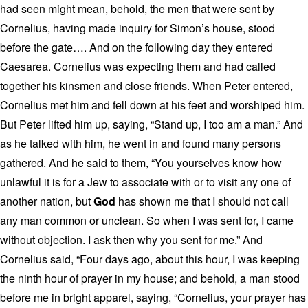
had seen might mean, behold, the men that were sent by
Cornelius, having made inquiry for Simon’s house, stood
before the gate…. And on the following day they entered
Caesarea. Cornelius was expecting them and had called
together his kinsmen and close friends. When Peter entered,
Cornelius met him and fell down at his feet and worshiped him.
But Peter lifted him up, saying, “Stand up, I too am a man.” And
as he talked with him, he went in and found many persons
gathered. And he said to them, “You yourselves know how
unlawful it is for a Jew to associate with or to visit any one of
another nation, but
God
has shown me that I should not call
any man common or unclean. So when I was sent for, I came
without objection. I ask then why you sent for me.” And
Cornelius said, “Four days ago, about this hour, I was keeping
the ninth hour of prayer in my house; and behold, a man stood
before me in bright apparel, saying, “Cornelius, your prayer has