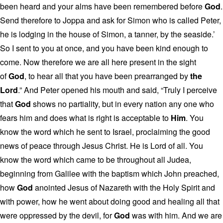
been heard and your alms have been remembered before
God
.
Send therefore to Joppa and ask for Simon who is called Peter,
he is lodging in the house of Simon, a tanner, by the seaside.’
So I sent to you at once, and you have been kind enough to
come. Now therefore we are all here present in the sight
of
God
, to hear all that you have been prearranged by
the
Lord
.” And Peter opened his mouth and said, “Truly I perceive
that
God
shows no partiality, but in every nation any one who
fears him and does what is right is acceptable to
Him
. You
know the word which he sent to Israel, proclaiming the good
news of peace through Jesus Christ. He is Lord of all. You
know the word which came to be throughout all Judea,
beginning from Galilee with the baptism which John preached,
how
God
anointed Jesus of Nazareth with the Holy Spirit and
with power, how he went about doing good and healing all that
were oppressed by the devil, for
God
was with him. And we are