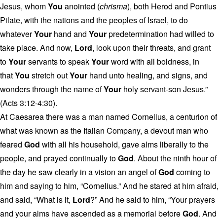
Jesus, whom
You
anointed (
chrisma
), both Herod and Pontius
Pilate, with the nations and the peoples of Israel, to do
whatever
Your
hand and
Your
predetermination had willed to
take place. And now,
Lord
, look upon their threats, and grant
to
Your
servants to speak
Your
word with all boldness, in
that
You
stretch out
Your
hand unto healing, and signs, and
wonders through the name of
Your
holy servant-son Jesus.”
(Acts 3:12-4:30).
At Caesarea there was a man named Cornelius, a centurion of
what was known as the Italian Company, a devout man who
feared
God
with all his household, gave alms liberally to the
people, and prayed continually to
God
. About the ninth hour of
the day he saw clearly in a vision an angel of
God
coming to
him and saying to him, “Cornelius.” And he stared at him afraid,
and said, “What is it,
Lord
?” And he said to him, “Your prayers
and your alms have ascended as a memorial before
God
. And