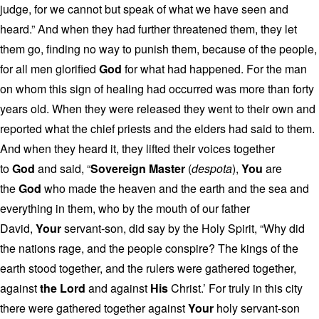
judge, for we cannot but speak of what we have seen and
heard.” And when they had further threatened them, they let
them go, finding no way to punish them, because of the people,
for all men glorified
God
for what had happened. For the man
on whom this sign of healing had occurred was more than forty
years old. When they were released they went to their own and
reported what the chief priests and the elders had said to them.
And when they heard it, they lifted their voices together
to
God
and said, “
Sovereign Master
(
despota
),
You
are
the
God
who made the heaven and the earth and the sea and
everything in them, who by the mouth of our father
David,
Your
servant-son, did say by the Holy Spirit, “Why did
the nations rage, and the people conspire? The kings of the
earth stood together, and the rulers were gathered together,
against
the Lord
and against
His
Christ.’ For truly in this city
there were gathered together against
Your
holy servant-son