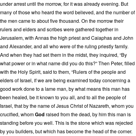
under arrest until the morrow, for it was already evening. But
many of those who heard the word believed, and the number of
the men came to about five thousand. On the morrow their
rulers and elders and scribes were gathered together in
Jerusalem, with Annas the high priest and Caiaphas and John
and Alexander, and all who were of the ruling priestly family.
And when they had set them in the midst, they inquired, “By
what power or in what name did you do this?” Then Peter, filled
with the Holy Spirit, said to them, “Rulers of the people and
elders of Israel, if we are being examined today concerning a
good work done to a lame man, by what means this man has
been healed, be it known to you all, and to all the people of
Israel, that by the name of Jesus Christ of Nazareth, whom you
crucified, whom
God
raised from the dead, by him this man is
standing before you well. This is the stone which was rejected
by you builders, but which has become the head of the corner.