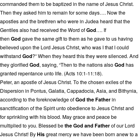
commanded them to be baptized in the name of Jesus Christ.
Then they asked him to remain for some days…. Now the
apostles and the brethren who were in Judea heard that the
Gentiles also had received the Word of
God
…. If
then
God
gave the same gift to them as he gave to us having
believed upon the Lord Jesus Christ, who was I that I could
withstand
God
?” When they heard this they were silenced. And
they glorified
God
, saying, “Then to the nations also
God
has
granted repentance unto life. (Acts 10:1-11:18).
Peter, an apostle of Jesus Christ. To the chosen exiles of the
Dispersion in Pontus, Galatia, Cappadocia, Asia, and Bithynia,
according to the foreknowledge of
God the Father
in
sanctification of the Spirit unto obedience to Jesus Christ and
for sprinkling with his blood. May grace and peace be
multiplied to you. Blessed be
the God and Father
of our Lord
Jesus Christ! By
His
great mercy we have been born anew to a