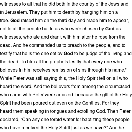
witnesses to all that he did both in the country of the Jews and
in Jerusalem. They put him to death by hanging him on a
tree.
God
raised him on the third day and made him to appear,
not to all the people but to us who were chosen by
God
as
witnesses, who ate and drank with him after he rose from the
dead. And he commanded us to preach to the people, and to
testify that he is the one set by
God
to be judge of the living and
the dead. To him all the prophets testify that every one who
believes in him receives remission of sins through his name.”
While Peter was still saying this, the Holy Spirit fell on all who
heard the word. And the believers from among the circumcised
who came with Peter were amazed, because the gift of the Holy
Spirit had been poured out even on the Gentiles. For they
heard them speaking in tongues and extolling God. Then Peter
declared, “Can any one forbid water for baptizing these people
who have received the Holy Spirit just as we have?” And he