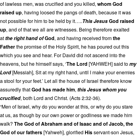
of lawless men, was crucified and you killed,
whom God
raised up
, having loosed the pangs of death, because it was
not possible for him to be held by it…..
This Jesus
God raised
up
, and of that we all are witnesses. Being therefore exalted
at
the right hand of
God
, and having received from
the
Father
the promise of the Holy Spirit, he has poured out this
which you see and hear. For David did not ascend into the
heavens, but he himself says, ‘
The Lord
[YAHWEH] said to
my
Lord
[Messiah], Sit at my right hand, until I make your enemies
a stool for your feet.’ Let all the house of Israel therefore know
assuredly that
God has made him
,
this Jesus whom you
crucified
, both Lord and Christ. (Acts 2:32-36).
“Men of Israel, why do you wonder at this, or why do you stare
at us, as though by our own power or godliness we made him
walk?
The God of Abraham and of Isaac and of Jacob, the
God of our fathers
[Yahweh], glorified
His
servant-son Jesus,