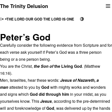
Skip
The Trinity Delusion
to
content
THE LORD OUR GOD THE LORD IS ONE
Peter’s God
Carefully consider the following evidence from Scripture and for
each verse ask yourself if Peter’s God was a three person
being or a one person being.
You are the Christ,
the Son of
the Living God
. (Matthew
16:16).
Men, Israelites, hear these words:
Jesus of Nazareth, a
man
attested to you by
God
with mighty works and wonders
and signs which
God did through him
in your midst, as you
yourselves know. This
Jesus
, according to the pre-determined
will and foreknowledge of
God
, was delivered up by the hands