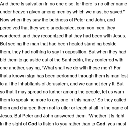
And there is salvation in no one else, for there is no other name
under heaven given among men by which we must be saved.”
Now when they saw the boldness of Peter and John, and
perceived that they were uneducated, common men, they
wondered; and they recognized that they had been with Jesus.
But seeing the man that had been healed standing beside
them, they had nothing to say in opposition. But when they had
bid them to go aside out of the Sanhedrin, they conferred with
one another, saying, “What shall we do with these men? For
that a known sign has been performed through them is manifest
to all the inhabitants of Jerusalem, and we cannot deny it. But
so that it may spread no further among the people, let us warn
them to speak no more to any one in this name.” So they called
them and charged them not to utter or teach at all in the name of
Jesus. But Peter and John answered them, “Whether it is right
in the sight of
God
to listen to you rather than to
God
, you must