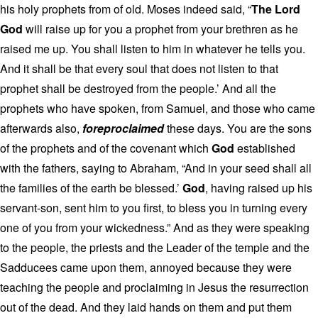
his holy prophets from of old. Moses indeed said, “
The Lord
God
will raise up for you a prophet from your brethren as he
raised me up. You shall listen to him in whatever he tells you.
And it shall be that every soul that does not listen to that
prophet shall be destroyed from the people.’ And all the
prophets who have spoken, from Samuel, and those who came
afterwards also,
foreproclaimed
these days. You are the sons
of the prophets and of the covenant which
God
established
with the fathers, saying to Abraham, “And in your seed shall all
the families of the earth be blessed.’
God
, having raised up his
servant-son, sent him to you first, to bless you in turning every
one of you from your wickedness.” And as they were speaking
to the people, the priests and the Leader of the temple and the
Sadducees came upon them, annoyed because they were
teaching the people and proclaiming in Jesus the resurrection
out of the dead. And they laid hands on them and put them