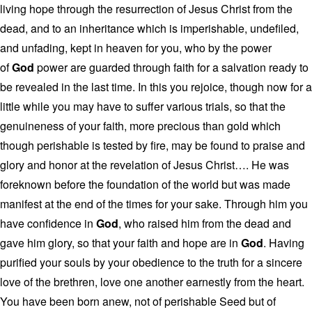
living hope through the resurrection of Jesus Christ from the
dead, and to an inheritance which is imperishable, undefiled,
and unfading, kept in heaven for you, who by the power
of
God
power are guarded through faith for a salvation ready to
be revealed in the last time. In this you rejoice, though now for a
little while you may have to suffer various trials, so that the
genuineness of your faith, more precious than gold which
though perishable is tested by fire, may be found to praise and
glory and honor at the revelation of Jesus Christ…. He was
foreknown before the foundation of the world but was made
manifest at the end of the times for your sake. Through him you
have confidence in
God
, who raised him from the dead and
gave him glory, so that your faith and hope are in
God
. Having
purified your souls by your obedience to the truth for a sincere
love of the brethren, love one another earnestly from the heart.
You have been born anew, not of perishable Seed but of