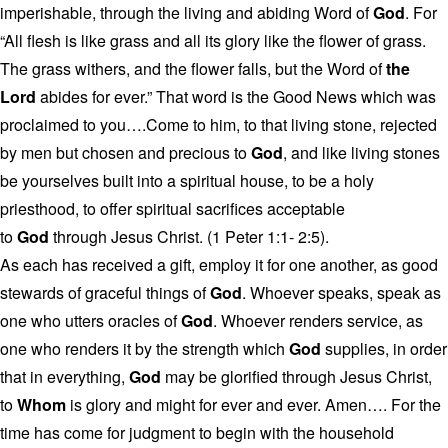
imperishable, through the living and abiding Word of
God
. For
“All flesh is like grass and all its glory like the flower of grass.
The grass withers, and the flower falls, but the Word of
the
Lord
abides for ever.” That word is the Good News which was
proclaimed to you….Come to him, to that living stone, rejected
by men but chosen and precious to
God
, and like living stones
be yourselves built into a spiritual house, to be a holy
priesthood, to offer spiritual sacrifices acceptable
to
God
through Jesus Christ. (1 Peter 1:1- 2:5).
As each has received a gift, employ it for one another, as good
stewards of graceful things of
God
. Whoever speaks, speak as
one who utters oracles of
God
. Whoever renders service, as
one who renders it by the strength which
God
supplies, in order
that in everything,
God
may be glorified through Jesus Christ,
to
Whom
is glory and might for ever and ever. Amen…. For the
time has come for judgment to begin with the household