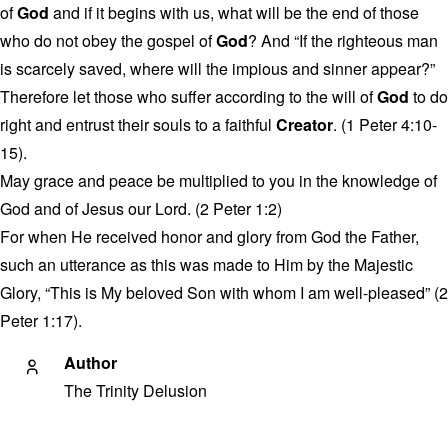
of
God
and if it begins with us, what will be the end of those
who do not obey the gospel of
God
? And “If the righteous man
is scarcely saved, where will the impious and sinner appear?”
Therefore let those who suffer according to the will of
God
to do
right and entrust their souls to a faithful
Creator
. (1 Peter 4:10-
15).
May grace and peace be multiplied to you in the knowledge of
God and of Jesus our Lord. (2 Peter 1:2)
For when He received honor and glory from God the Father,
such an utterance as this was made to Him by the Majestic
Glory, “This is My beloved Son with whom I am well-pleased” (2
Peter 1:17).
Author
The Trinity Delusion