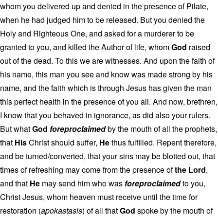
whom you delivered up and denied in the presence of Pilate,
when he had judged him to be released. But you denied the
Holy and Righteous One, and asked for a murderer to be
granted to you, and killed the Author of life, whom
God
raised
out of the dead. To this we are witnesses. And upon the faith of
his name, this man you see and know was made strong by his
name, and the faith which is through Jesus has given the man
this perfect health in the presence of you all. And now, brethren,
I know that you behaved in ignorance, as did also your rulers.
But what
God
foreproclaimed
by the mouth of all the prophets,
that
His
Christ should suffer,
He
thus fulfilled. Repent therefore,
and be turned/converted, that your sins may be blotted out, that
times of refreshing may come from the presence of
the Lord
,
and that
He
may send him who was
foreproclaimed
to you,
Christ Jesus, whom heaven must receive until the time for
restoration (
apokastasis
) of all that
God
spoke by the mouth of