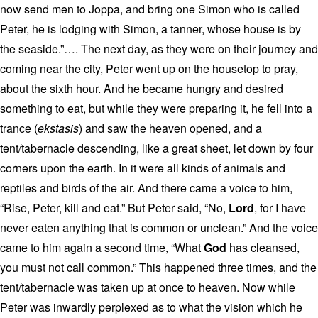
now send men to Joppa, and bring one Simon who is called
Peter, he is lodging with Simon, a tanner, whose house is by
the seaside.”…. The next day, as they were on their journey and
coming near the city, Peter went up on the housetop to pray,
about the sixth hour. And he became hungry and desired
something to eat, but while they were preparing it, he fell into a
trance (
ekstasis
) and saw the heaven opened, and a
tent/tabernacle descending, like a great sheet, let down by four
corners upon the earth. In it were all kinds of animals and
reptiles and birds of the air. And there came a voice to him,
“Rise, Peter, kill and eat.” But Peter said, “No,
Lord
, for I have
never eaten anything that is common or unclean.” And the voice
came to him again a second time, “What
God
has cleansed,
you must not call common.” This happened three times, and the
tent/tabernacle was taken up at once to heaven. Now while
Peter was inwardly perplexed as to what the vision which he