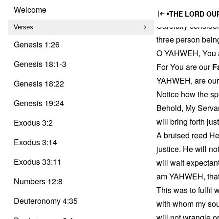
Trinity
Isaiah’
Skip
Delusion
Welcome
THE LORD OUR
to
Carefully consider
content
Verses
three person bein
Genesis 1:26
O YAHWEH, You 
Genesis 18:1-3
For You are our
F
YAHWEH, are ou
Genesis 18:22
Notice how the sp
Genesis 19:24
Behold, My Servan
will bring forth ju
Exodus 3:2
A bruised reed He 
Exodus 3:14
justice. He will n
Exodus 33:11
will wait expecta
am YAHWEH, that is
Numbers 12:8
This was to fulfi
Deuteronomy 4:35
with whom my soul 
will not wrangle or