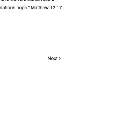
e nations hope.” Matthew 12:17-
Next