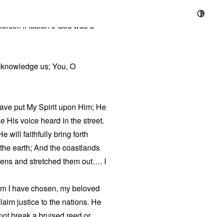
urself if Isaiah’s God was a
cknowledge us; You, O
ave put My Spirit upon Him; He
ke His voice heard in the street.
will faithfully bring forth
 the earth; And the coastlands
ens and stretched them out…. I
hom I have chosen, my beloved
laim justice to the nations. He
 not break a bruised reed or