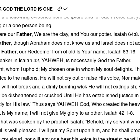
s God
 GOD THE LORD IS ONE
 the following evidence from Scripture and for each verse ask yo
g or a one person being.
are our
Father
, We are the clay, and You our potter. Isaiah 64:8.
ather
, though Abraham does not know us and Israel does not a
r
Father
, our Redeemer from of old is Your name. Isaiah 63:16.
eaker in Isaiah 42, YAHWEH, is necessarily God the Father.
t, whom I uphold; My chosen one in whom My soul delights. I h
stice to the nations. He will not cry out or raise His voice, Nor ma
will not break and a dimly burning wick He will not extinguish; He 
ot be disheartened or crushed Until He has established justice in
ntly for His law.” Thus says YAHWEH God, Who created the heav
 My name; I will not give My glory to another. Isaiah 42:1-8.
l what was spoken by the prophet Isaiah: “Behold, my servant w
is well pleased. I will put my Spirit upon him, and he shall proc
 cry aloud, nor will any one hear his voice in the streets; he will