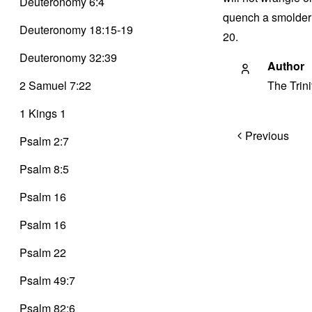
Deuteronomy 6:4
quench a smolderin
Deuteronomy 18:15-19
20.
Deuteronomy 32:39
Author
2 Samuel 7:22
The Trin
1 Kings 1
Post
Previous
Psalm 2:7
navigation
Psalm 8:5
Psalm 16
Psalm 16
Psalm 22
Psalm 49:7
Psalm 82:6