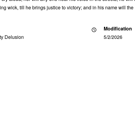
g wick, till he brings justice to victory; and in his name will th
Modification
ity Delusion
5/2/2026