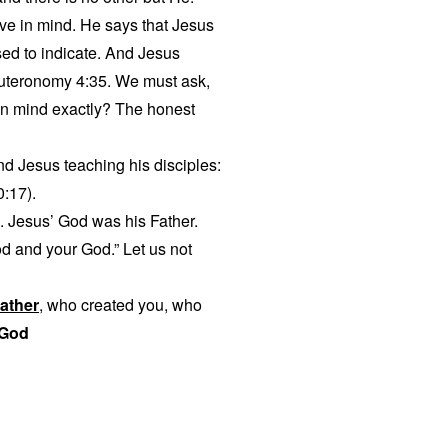
ave in mind. He says that Jesus
sed to indicate. And Jesus
euteronomy 4:35. We must ask,
in mind exactly? The honest
ind Jesus teaching his disciples:
0:17).
. Jesus’ God was his Father.
od and your God.” Let us not
ather
, who created you, who
 God