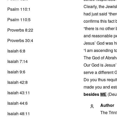
Clearly, the Jewis
Psalm 110:1
had just said “the
Psalm 110:5
confirms this fac
“there is no othe
Proverbs 8:22
and reasonable p
Proverbs 30:4
Jesus’ God was his
“I am ascending t
Isaiah 6:8
The God of Abraha
Isaiah 7:14
Our God is Jesus’ 
Isaiah 9:6
serve a different 
Do you thus requi
Isaiah 42:8
made you and esta
Isaiah 43:11
besides
ME
(Deut
Isaiah 44:6
Author
The Trin
Isaiah 48:11