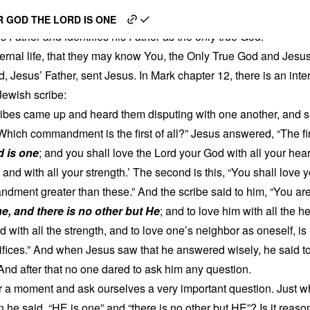
nd a Jewish Scribe
 GOD THE LORD IS ONE
s Father and identifies his Father as the only true God:
eternal life, that they may know You, the Only True God and Jes
, Jesus’ Father, sent Jesus. In Mark chapter 12, there is an in
ewish scribe:
ribes came up and heard them disputing with one another, and 
Which commandment is the first of all?” Jesus answered, “The firs
d is one
; and you shall love the Lord your God with all your hear
, and with all your strength.’ The second is this, “You shall love 
dment greater than these.” And the scribe said to him, “You are
ne, and there is no other but He
; and to love him with all the he
 with all the strength, and to love one’s neighbor as oneself, i
ifices.” And when Jesus saw that he answered wisely, he said to 
And after that no one dared to ask him any question.
or a moment and ask ourselves a very important question. Just w
 he said, “HE is one” and “there is no other but HE”? Is it reaso