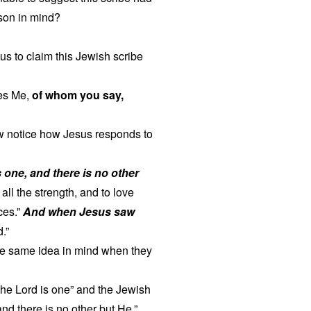
rson in mind?
s to claim this Jewish scribe
ies Me,
of whom you say,
ow notice how Jesus responds to
s one, and there is no other
all the strength, and to love
ces.”
And when Jesus saw
.”
the same idea in mind when they
the Lord is one” and the Jewish
nd there is no other but He.”