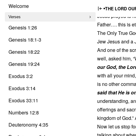
Trinity
Jesus a
Skip
Delusion
Welcome
THE LORD OUR
to
Jesus prayed to hi
content
Verses
Father…. this is 
Genesis 1:26
The Only True God
Genesis 18:1-3
Jew Jesus and a J
And one of the sc
Genesis 18:22
well, asked him, “
Genesis 19:24
our God, the Lor
with all your mind
Exodus 3:2
is no other comman
Exodus 3:14
said that He is o
Exodus 33:11
understanding, and
offerings and sacr
Numbers 12:8
kingdom of God.” 
Deuteronomy 4:35
Now let us stop f
talking about when