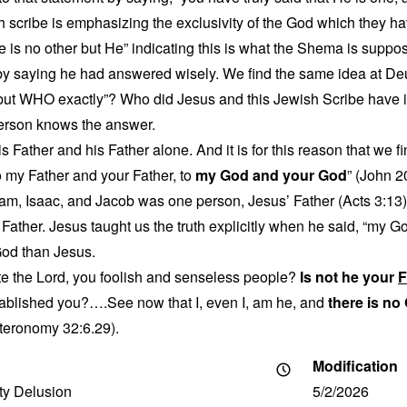
h scribe is emphasizing the exclusivity of the God which they h
re is no other but He” indicating this is what the Shema is suppo
t by saying he had answered wisely. We find the same idea at D
r but WHO exactly”? Who did Jesus and this Jewish Scribe have 
erson knows the answer.
 Father and his Father alone. And it is for this reason that we f
o my Father and your Father, to
my God and your God
” (John 2
m, Isaac, and Jacob was one person, Jesus’ Father (Acts 3:13)
Father. Jesus taught us the truth explicitly when he said, “my G
God than Jesus.
te the Lord, you foolish and senseless people?
Is not he your
F
blished you?….See now that I, even I, am he, and
there is no
eronomy 32:6.29).
Modification
ity Delusion
5/2/2026