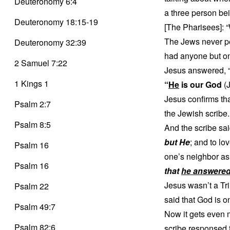
Deuteronomy 6:4
a three person be
Deuteronomy 18:15-19
[The Pharisees]: 
The Jews never per
Deuteronomy 32:39
had anyone but one
2 Samuel 7:22
Jesus answered, “If
1 Kings 1
“
He
is our God
(J
Jesus confirms th
Psalm 2:7
the Jewish scribe.
Psalm 8:5
And the scribe sai
but He
; and to lo
Psalm 16
one’s neighbor as 
Psalm 16
that
he answered
Jesus wasn’t a Tr
Psalm 22
said that God is o
Psalm 49:7
Now it gets even 
Psalm 82:6
scribe responsed t