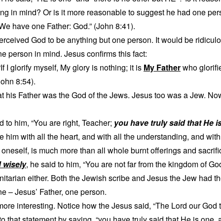
ing in mind? Or is it more reasonable to suggest he had one pe
“We have one Father: God.” (John 8:41).
ceived God to be anything but one person. It would be ridiculou
 person in mind. Jesus confirms this fact:
 I glorify myself, My glory is nothing; it is
My Father
who glorif
ohn 8:54).
at his Father was the God of the Jews. Jesus too was a Jew. N
d to him, “You are right, Teacher;
you have truly said that He i
ve him with all the heart, and with all the understanding, and with 
oneself, is much more than all whole burnt offerings and sacrifi
 wisely
, he said to him, “You are not far from the kingdom of God
initarian either. Both the Jewish scribe and Jesus the Jew had 
ne – Jesus’ Father, one person.
more interesting. Notice how the Jesus said, “The Lord our God 
o that statement by saying, “you have truly said that He is one, a