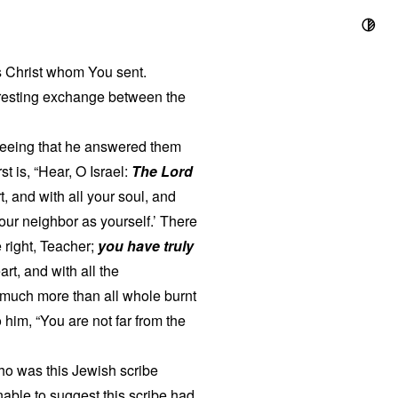
us Christ whom You sent.
teresting exchange between the
seeing that he answered them
t is, “Hear, O Israel:
The Lord
t, and with all your soul, and
your neighbor as yourself.’ There
 right, Teacher;
you have truly
art, and with all the
s much more than all whole burnt
him, “You are not far from the
ho was this Jewish scribe
nable to suggest this scribe had