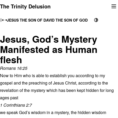
Skip
The Trinity Delusion
to
content
JESUS THE SON OF DAVID THE SON OF GOD
Jesus, God’s Mystery
Manifested as Human
flesh
Romans 16:25
Now to Him who is able to establish you according to my
gospel and the preaching of Jesus Christ, according to the
revelation of the mystery which has been kept hidden for long
ages past
1 Corinthians 2:7
we speak God’s wisdom in a mystery, the hidden wisdom