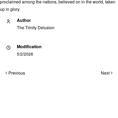
proclaimed among the nations, believed on in the world, taken
up in glory.
Author
The Trinity Delusion
Modification
5/2/2026
Post
Previous
Next
navigation