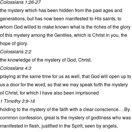
Colossians 1:26-27
the mystery which has been hidden from the past ages and
generations, but has now been manifested to His saints, to
whom God willed to make known what is the riches of the glory
of this mystery among the Gentiles, which is Christ in you, the
hope of glory.
Colossians 2:2
the knowledge of the mystery of God, Christ.
Colossians 4:3
praying at the same time for us as well, that God will open up to
us a door for the word, so that we may speak forth the mystery
of Christ, for which I have also been imprisoned
1 Timothy 3:9-16
holding to the mystery of the faith with a clear conscience….By
common confession, great is the mystery of godliness who was
manifested in flesh, justified in the Spirit, seen by angels,