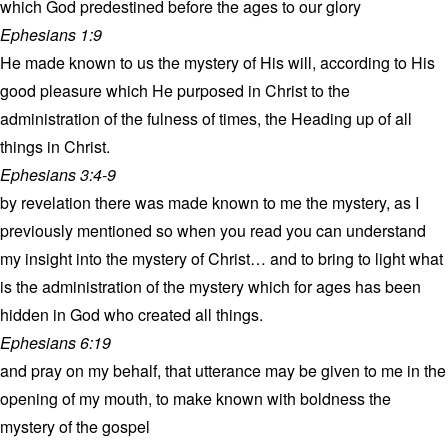
which God predestined before the ages to our glory
Ephesians 1:9
He made known to us the mystery of His will, according to His
good pleasure which He purposed in Christ to the
administration of the fulness of times, the Heading up of all
things in Christ.
Ephesians 3:4-9
by revelation there was made known to me the mystery, as I
previously mentioned so when you read you can understand
my insight into the mystery of Christ… and to bring to light what
is the administration of the mystery which for ages has been
hidden in God who created all things.
Ephesians 6:19
and pray on my behalf, that utterance may be given to me in the
opening of my mouth, to make known with boldness the
mystery of the gospel