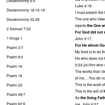
Deuteronomy 6:4
Luke 4:18.
Deuteronomy 18:15-19
I must preach the 
The one who liste
Deuteronomy 32:39
rejects
the One w
2 Samuel 7:22
For God did not
1 Kings 1
John 3:17.
For He whom Go
Psalm 2:7
My food is to do th
Psalm 8:5
He who does not 
5:23-24.Him who s
Psalm 16
The works that I d
Psalm 16
of me….You do not
This is the work o
Psalm 22
This is the will of
Psalm 49:7
As
the living Fat
Psalm 82:6
me. John 6:57.