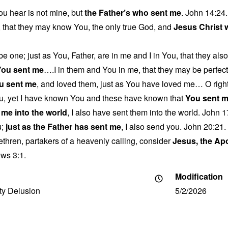
u hear is not mine, but
the Father’s who sent me
. John 14:24.
fe, that they may know You, the only true God, and
Jesus Christ
be one; just as You, Father, are in me and I in You, that they als
You sent me
….I in them and You in me, that they may be perfecte
u sent me
, and loved them, just as You have loved me… O right
u, yet I have known You and these have known that
You sent 
 me into the world
, I also have sent them into the world. John 1
u;
just as the Father has sent me
, I also send you. John 20:21.
ethren, partakers of a heavenly calling, consider
Jesus, the Ap
ws 3:1.
Modification
ity Delusion
5/2/2026