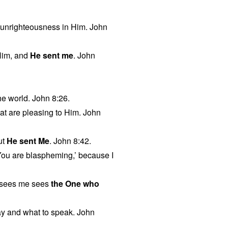
no unrighteousness in Him. John
Him, and
He sent me
. John
he world. John 8:26.
hat are pleasing to Him. John
ut
He sent Me
. John 8:42.
‘You are blaspheming,’ because I
 sees me sees
the One who
y and what to speak. John