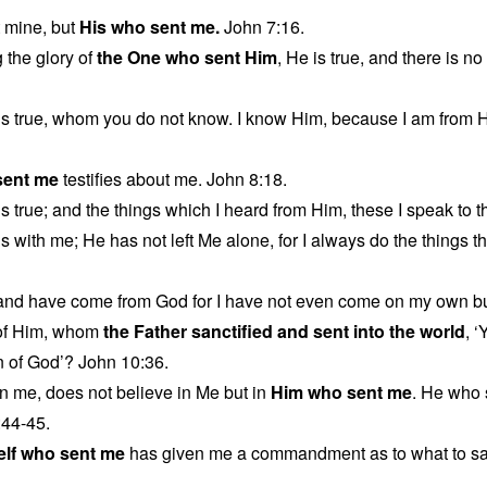
t mine, but
His who sent me.
John 7:16.
 the glory of
the One who sent Him
, He is true, and there is 
is true, whom you do not know. I know Him, because I am from 
sent me
testifies about me. John 8:18.
s true; and the things which I heard from Him, these I speak to t
s with me; He has not left Me alone, for I always do the things t
 and have come from God for I have not even come on my own b
of Him, whom
the Father sanctified and sent into the world
, 
n of God’? John 10:36.
n me, does not believe in Me but in
Him who sent me
. He who
:44-45.
elf who sent me
has given me a commandment as to what to sa