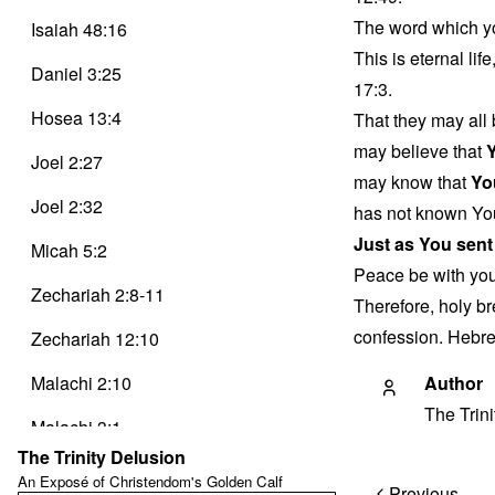
The word which yo
Isaiah 48:16
This is eternal li
Daniel 3:25
17:3.
Hosea 13:4
That they may all 
may believe that
Joel 2:27
may know that
Yo
Joel 2:32
has not known Yo
Just as You sent
Micah 5:2
Peace be with yo
Zechariah 2:8-11
Therefore, holy br
confession. Hebre
Zechariah 12:10
Malachi 2:10
Author
The Trin
Malachi 3:1
The Trinity Delusion
Matthew 1:23
An Exposé of Christendom's Golden Calf
Post
Previous