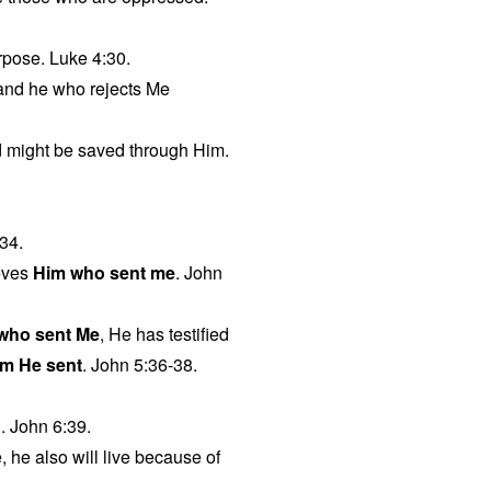
urpose. Luke 4:30.
 and he who rejects Me
ld might be saved through Him.
34.
eves
Him who sent me
. John
 who sent Me
, He has testified
m He sent
. John 5:36-38.
g. John 6:39.
, he also will live because of