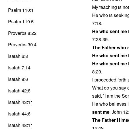
My teaching is no
Psalm 110:1
He who is seeking
Psalm 110:5
7:18.
He who sent me
Proverbs 8:22
7:28-39.
Proverbs 30:4
The Father who 
He who sent me
i
Isaiah 6:8
He who sent me
i
Isaiah 7:14
8:29.
Isaiah 9:6
I proceeded forth
What do you say 
Isaiah 42:8
said, `I am the So
Isaiah 43:11
He who believes i
sent me
. John 12
Isaiah 44:6
The Father Hims
Isaiah 48:11
12:49.