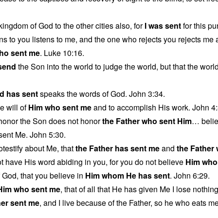
kingdom of God to the other cities also, for
I was sent
for this p
ns to you listens to me, and the one who rejects you rejects me
ho sent me
. Luke 10:16.
 send
the Son into the world to judge the world, but that the wor
d has sent
speaks the words of God. John 3:34.
e will of
Him who sent me
and to accomplish His work. John 4:
honor the Son does not honor
the Father who sent Him
… beli
ent Me. John 5:30.
otestify about Me, that
the Father has sent me
and
the Father
 have His word abiding in you, for you do not believe
Him who
f God, that you believe in
Him whom He has sent
. John 6:29.
Him who sent me
, that of all that He has given Me I lose nothin
her sent me
, and I live because of the Father, so he who eats me