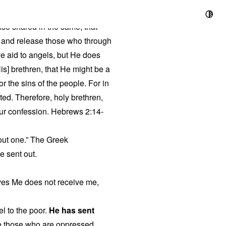
ise shared in the same, that
l, and release those who through
ve aid to angels, but He does
is] brethren, that He might be a
or the sins of the people. For in
ted. Therefore, holy brethren,
our confession. Hebrews 2:14-
 out one.” The Greek
be sent out.
ves Me does not receive me,
l to the poor.
He has sent
ree those who are oppressed.