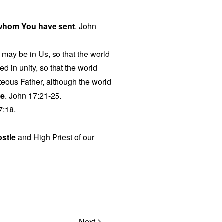
 whom You have sent
. John
o may be in Us, so that the world
d in unity, so that the world
eous Father, although the world
me
. John 17:21-25.
7:18.
ostle
and High Priest of our
Next