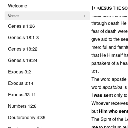
Trinity
Jesus,
Skip
Delusion
Welcome
JESUS THE SO
to
Inasmuch then as 
content
Verses
through death He 
Genesis 1:26
fear of death were
Genesis 18:1-3
give aid to the se
merciful and faithf
Genesis 18:22
that He Himself ha
Genesis 19:24
partakers of a hea
3:1.
Exodus 3:2
The word apostle 
Exodus 3:14
word
apostolos
is
Exodus 33:11
I was sent
only to
Whoever receives 
Numbers 12:8
but
Him who sen
Deuteronomy 4:35
The Spirit of the
me
to proclaim rel