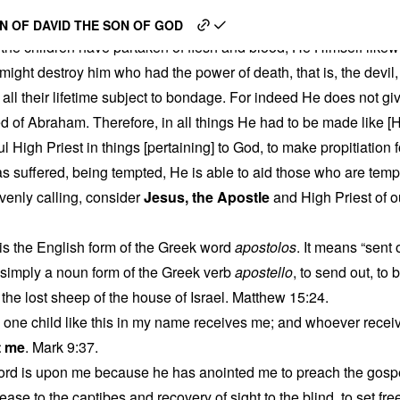
 God’s Human Apostle
N OF DAVID THE SON OF GOD
the children have partaken of flesh and blood, He Himself likew
might destroy him who had the power of death, that is, the devi
 all their lifetime subject to bondage. For indeed He does not gi
ed of Abraham. Therefore, in all things He had to be made like [H
ul High Priest in things [pertaining] to God, to make propitiation f
s suffered, being tempted, He is able to aid those who are temp
venly calling, consider
Jesus, the Apostle
and High Priest of 
is the English form of the Greek word
apostolos
. It means “sent
 simply a noun form of the Greek verb
apostello
, to send out, to 
 the lost sheep of the house of Israel. Matthew 15:24.
one child like this in my name receives me; and whoever recei
t me
. Mark 9:37.
 Lord is upon me because he has anointed me to preach the gospe
ease to the captibes and recovery of sight to the blind, to set f