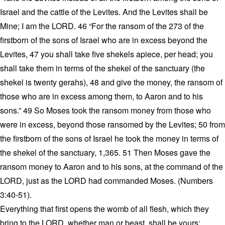
Israel and the cattle of the Levites. And the Levites shall be
Mine; I am the LORD. 46 “For the ransom of the 273 of the
firstborn of the sons of Israel who are in excess beyond the
Levites, 47 you shall take five shekels apiece, per head; you
shall take them in terms of the shekel of the sanctuary (the
shekel is twenty gerahs), 48 and give the money, the ransom of
those who are in excess among them, to Aaron and to his
sons.” 49 So Moses took the ransom money from those who
were in excess, beyond those ransomed by the Levites; 50 from
the firstborn of the sons of Israel he took the money in terms of
the shekel of the sanctuary, 1,365. 51 Then Moses gave the
ransom money to Aaron and to his sons, at the command of the
LORD, just as the LORD had commanded Moses. (Numbers
3:40-51).
Everything that first opens the womb of all flesh, which they
bring to the LORD, whether man or beast, shall be yours;