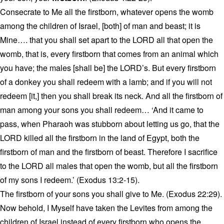
Consecrate to Me all the firstborn, whatever opens the womb
among the children of Israel, [both] of man and beast; it is
Mine…. that you shall set apart to the LORD all that open the
womb, that is, every firstborn that comes from an animal which
you have; the males [shall be] the LORD’s. But every firstborn
of a donkey you shall redeem with a lamb; and if you will not
redeem [it,] then you shall break its neck. And all the firstborn of
man among your sons you shall redeem… ‘And it came to
pass, when Pharaoh was stubborn about letting us go, that the
LORD killed all the firstborn in the land of Egypt, both the
firstborn of man and the firstborn of beast. Therefore I sacrifice
to the LORD all males that open the womb, but all the firstborn
of my sons I redeem.’ (Exodus 13:2-15).
The firstborn of your sons you shall give to Me. (Exodus 22:29).
Now behold, I Myself have taken the Levites from among the
children of Israel instead of every firstborn who opens the