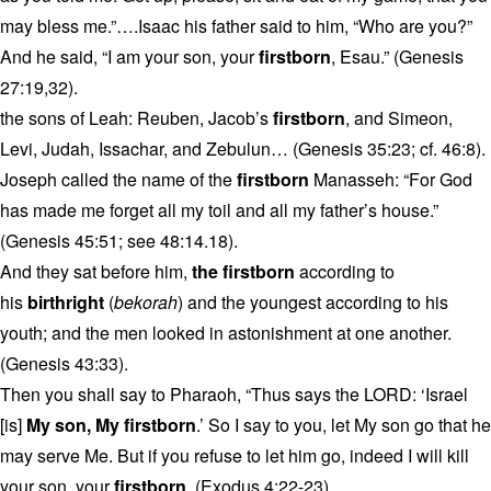
may bless me.”….Isaac his father said to him, “Who are you?”
And he said, “I am your son, your
firstborn
, Esau.” (Genesis
27:19,32).
the sons of Leah: Reuben, Jacob’s
firstborn
, and Simeon,
Levi, Judah, Issachar, and Zebulun… (Genesis 35:23; cf. 46:8).
Joseph called the name of the
firstborn
Manasseh: “For God
has made me forget all my toil and all my father’s house.”
(Genesis 45:51; see 48:14.18).
And they sat before him,
the firstborn
according to
his
birthright
(
bekorah
) and the youngest according to his
youth; and the men looked in astonishment at one another.
(Genesis 43:33).
Then you shall say to Pharaoh, “Thus says the LORD: ‘Israel
[is]
My son, My firstborn
.’ So I say to you, let My son go that he
may serve Me. But if you refuse to let him go, indeed I will kill
your son, your
firstborn
. (Exodus 4:22-23).