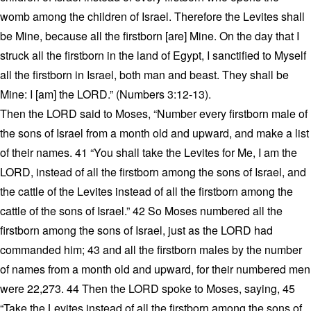
womb among the children of Israel. Therefore the Levites shall
be Mine, because all the firstborn [are] Mine. On the day that I
struck all the firstborn in the land of Egypt, I sanctified to Myself
all the firstborn in Israel, both man and beast. They shall be
Mine: I [am] the LORD.” (Numbers 3:12-13).
Then the LORD said to Moses, “Number every firstborn male of
the sons of Israel from a month old and upward, and make a list
of their names. 41 “You shall take the Levites for Me, I am the
LORD, instead of all the firstborn among the sons of Israel, and
the cattle of the Levites instead of all the firstborn among the
cattle of the sons of Israel.” 42 So Moses numbered all the
firstborn among the sons of Israel, just as the LORD had
commanded him; 43 and all the firstborn males by the number
of names from a month old and upward, for their numbered men
were 22,273. 44 Then the LORD spoke to Moses, saying, 45
“Take the Levites instead of all the firstborn among the sons of