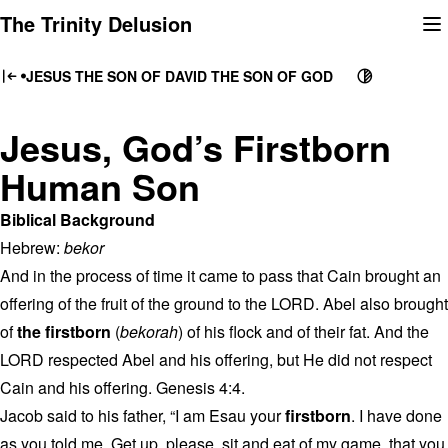
Skip
The Trinity Delusion
to
content
JESUS THE SON OF DAVID THE SON OF GOD
Jesus, God’s Firstborn
Human Son
Biblical Background
Hebrew:
bekor
And in the process of time it came to pass that Cain brought an
offering of the fruit of the ground to the LORD. Abel also brought
of
the firstborn
(
bekorah
) of his flock and of their fat. And the
LORD respected Abel and his offering, but He did not respect
Cain and his offering. Genesis 4:4.
Jacob said to his father, “I am Esau your
firstborn
. I have done
as you told me. Get up, please, sit and eat of my game, that you