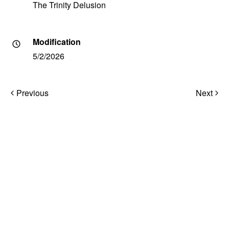
The Trinity Delusion
Modification
5/2/2026
Post
Previous
Next
navigation