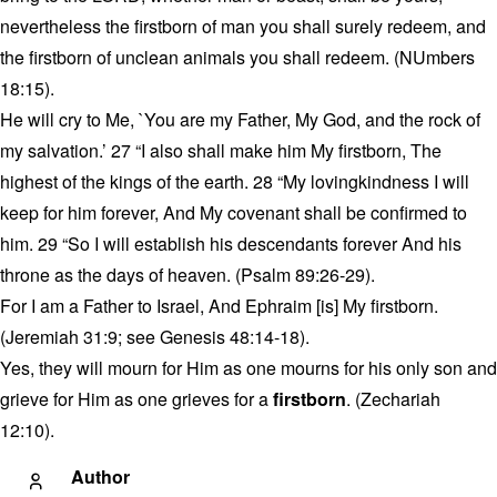
nevertheless the firstborn of man you shall surely redeem, and
the firstborn of unclean animals you shall redeem. (NUmbers
18:15).
He will cry to Me, `You are my Father, My God, and the rock of
my salvation.’ 27 “I also shall make him My firstborn, The
highest of the kings of the earth. 28 “My lovingkindness I will
keep for him forever, And My covenant shall be confirmed to
him. 29 “So I will establish his descendants forever And his
throne as the days of heaven. (Psalm 89:26-29).
For I am a Father to Israel, And Ephraim [is] My firstborn.
(Jeremiah 31:9; see Genesis 48:14-18).
Yes, they will mourn for Him as one mourns for his only son and
grieve for Him as one grieves for a
firstborn
. (Zechariah
12:10).
Author