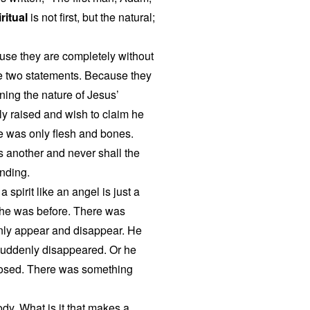
ritual
is not first, but the natural;
ause they are completely without
e two statements. Because they
ing the nature of Jesus’
y raised and wish to claim he
he was only flesh and bones.
 another and never shall the
nding.
 spirit like an angel is just a
ike he was before. There was
nly appear and disappear. He
suddenly disappeared. Or he
losed. There was something
dy. What is it that makes a