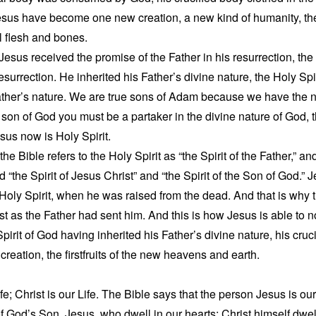
esus have become one new creation, a new kind of humanity, t
l flesh and bones.
 Jesus received the promise of the Father in his resurrection, the
resurrection. He inherited his Father’s divine nature, the Holy Sp
ther’s nature. We are true sons of Adam because we have the na
e son of God you must be a partaker in the divine nature of God, t
us now is Holy Spirit.
he Bible refers to the Holy Spirit as “the Spirit of the Father,” and
d “the Spirit of Jesus Christ” and “the Spirit of the Son of God.” 
 Holy Spirit, when he was raised from the dead. And that is why
ust as the Father had sent him. And this is how Jesus is able to
Spirit of God having inherited his Father’s divine nature, his cr
creation, the firstfruits of the new heavens and earth.
ife; Christ is our Life. The Bible says that the person Jesus is o
it of God’s Son, Jesus, who dwell in our hearts; Christ himself dwe