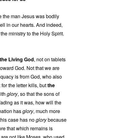
use the man Jesus was bodily
ell in our hearts. And indeed,
he ministry to the Holy Spirit.
f the Living God
, not on tablets
toward God. Not that we are
equacy is from God, who also
t
for the letter kills, but
the
with
glory
, so that the sons of
fading as it was, how will the
mnation has
glory
, much more
 this case has no
glory
because
re that which remains is
 are not like Moses, who used