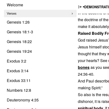
Trinity
The Ris
Skip
Delusion
Welcome
DEMONSTRATI
to
In the doctrine of
content
Verses
the doctrine of the
Genesis 1:26
make it absolutely
Genesis 18:1-3
Raised Bodily F
God raised Jesus’
Genesis 18:22
Jesus himself stoo
Genesis 19:24
thought that they
your hearts? See m
Exodus 3:2
bones
as you see
Exodus 3:14
24:36-40.
Exodus 33:11
And Paul describes
making Spirit.”
Numbers 12:8
So also is the resu
Deuteronomy 4:35
dishonor, it is rai
spiritual body
. I