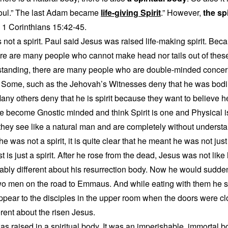
soul.” The last Adam became
life-giving Spirit
.” However,
the spi
. 1 Corinthians 15:42-45.
not a spirit. Paul said Jesus was raised life-making spirit. Bec
re are many people who cannot make head nor tails out of thes
standing, there are many people who are double-minded concern
. Some, such as the Jehovah’s Witnesses deny that he was bodil
 Many others deny that he is spirit because they want to believe 
 become Gnostic minded and think Spirit is one and Physical is
hey see like a natural man and are completely without understa
was not a spirit, it is quite clear that he meant he was not just a
ost is just a spirit. After he rose from the dead, Jesus was not l
bly different about his resurrection body. Now he would sudde
wo men on the road to Emmaus. And while eating with them he 
pear to the disciples in the upper room when the doors were c
erent about the risen Jesus.
s raised in a spiritual body. It was an imperishable, immortal bo