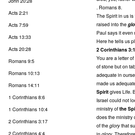
John 20:28
. Romans 8.
Acts 2:21
The Spirit in us i
raised into the
glo
Acts 7:59
Paul says it even 
Acts 13:33
Here he tells us p
Acts 20:28
2 Corinthians 3:
You are a letter of
Romans 9:5
of stone but on t
Romans 10:13
adequate in ourse
made us adequate a
Romans 14:11
Spirit
gives Life. 
1 Corinthians 8:6
Israel could not l
ministry of
the Spi
1 Corinthians 10:4
does the ministry
2 Corinthians 3:17
of the
glory
that su
2 Corinthians 4:4
in
glory
. Therefor