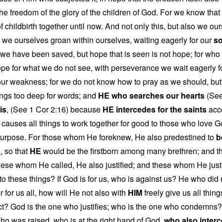
 the freedom of the glory of the children of God. For we know tha
f childbirth together until now. And not only this, but also we ours
 we ourselves groan within ourselves, waiting eagerly for our
s
 we have been saved, but hope that is seen is not hope; for who
pe for what we do not see, with perseverance we wait eagerly fo
our weakness; for we do not know how to pray as we should, bu
ngs too deep for words; and
HE who searches our hearts
(See
is
, (See 1 Cor 2:16) because
HE intercedes for the saints
acco
causes all things to work together for good to those who love G
purpose. For those whom He foreknew, He also predestined to
b
n
, so that
HE
would be the firstborn among many brethren; and 
hese whom He called, He also justified; and these whom He justi
to these things? If God is for us, who is against us? He who di
 for us all, how will He not also with
HIM
freely give us all thin
ct? God is the one who justifies; who is the one who condemns
who was raised, who is at the right hand of God,
who also interc