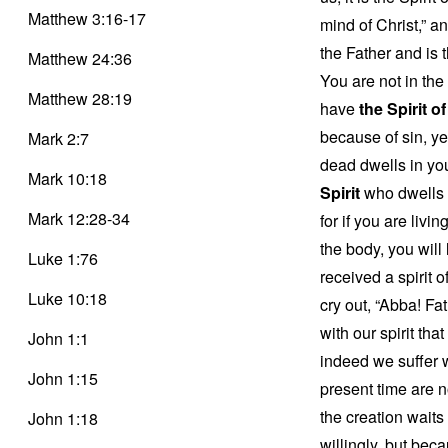
Matthew 3:16-17
mind of Christ,” a
the Father and is t
Matthew 24:36
You are not in the
Matthew 28:19
have
the Spirit o
because of sin, y
Mark 2:7
dead dwells in you
Mark 10:18
Spirit
who dwells i
Mark 12:28-34
for if you are livi
the body, you will
Luke 1:76
received a spirit 
Luke 10:18
cry out, “Abba! Fa
with our spirit tha
John 1:1
indeed we suffer w
John 1:15
present time are 
the creation waits 
John 1:18
willingly, but beca