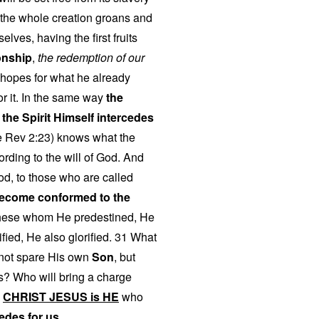
t the whole creation groans and
elves, having the first fruits
onship
,
the redemption of our
 hopes for what he already
r it. In the same way
the
t
the Spirit Himself intercedes
 Rev 2:23) knows what the
rding to the will of God. And
od, to those who are called
ecome conformed to the
these whom He predestined, He
fied, He also glorified. 31 What
d not spare His own
Son
, but
gs? Who will bring a charge
?
CHRIST JESUS is HE
who
edes for us