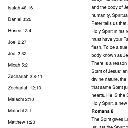
and the body of J
Isaiah 48:16
humanity, Spiritua
Daniel 3:25
Peter tells us that
Hosea 13:4
Holy Spirit in his 
must have your Fa
Joel 2:27
flesh. To be a tru
Joel 2:32
body known as Jes
There is a reason t
Micah 5:2
Spirit of Jesus” an
Zechariah 2:8-11
divine nature, the
that same Spirit j
Zechariah 12:10
hearts. He IS the 
Malachi 2:10
Holy Spirit, a new 
Malachi 3:1
Romans 8
The Spirit gives L
Matthew 1:23
us; it is the Spir