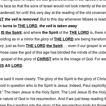
 his face so that the sons of Israel would not look intently at the
ardened; for until this very day at the reading of the old covenan
ST
the veil is removed
. But to this day whenever Moses is read, 
on
turns to
THE LORD
,
the veil is taken away
IS the Spirit
, and where
the Spirit
of the
THE LORD
is, there 
olding as in a mirror the
glory
of
THE LORD
are being transfor
ory
, just as from
THE LORD
the Spirit
…. even if our gospel is ve
whose case the god of this age has blinded the minds of the unbe
e gospel of the
glory
of
CHRIST
who is the image of God. For we
US
AS
LORD
.
 said it more clearly. The glory of the Spirit is the glory of Chris
Lord in question who is the Spirit is Jesus. Indeed, Paul explicitly
.” The risen Jesus is the Holy Spirit. The Lord Jesus IS the Holy
ne nature of God in his resurrection. And if we just keep reading 
 see Paul leading into the glory of the resurrection body for tho