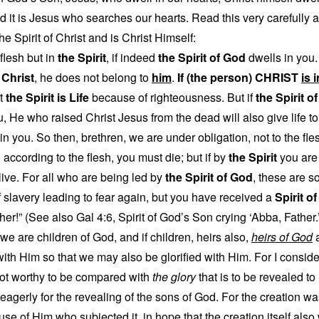
nd it is Jesus who searches our hearts. Read this very carefully 
he Spirit of Christ and is Christ Himself:
 flesh but in
the Spirit
, if indeed
the Spirit of God
dwells in you.
f Christ
, he does not belong to
him
.
If (the person) CHRIST
is 
et
the Spirit is Life
because of righteousness. But if
the Spirit o
, He who raised Christ Jesus from the dead will also give life t
n you. So then, brethren, we are under obligation, not to the flesh
ng according to the flesh, you must die; but if by
the Spirit
you are 
 live. For all who are being led by
the Spirit of God
, these are s
of slavery leading to fear again, but you have received a
Spirit o
ther!” (See also Gal 4:6, Spirit of God’s Son crying ‘Abba, Father.
t we are children of God, and if children, heirs also,
heirs of God
a
ith Him so that we may also be glorified with Him. For I consider 
not worthy to be compared with
the glory
that is to be revealed to
eagerly for the revealing of the sons of God. For the creation was 
use of Him who subjected it, in hope that the creation itself also w