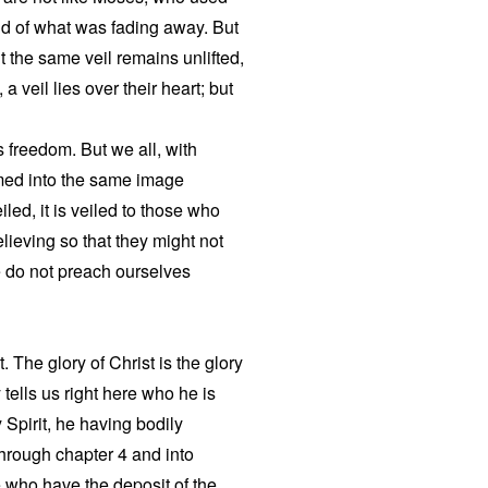
 end of what was fading away. But
t the same veil remains unlifted,
a veil lies over their heart; but
is freedom. But we all, with
med into the same image
iled, it is veiled to those who
lieving so that they might not
 do not preach ourselves
t. The glory of Christ is the glory
 tells us right here who he is
 Spirit, he having bodily
through chapter 4 and into
se who have the deposit of the