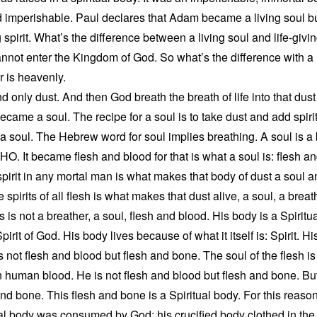
 imperishable. Paul declares that Adam became a living soul b
 spirit. What’s the difference between a living soul and life-givin
annot enter the Kingdom of God. So what’s the difference with 
er is heavenly.
only dust. And then God breath the breath of life into that dust
ame a soul. The recipe for a soul is to take dust and add spirit 
soul. The Hebrew word for soul implies breathing. A soul is a b
 It became flesh and blood for that is what a soul is: flesh and
pirit in any mortal man is what makes that body of dust a soul and
 spirits of all flesh is what makes that dust alive, a soul, a breat
s is not a breather, a soul, flesh and blood. His body is a Spirit
rit of God. His body lives because of what it itself is: Spirit. His
is not flesh and blood but flesh and bone. The soul of the flesh i
s in human blood. He is not flesh and blood but flesh and bone. Bu
and bone. This flesh and bone is a Spiritual body. For this reason
ial body was consumed by God; his crucified body clothed in the Sp