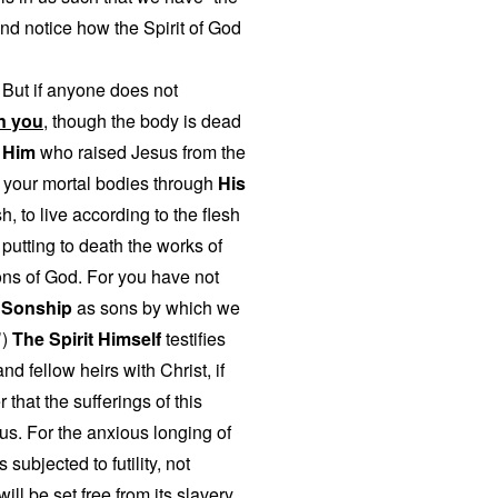
and notice how the Spirit of God
 But if anyone does not
in you
, though the body is dead
f Him
who raised Jesus from the
o your mortal bodies through
His
, to live according to the flesh
putting to death the works of
ons of God. For you have not
f Sonship
as sons by which we
’)
The Spirit Himself
testifies
nd fellow heirs with Christ, if
that the sufferings of this
 us. For the anxious longing of
subjected to futility, not
ill be set free from its slavery