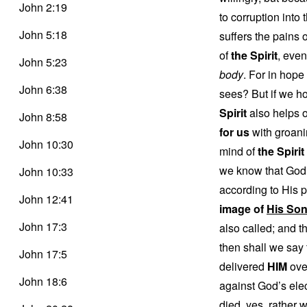
John 2:19
to corruption into
John 5:18
suffers the pains o
of
the Spirit
, even
John 5:23
body
. For in hope
John 6:38
sees? But if we ho
Spirit
also helps 
John 8:58
for us
with groani
John 10:30
mind of
the Spirit 
we know that God 
John 10:33
according to His 
John 12:41
image of
His So
John 17:3
also called; and t
then shall we say 
John 17:5
delivered
HIM
over
John 18:6
against God’s ele
died, yes, rather 