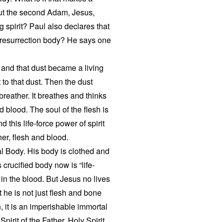
ut the second Adam, Jesus,
g spirit? Paul also declares that
a resurrection body? He says one
 and that dust became a living
to that dust. Then the dust
reather. It breathes and thinks
 blood. The soul of the flesh is
 this life-force power of spirit
her, flesh and blood.
ual Body. His body is clothed and
 crucified body now is “life-
s in the blood. But Jesus no lives
t he is not just flesh and bone
, it is an imperishable immortal
irit of the Father. Holy Spirit