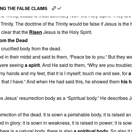
en Jesus is the Holy Spiri
NG THE FALSE CLAIMS
 the Trinity, Jesus is most definitely NOT the Holy Spirit. They
 Trinity. The doctrine of the Trinity would be false if Jesus is the
 clear that the
Risen
Jesus is the Holy Spirit.
rom the Dead
 crucified body from the dead.
d in their midst and said to them, “Peace be to you.” But they w
 were seeing
a spirit
. And He said to them, “Why are you trouble
y hands and my feet, that it is I myself; touch me and see, for
a
 that I have.” And when He had said this, he showed them
his 
 Jesus’ resurrection body as a “Spiritual body.” He describes Jes
rrection of the dead. It is sown a perishable body, it is raised a
sed in glory; it is sown in weakness, it is raised in power; it is so
f there is a natural body, there is also
a spiritual body
. So also it