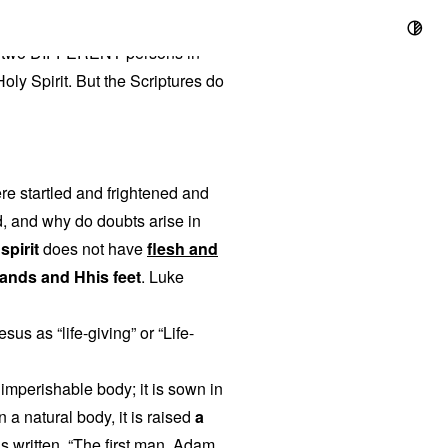
t
 are two DIFFERENT persons in
 Holy Spirit. But the Scriptures do
ere startled and frightened and
d, and why do doubts arise in
 spirit
does not have
flesh and
hands and Hhis feet
. Luke
us as “life-giving” or “Life-
n imperishable body; it is sown in
wn a natural body, it is raised
a
 is written, “The first man, Adam,