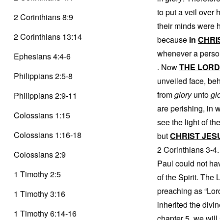
to put a veil over
2 Corinthians 8:9
their minds were h
2 Corinthians 13:14
because
in
CHRI
whenever a pers
Ephesians 4:4-6
. Now
THE LORD
Philippians 2:5-8
unveiled face, beh
from
glory
unto
gl
Philippians 2:9-11
are perishing, in 
Colossians 1:15
see the light of th
Colossians 1:16-18
but
CHRIST JES
2 Corinthians 3-4.
Colossians 2:9
Paul could not have
1 Timothy 2:5
of the Spirit. The 
preaching as “Lord
1 Timothy 3:16
inherited the divi
1 Timothy 6:14-16
chapter 5, we will