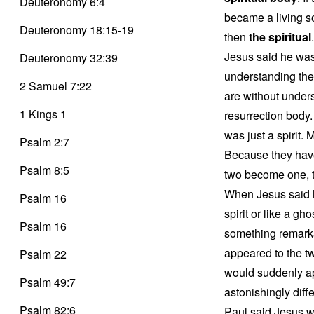
Deuteronomy 6:4
became a living 
Deuteronomy 18:15-19
then
the spiritual
Jesus said he was 
Deuteronomy 32:39
understanding the
2 Samuel 7:22
are without under
1 Kings 1
resurrection body
was just a spirit.
Psalm 2:7
Because they have
Psalm 8:5
two become one, t
When Jesus said he 
Psalm 16
spirit or like a gh
Psalm 16
something remarka
appeared to the t
Psalm 22
would suddenly ap
Psalm 49:7
astonishingly diff
Psalm 82:6
Paul said Jesus wa