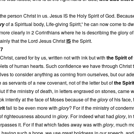
s the person Christ in us. Jesus IS the Holy Spirit of God. Beca
ry
of a Spiritual body, Life-giving Spirit,” he can now come to dw
more clearly in 2 Corinthians where he is describing the glory of t
lainly that the Lord Jesus Christ
IS
the Spirit.
17
 Christ, cared for by us, written not with ink but with
the Spirit o
ablets of human hearts. Such confidence we have through Christ 
lves to consider anything as coming from ourselves, but our ad
s servants of a new covenant, not of the letter but of
the Spiri
But if the ministry of death, in letters engraved on stones, came 
ook intently at the face of Moses because of the
glory
of his face, 
rit
fail to be even more with
glory
? For if the ministry of conde
 of righteousness abound in
glory
. For indeed what had
glory
, in
rpasses it. For if that which fades away was with
glory
, much mo
e having such a hope, we use great boldness in our speech, and