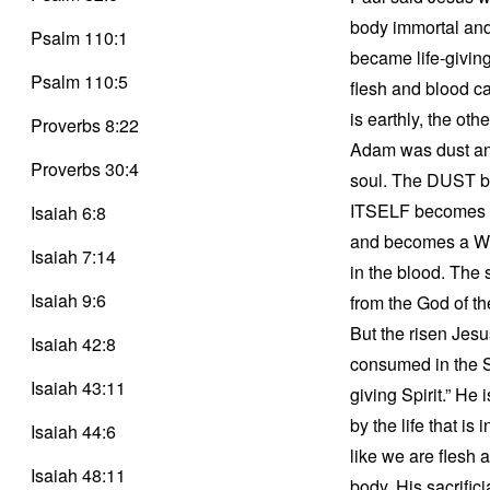
body immortal and
Psalm 110:1
became life-giving
Psalm 110:5
flesh and blood c
is earthly, the oth
Proverbs 8:22
Adam was dust and 
Proverbs 30:4
soul. The DUST bec
ITSELF becomes a 
Isaiah 6:8
and becomes a WHO.
Isaiah 7:14
in the blood. The s
Isaiah 9:6
from the God of the
But the risen Jesu
Isaiah 42:8
consumed in the Spi
Isaiah 43:11
giving Spirit.” He 
by the life that i
Isaiah 44:6
like we are flesh 
Isaiah 48:11
body. His sacrific