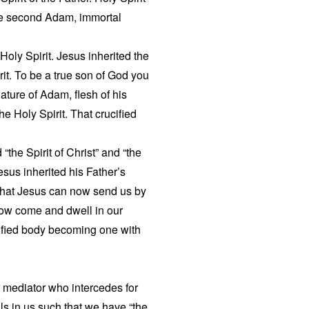
he second Adam, immortal
 Holy Spirit. Jesus inherited the
irit. To be a true son of God you
ture of Adam, flesh of his
he Holy Spirit. That crucified
 “the Spirit of Christ” and “the
Jesus inherited his Father’s
 that Jesus can now send us by
 now come and dwell in our
ucified body becoming one with
ur mediator who intercedes for
lls in us such that we have “the