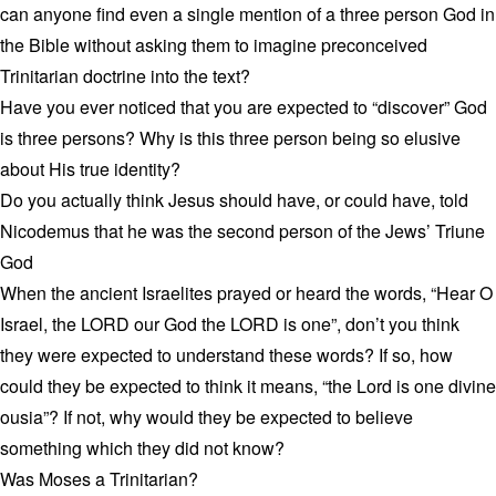
can anyone find even a single mention of a three person God in
the Bible without asking them to imagine preconceived
Trinitarian doctrine into the text?
Have you ever noticed that you are expected to “discover” God
is three persons? Why is this three person being so elusive
about His true identity?
Do you actually think Jesus should have, or could have, told
Nicodemus that he was the second person of the Jews’ Triune
God
When the ancient Israelites prayed or heard the words, “Hear O
Israel, the LORD our God the LORD is one”, don’t you think
they were expected to understand these words? If so, how
could they be expected to think it means, “the Lord is one divine
ousia”? If not, why would they be expected to believe
something which they did not know?
Was Moses a Trinitarian?