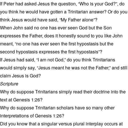
If Peter had asked Jesus the question, “Who is your God?”, do
you think he would have gotten a Trinitarian answer? Or do you
think Jesus would have said, “My Father alone”?
When John said no one has ever seen God but the Son
expresses the Father, does it honestly sound to you like John
meant, “no one has ever seen the first hypostasis but the
second hypostasis expresses the first hypostasis”?
If Jesus had said, “I am not God,” do you think Trinitarians
would simply say, “Jesus meant he was not the Father,” and still
claim Jesus is God?
Scripture
Why do suppose Trinitarians simply read their doctrine into the
text at Genesis 1:26?
Why do suppose Trinitarian scholars have so many other
interpretations of Genesis 1:26?
Did you know that a singular versus plural interplay occurs at