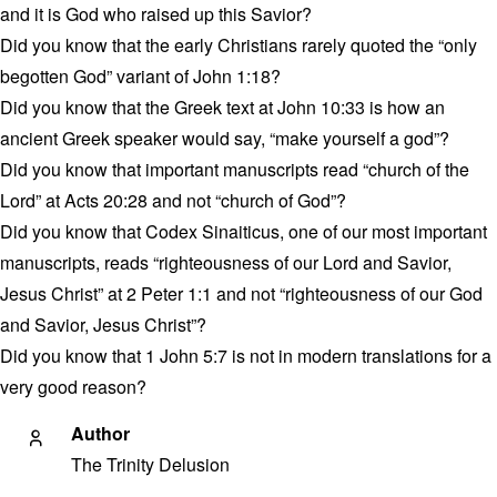
and it is God who raised up this Savior?
Did you know that the early Christians rarely quoted the “only
begotten God” variant of John 1:18?
Did you know that the Greek text at John 10:33 is how an
ancient Greek speaker would say, “make yourself a god”?
Did you know that important manuscripts read “church of the
Lord” at Acts 20:28 and not “church of God”?
Did you know that Codex Sinaiticus, one of our most important
manuscripts, reads “righteousness of our Lord and Savior,
Jesus Christ” at 2 Peter 1:1 and not “righteousness of our God
and Savior, Jesus Christ”?
Did you know that 1 John 5:7 is not in modern translations for a
very good reason?
Author
The Trinity Delusion