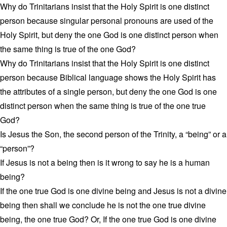
Why do Trinitarians insist that the Holy Spirit is one distinct
person because singular personal pronouns are used of the
Holy Spirit, but deny the one God is one distinct person when
the same thing is true of the one God?
Why do Trinitarians insist that the Holy Spirit is one distinct
person because Biblical language shows the Holy Spirit has
the attributes of a single person, but deny the one God is one
distinct person when the same thing is true of the one true
God?
Is Jesus the Son, the second person of the Trinity, a “being” or a
“person”?
If Jesus is not a being then is it wrong to say he is a human
being?
If the one true God is one divine being and Jesus is not a divine
being then shall we conclude he is not the one true divine
being, the one true God? Or, If the one true God is one divine