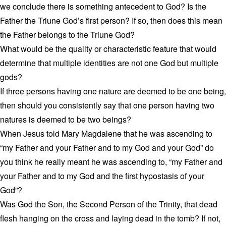
we conclude there is something antecedent to God? Is the
Father the Triune God’s first person? If so, then does this mean
the Father belongs to the Triune God?
What would be the quality or characteristic feature that would
determine that multiple identities are not one God but multiple
gods?
If three persons having one nature are deemed to be one being,
then should you consistently say that one person having two
natures is deemed to be two beings?
When Jesus told Mary Magdalene that he was ascending to
“my Father and your Father and to my God and your God” do
you think he really meant he was ascending to, “my Father and
your Father and to my God and the first hypostasis of your
God”?
Was God the Son, the Second Person of the Trinity, that dead
flesh hanging on the cross and laying dead in the tomb? If not,