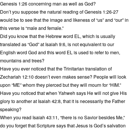
Genesis 1:26 concerning man as well as God?
Don’t you suppose the natural reading of Genesis 1:26-27
would be to see that the image and likeness of “us” and “our” in
this verse is “male and female.”
Did you know that the Hebrew word EL, which is usually
translated as “God” at Isaiah 9:6, is not equivalent to our
English word God and this word EL is used to refer to men,
mountains and trees?
Have you ever noticed that the Trinitarian translation of
Zechariah 12:10 doesn’t even makes sense? People will look
upon “ME” whom they pierced but they will mourn for “HIM.”
Have you noticed that when Yahweh says He will not give His
glory to another at Isaiah 42:8, that it is necessarily the Father
speaking?
When you read Isaiah 43:11, “there is no Savior besides Me,”
do you forget that Scripture says that Jesus is God’s salvation