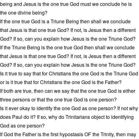
being and Jesus is the one true God must we conclude he is
the one divine being?
If the one true God is a Triune Being then shall we conclude
that Jesus is that one true God? If not, is Jesus then a different
God? If so, can you explain how Jesus is the one Triune God?
If the Triune Being is the one true God then shall we conclude
that Jesus is that one true God? If not, is Jesus then a different
God? If so, can you explain how Jesus is the one Triune God?
Is it true to say that for Christians the one God is the Triune God
or is it true that for Christians the one God is the Father?
If both are true, then can we say that the one true God is either
three persons or that the one true God is one person?
Is it ever okay to identify the one God as one person? If not why
does Paul do it? If so, why do Trinitarians object to identifying
God as one person?
If God the Father is the first hypostasis OF the Trinity, then may