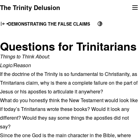
Skip
The Trinity Delusion
to
content
DEMONSTRATING THE FALSE CLAIMS
Questions for Trinitarians
Things to Think About
:
Logic/Reason
If the doctrine of the Trinity is so fundamental to Christianity, as
Trinitarians claim, why is there a complete failure on the part of
Jesus or his apostles to articulate it anywhere?
What do you honestly think the New Testament would look like
if today’s Trinitarians wrote these books? Would it look any
different? Would they say some things the apostles did not
say?
Since the one God is the main character in the Bible, where