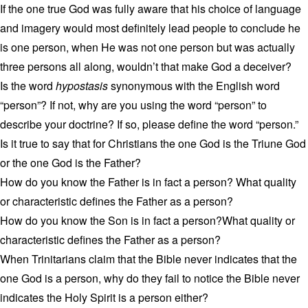
If the one true God was fully aware that his choice of language
and imagery would most definitely lead people to conclude he
is one person, when He was not one person but was actually
three persons all along, wouldn’t that make God a deceiver?
Is the word
hypostasis
synonymous with the English word
“person”? If not, why are you using the word “person” to
describe your doctrine? If so, please define the word “person.”
Is it true to say that for Christians the one God is the Triune God
or the one God is the Father?
How do you know the Father is in fact a person? What quality
or characteristic defines the Father as a person?
How do you know the Son is in fact a person?What quality or
characteristic defines the Father as a person?
When Trinitarians claim that the Bible never indicates that the
one God is a person, why do they fail to notice the Bible never
indicates the Holy Spirit is a person either?