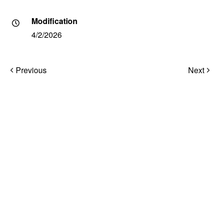
Modification
4/2/2026
Post
Previous
Next
navigation