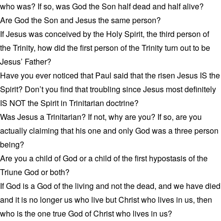
who was? If so, was God the Son half dead and half alive?
Are God the Son and Jesus the same person?
If Jesus was conceived by the Holy Spirit, the third person of
the Trinity, how did the first person of the Trinity turn out to be
Jesus’ Father?
Have you ever noticed that Paul said that the risen Jesus IS the
Spirit? Don’t you find that troubling since Jesus most definitely
IS NOT the Spirit in Trinitarian doctrine?
Was Jesus a Trinitarian? If not, why are you? If so, are you
actually claiming that his one and only God was a three person
being?
Are you a child of God or a child of the first hypostasis of the
Triune God or both?
If God is a God of the living and not the dead, and we have died
and it is no longer us who live but Christ who lives in us, then
who is the one true God of Christ who lives in us?