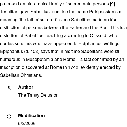
proposed an hierarchical trinity of subordinate persons.[9]
Tertullian gave Sabellius’ doctrine the name Patripassianism,
meaning ‘the father suffered’, since Sabellius made no true
distinction of persons between the Father and the Son. This is a
distortion of Sabellius’ teaching according to Clissold, who
quotes scholars who have appealed to Epiphanius’ writings.
Epiphanius (d. 403) says that in his time Sabellians were still
numerous in Mesopotamia and Rome – a fact confirmed by an
inscription discovered at Rome in 1742, evidently erected by
Sabellian Christians.
Author
The Trinity Delusion
Modification
5/2/2026