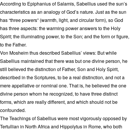
According to Epiphanius of Salamis, Sabellius used the sun’s
characteristics as an analogy of God’s nature. Just as the sun
has “three powers” (warmth, light, and circular form), so God
has three aspects: the warming power answers to the Holy
Spirit; the illuminating power, to the Son; and the form or figure,
to the Father.
Von Mosheim thus described Sabellius’ views: But while
Sabellius maintained that there was but one divine person, he
still believed the distinction of Father, Son and Holy Spirit,
described in the Scriptures, to be a real distinction, and not a
mere appellative or nominal one. That is, he believed the one
divine person whom he recognized, to have three distinct
forms, which are really different, and which should not be
confounded.
The Teachings of Sabellius were most vigorously opposed by
Tertullian in North Africa and Hippolytus in Rome, who both