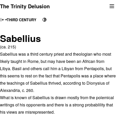
Skip
The Trinity Delusion
to
content
THIRD CENTURY
Sabellius
(ca. 215)
Sabellius was a third century priest and theologian who most
likely taught in Rome, but may have been an African from
Libya. Basil and others call him a Libyan from Pentapolis, but
this seems to rest on the fact that Pentapolis was a place where
the teachings of Sabellius thrived, according to Dionysius of
Alexandria, c. 260.
What is known of Sabellius is drawn mostly from the polemical
writings of his opponents and there is a strong probablility that
his views are misrepresented.