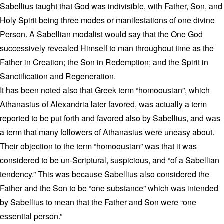
Sabellius taught that God was indivisible, with Father, Son, and
Holy Spirit being three modes or manifestations of one divine
Person. A Sabellian modalist would say that the One God
successively revealed Himself to man throughout time as the
Father in Creation; the Son in Redemption; and the Spirit in
Sanctification and Regeneration.
It has been noted also that Greek term “homoousian”, which
Athanasius of Alexandria later favored, was actually a term
reported to be put forth and favored also by Sabellius, and was
a term that many followers of Athanasius were uneasy about.
Their objection to the term “homoousian” was that it was
considered to be un-Scriptural, suspicious, and “of a Sabellian
tendency.” This was because Sabellius also considered the
Father and the Son to be “one substance” which was intended
by Sabellius to mean that the Father and Son were “one
essential person.”