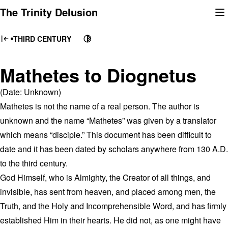
Skip
The Trinity Delusion
to
content
THIRD CENTURY
Mathetes to Diognetus
(Date: Unknown)
Mathetes is not the name of a real person. The author is
unknown and the name “Mathetes” was given by a translator
which means “disciple.” This document has been difficult to
date and it has been dated by scholars anywhere from 130 A.D.
to the third century.
God Himself, who is Almighty, the Creator of all things, and
invisible, has sent from heaven, and placed among men, the
Truth, and the Holy and Incomprehensible Word, and has firmly
established Him in their hearts. He did not, as one might have