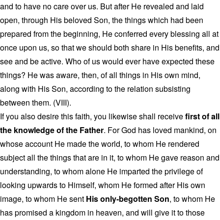
and to have no care over us. But after He revealed and laid
open, through His beloved Son, the things which had been
prepared from the beginning, He conferred every blessing all at
once upon us, so that we should both share in His benefits, and
see and be active. Who of us would ever have expected these
things? He was aware, then, of all things in His own mind,
along with His Son, according to the relation subsisting
between them. (VIII).
If you also desire this faith, you likewise shall receive
first of all
the knowledge of the Father
. For God has loved mankind, on
whose account He made the world, to whom He rendered
subject all the things that are in it, to whom He gave reason and
understanding, to whom alone He imparted the privilege of
looking upwards to Himself, whom He formed after His own
image, to whom He sent
His only-begotten Son
, to whom He
has promised a kingdom in heaven, and will give it to those