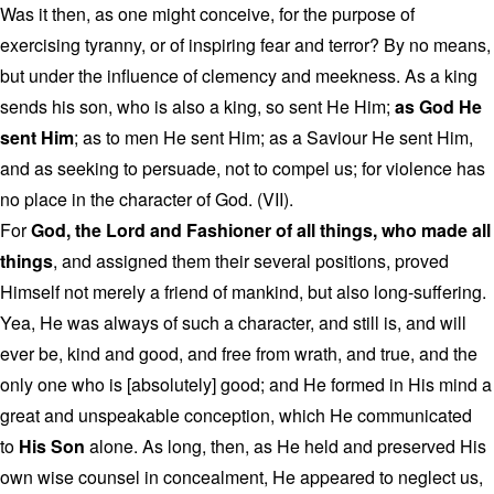
Was it then, as one might conceive, for the purpose of
exercising tyranny, or of inspiring fear and terror? By no means,
but under the influence of clemency and meekness. As a king
sends his son, who is also a king, so sent He Him;
as God He
sent Him
; as to men He sent Him; as a Saviour He sent Him,
and as seeking to persuade, not to compel us; for violence has
no place in the character of God. (VII).
For
God, the Lord and Fashioner of all things, who made all
things
, and assigned them their several positions, proved
Himself not merely a friend of mankind, but also long-suffering.
Yea, He was always of such a character, and still is, and will
ever be, kind and good, and free from wrath, and true, and the
only one who is [absolutely] good; and He formed in His mind a
great and unspeakable conception, which He communicated
to
His Son
alone. As long, then, as He held and preserved His
own wise counsel in concealment, He appeared to neglect us,