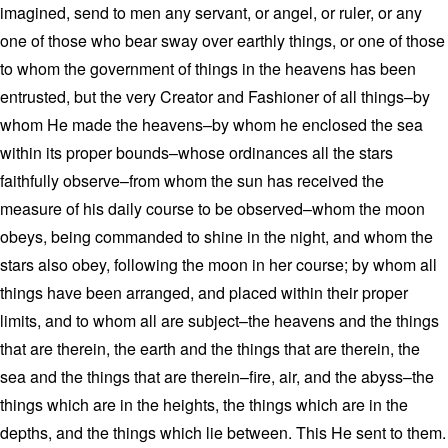
imagined, send to men any servant, or angel, or ruler, or any
one of those who bear sway over earthly things, or one of those
to whom the government of things in the heavens has been
entrusted, but the very Creator and Fashioner of all things–by
whom He made the heavens–by whom he enclosed the sea
within its proper bounds–whose ordinances all the stars
faithfully observe–from whom the sun has received the
measure of his daily course to be observed–whom the moon
obeys, being commanded to shine in the night, and whom the
stars also obey, following the moon in her course; by whom all
things have been arranged, and placed within their proper
limits, and to whom all are subject–the heavens and the things
that are therein, the earth and the things that are therein, the
sea and the things that are therein–fire, air, and the abyss–the
things which are in the heights, the things which are in the
depths, and the things which lie between. This He sent to them.