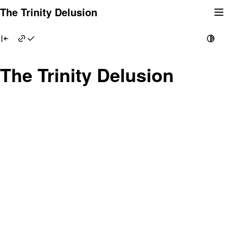
Skip
The Trinity Delusion
to
content
The Trinity Delusion