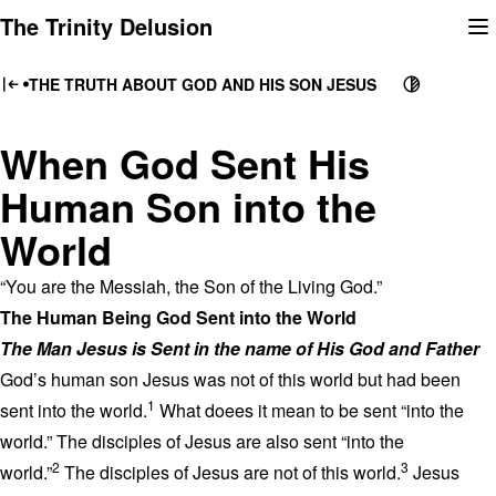
Skip
The Trinity Delusion
to
content
THE TRUTH ABOUT GOD AND HIS SON JESUS
When God Sent His
Human Son into the
World
“You are the Messiah, the Son of the Living God.”
The Human Being God Sent into the World
The Man Jesus is Sent in the name of His God and Father
God’s human son Jesus was not of this world but had been
1
sent into the world.
What doees it mean to be sent “into the
world.” The disciples of Jesus are also sent “into the
2
3
world.”
The disciples of Jesus are not of this world.
Jesus