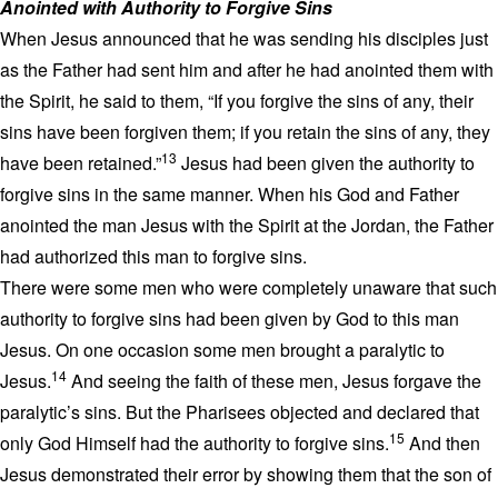
Anointed with Authority to Forgive Sins
When Jesus announced that he was sending his disciples just
as the Father had sent him and after he had anointed them with
the Spirit, he said to them, “If you forgive the sins of any, their
sins have been forgiven them; if you retain the sins of any, they
13
have been retained.”
Jesus had been given the authority to
forgive sins in the same manner. When his God and Father
anointed the man Jesus with the Spirit at the Jordan, the Father
had authorized this man to forgive sins.
There were some men who were completely unaware that such
authority to forgive sins had been given by God to this man
Jesus. On one occasion some men brought a paralytic to
14
Jesus.
And seeing the faith of these men, Jesus forgave the
paralytic’s sins. But the Pharisees objected and declared that
15
only God Himself had the authority to forgive sins.
And then
Jesus demonstrated their error by showing them that the son of