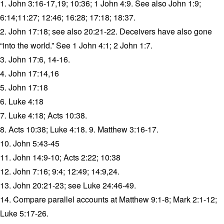
1. John 3:16-17,19; 10:36; 1 John 4:9. See also John 1:9;
6:14;11:27; 12:46; 16:28; 17:18; 18:37.
2. John 17:18; see also 20:21-22. Deceivers have also gone
“into the world.” See 1 John 4:1; 2 John 1:7.
3. John 17:6, 14-16.
4. John 17:14,16
5. John 17:18
6. Luke 4:18
7. Luke 4:18; Acts 10:38.
8. Acts 10:38; Luke 4:18. 9. Matthew 3:16-17.
10. John 5:43-45
11. John 14:9-10; Acts 2:22; 10:38
12. John 7:16; 9:4; 12:49; 14:9,24.
13. John 20:21-23; see Luke 24:46-49.
14. Compare parallel accounts at Matthew 9:1-8; Mark 2:1-12;
Luke 5:17-26.