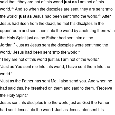
said that, “they are not of this world
just as
I am not of this
4
world.”
And so when the disciples are sent, they are sent “into
5
the world”
just as
Jesus had been sent “into the world.”
After
Jesus had risen from the dead, he met his disciples in the
upper room and sent them into the world by anointing them with
the Holy Spirit just as the Father had sent him at the
6
Jordan.
Just as Jesus sent the disciples were sent “into the
world,” Jesus had been sent “into the world.”
“They are not of this world just as I am not of the world.”
“Just as You sent me into this world, I have sent them into the
world.”
“Just as the Father has sent Me, I also send you. And when he
had said this, he breathed on them and said to them, “Receive
the Holy Spirit.”
Jesus sent his disciples into the world just as God the Father
had sent Jesus into the world. Just as Jesus later sent his