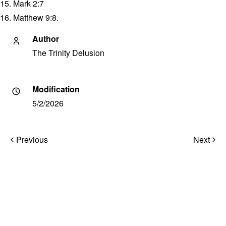
15. Mark 2:7
16. Matthew 9:8.
Author
The Trinity Delusion
Modification
5/2/2026
Post
Previous
Next
navigation