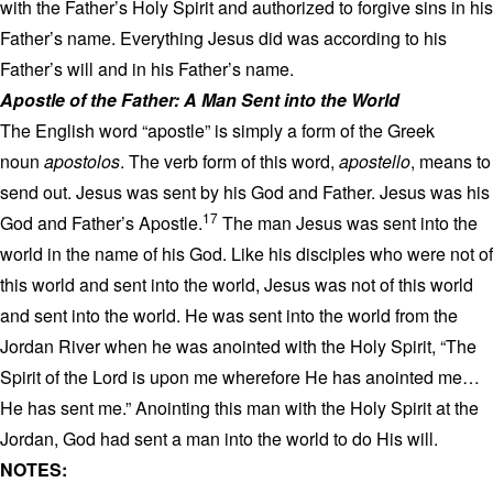
with the Father’s Holy Spirit and authorized to forgive sins in his
Father’s name. Everything Jesus did was according to his
Father’s will and in his Father’s name.
Apostle of the Father: A Man Sent into the World
The English word “apostle” is simply a form of the Greek
noun
apostolos
. The verb form of this word,
apostello
, means to
send out. Jesus was sent by his God and Father. Jesus was his
17
God and Father’s Apostle.
The man Jesus was sent into the
world in the name of his God. Like his disciples who were not of
this world and sent into the world, Jesus was not of this world
and sent into the world. He was sent into the world from the
Jordan River when he was anointed with the Holy Spirit, “The
Spirit of the Lord is upon me wherefore He has anointed me…
He has sent me.” Anointing this man with the Holy Spirit at the
Jordan, God had sent a man into the world to do His will.
NOTES: