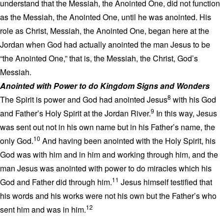
understand that the Messiah, the Anointed One, did not function
as the Messiah, the Anointed One, until he was anointed. His
role as Christ, Messiah, the Anointed One, began here at the
Jordan when God had actually anointed the man Jesus to be
“the Anointed One,” that is, the Messiah, the Christ, God’s
Messiah.
Anointed with Power to do Kingdom Signs and Wonders
8
The Spirit is power and God had anointed Jesus
with his God
9
and Father’s Holy Spirit at the Jordan River.
In this way, Jesus
was sent out not in his own name but in his Father’s name, the
10
only God.
And having been anointed with the Holy Spirit, his
God was with him and in him and working through him, and the
man Jesus was anointed with power to do miracles which his
11
God and Father did through him.
Jesus himself testified that
his words and his works were not his own but the Father’s who
12
sent him and was in him.