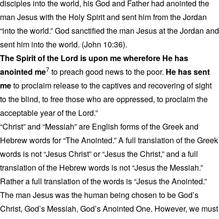
disciples into the world, his God and Father had anointed the
man Jesus with the Holy Spirit and sent him from the Jordan
“into the world.” God sanctified the man Jesus at the Jordan and
sent him into the world. (John 10:36).
The Spirit of the Lord is upon me wherefore He has
7
anointed me
to preach good news to the poor.
He has sent
me
to proclaim release to the captives and recovering of sight
to the blind, to free those who are oppressed, to proclaim the
acceptable year of the Lord.”
“Christ” and “Messiah” are English forms of the Greek and
Hebrew words for “The Anointed.” A full translation of the Greek
words is not “Jesus Christ” or “Jesus the Christ,” and a full
translation of the Hebrew words is not “Jesus the Messiah.”
Rather a full translation of the words is “Jesus the Anointed.”
The man Jesus was the human being chosen to be God’s
Christ, God’s Messiah, God’s Anointed One. However, we must