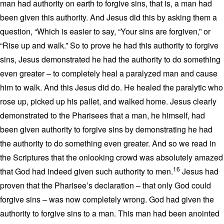
man had authority on earth to forgive sins, that is, a man had
been given this authority. And Jesus did this by asking them a
question, “Which is easier to say, “Your sins are forgiven,” or
“Rise up and walk.” So to prove he had this authority to forgive
sins, Jesus demonstrated he had the authority to do something
even greater – to completely heal a paralyzed man and cause
him to walk. And this Jesus did do. He healed the paralytic who
rose up, picked up his pallet, and walked home. Jesus clearly
demonstrated to the Pharisees that a man, he himself, had
been given authority to forgive sins by demonstrating he had
the authority to do something even greater. And so we read in
the Scriptures that the onlooking crowd was absolutely amazed
16
that God had indeed given such authority to men.
Jesus had
proven that the Pharisee’s declaration – that only God could
forgive sins – was now completely wrong. God had given the
authority to forgive sins to a man. This man had been anointed