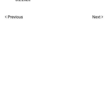
Post
Previous
Next
navigation