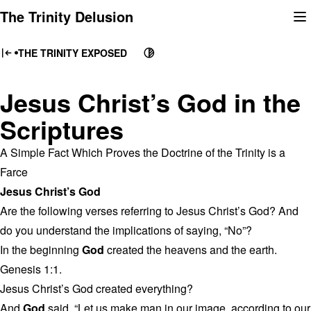
Skip
The Trinity Delusion
to
content
THE TRINITY EXPOSED
Jesus Christ’s God in the
Scriptures
A Simple Fact Which Proves the Doctrine of the Trinity is a
Farce
Jesus Christ’s God
Are the following verses referring to Jesus Christ’s God? And
do you understand the implications of saying, “No”?
In the beginning
God
created the heavens and the earth.
Genesis 1:1.
Jesus Christ’s God created everything?
And
God
said, “Let us make man in our image, according to our