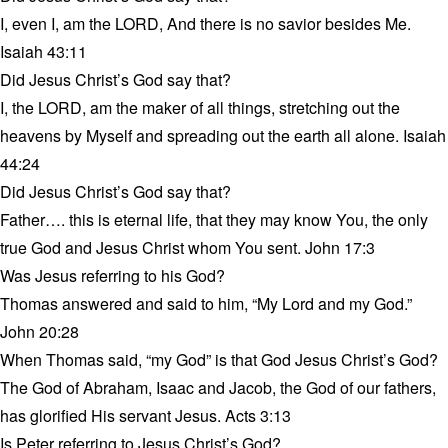
I, even I, am the LORD, And there is no savior besides Me.
Isaiah 43:11
Did Jesus Christ’s God say that?
I, the LORD, am the maker of all things, stretching out the
heavens by Myself and spreading out the earth all alone. Isaiah
44:24
Did Jesus Christ’s God say that?
Father…. this is eternal life, that they may know You, the only
true God and Jesus Christ whom You sent. John 17:3
Was Jesus referring to his God?
Thomas answered and said to him, “My Lord and my God.”
John 20:28
When Thomas said, “my God” is that God Jesus Christ’s God?
The God of Abraham, Isaac and Jacob, the God of our fathers,
has glorified His servant Jesus. Acts 3:13
Is Peter referring to Jesus Christ’s God?