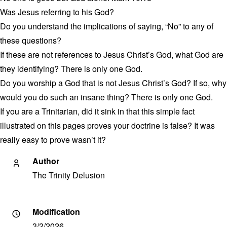
Was Jesus referring to his God?
Do you understand the implications of saying, “No” to any of
these questions?
If these are not references to Jesus Christ’s God, what God are
they identifying? There is only one God.
Do you worship a God that is not Jesus Christ’s God? If so, why
would you do such an insane thing? There is only one God.
If you are a Trinitarian, did it sink in that this simple fact
illustrated on this pages proves your doctrine is false? It was
really easy to prove wasn’t it?
Author
The Trinity Delusion
Modification
3/2/2026