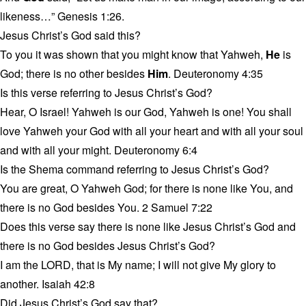
likeness…” Genesis 1:26.
Jesus Christ’s God said this?
To you it was shown that you might know that Yahweh,
He
is
God; there is no other besides
Him
. Deuteronomy 4:35
Is this verse referring to Jesus Christ’s God?
Hear, O Israel! Yahweh is our God, Yahweh is one! You shall
love Yahweh your God with all your heart and with all your soul
and with all your might. Deuteronomy 6:4
Is the Shema command referring to Jesus Christ’s God?
You are great, O Yahweh God; for there is none like You, and
there is no God besides You. 2 Samuel 7:22
Does this verse say there is none like Jesus Christ’s God and
there is no God besides Jesus Christ’s God?
I am the LORD, that is My name; I will not give My glory to
another. Isaiah 42:8
Did Jesus Christ’s God say that?