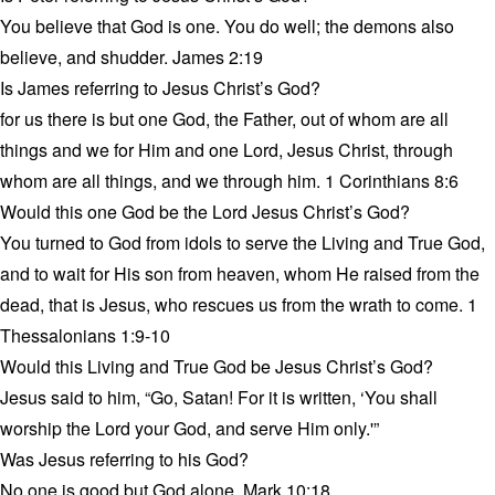
You believe that God is one. You do well; the demons also
believe, and shudder. James 2:19
Is James referring to Jesus Christ’s God?
for us there is but one God, the Father, out of whom are all
things and we for Him and one Lord, Jesus Christ, through
whom are all things, and we through him. 1 Corinthians 8:6
Would this one God be the Lord Jesus Christ’s God?
You turned to God from idols to serve the Living and True God,
and to wait for His son from heaven, whom He raised from the
dead, that is Jesus, who rescues us from the wrath to come. 1
Thessalonians 1:9-10
Would this Living and True God be Jesus Christ’s God?
Jesus said to him, “Go, Satan! For it is written, ‘You shall
worship the Lord your God, and serve Him only.'”
Was Jesus referring to his God?
No one is good but God alone. Mark 10:18