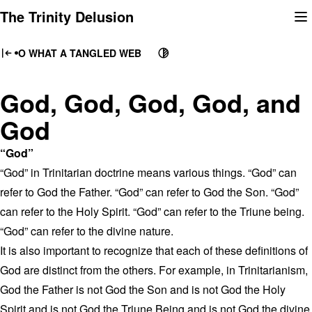
Skip
The Trinity Delusion
to
content
O WHAT A TANGLED WEB
God, God, God, God, and
God
“God”
“God” in Trinitarian doctrine means various things. “God” can
refer to God the Father. “God” can refer to God the Son. “God”
can refer to the Holy Spirit. “God” can refer to the Triune being.
“God” can refer to the divine nature.
It is also important to recognize that each of these definitions of
God are distinct from the others. For example, in Trinitarianism,
God the Father is not God the Son and is not God the Holy
Spirit and is not God the Triune Being and is not God the divine