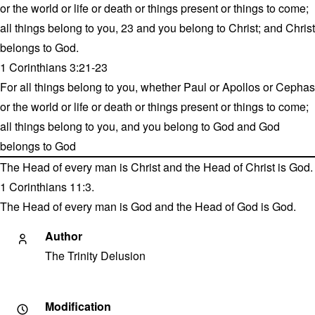
or the world or life or death or things present or things to come;
all things belong to you, 23 and you belong to Christ; and Christ
belongs to God.
1 Corinthians 3:21-23
For all things belong to you, whether Paul or Apollos or Cephas
or the world or life or death or things present or things to come;
all things belong to you, and you belong to God and God
belongs to God
The Head of every man is Christ and the Head of Christ is God.
1 Corinthians 11:3.
The Head of every man is God and the Head of God is God.
Author
The Trinity Delusion
Modification