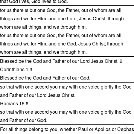
that God lives, God lives to God.
for us there is but one God, the Father, out of whom are all
things and we for Him, and one Lord, Jesus Christ, through
whom are all things, and we through him.
for us there is but one God, the Father, out of whom are all
things and we for Him, and one God, Jesus Christ, through
whom are all things, and we through him.
Blessed be the God and Father of our Lord Jesus Christ. 2
Corinthians 1:3
Blessed be the God and Father of our God.
so that with one accord you may with one voice glorify the God
and Father of our Lord Jesus Christ.
Romans 15:6
so that with one accord you may with one voice glorify the God
and Father of our God.
For all things belong to you, whether Paul or Apollos or Cephas