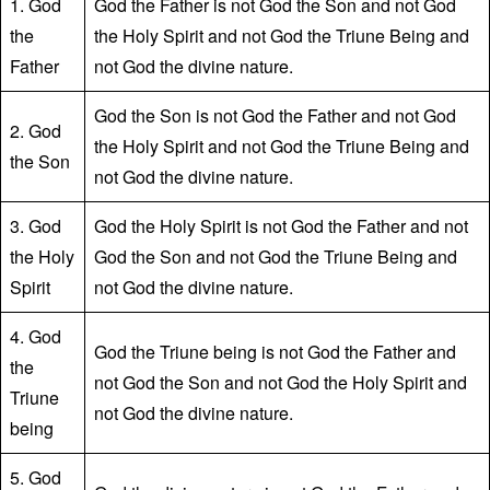
1. God
God the Father is not God the Son and not God
the
the Holy Spirit and not God the Triune Being and
Father
not God the divine nature.
God the Son is not God the Father and not God
2. God
the Holy Spirit and not God the Triune Being and
the Son
not God the divine nature.
3. God
God the Holy Spirit is not God the Father and not
the Holy
God the Son and not God the Triune Being and
Spirit
not God the divine nature.
4. God
God the Triune being is not God the Father and
the
not God the Son and not God the Holy Spirit and
Triune
not God the divine nature.
being
5. God