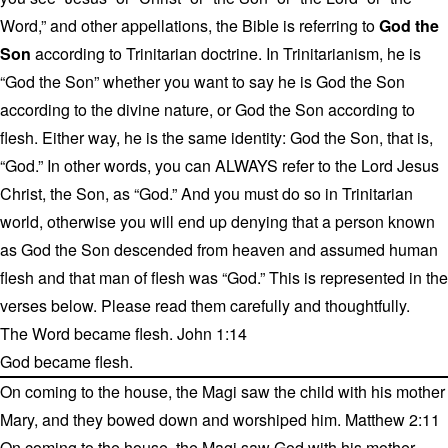
Word,” and other appellations, the Bible is referring to
God the
Son
according to Trinitarian doctrine. In Trinitarianism, he is
“God the Son” whether you want to say he is God the Son
according to the divine nature, or God the Son according to
flesh. Either way, he is the same identity: God the Son, that is,
“God.” In other words, you can ALWAYS refer to the Lord Jesus
Christ, the Son, as “God.” And you must do so in Trinitarian
world, otherwise you will end up denying that a person known
as God the Son descended from heaven and assumed human
flesh and that man of flesh was “God.” This is represented in the
verses below. Please read them carefully and thoughtfully.
The Word became flesh. John 1:14
God became flesh.
On coming to the house, the Magi saw the child with his mother
Mary, and they bowed down and worshiped him. Matthew 2:11
On coming to the house, the Magi saw God with his mother