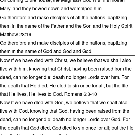
Mary, and they bowed down and worshiped him
Go therefore and make disciples of all the nations, baptizing
them in the name of the Father and the Son and the Holy Spirit.
Matthew 28:19
Go therefore and make disciples of all the nations, baptizing
them in the name of God and God and God.
Now if we have died with Christ, we believe that we shall also
live with him, knowing that Christ, having been raised from the
dead, can no longer die; death no longer Lords over him. For
the death that He died, He died to sin once for all; but the life
that He lives, He lives to God. Romans 6:8-10
Now if we have died with God, we believe that we shall also
live with God, knowing that God, having been raised from the
dead, can no longer die; death no longer Lords over God. For
the death that God died, God died to sin once for all; but the life