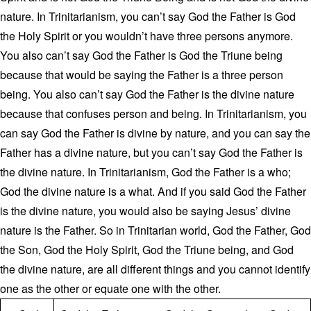
nature. In Trinitarianism, you can’t say God the Father is God
the Holy Spirit or you wouldn’t have three persons anymore.
You also can’t say God the Father is God the Triune being
because that would be saying the Father is a three person
being. You also can’t say God the Father is the divine nature
because that confuses person and being. In Trinitarianism, you
can say God the Father is divine by nature, and you can say the
Father has a divine nature, but you can’t say God the Father is
the divine nature. In Trinitarianism, God the Father is a who;
God the divine nature is a what. And if you said God the Father
is the divine nature, you would also be saying Jesus’ divine
nature is the Father. So in Trinitarian world, God the Father, God
the Son, God the Holy Spirit, God the Triune being, and God
the divine nature, are all different things and you cannot identify
one as the other or equate one with the other.