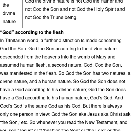
God the divine nature is not God the Father and
the
not God the Son and not God the Holy Spirit and
divine
not God the Triune being.
nature
“God” according to the flesh
In Trinitarian world, a further distinction is made concerning
God the Son. God the Son according to the divine nature
descended from the heavens into the womb of Mary and
assumed human flesh, a second nature. God, God the Son,
was manifested in the flesh. So God the Son has two natures, a
divine nature, and a human nature. So God the Son does not
have a God according to his divine nature; God the Son does
have a God according to his human nature, God’s God. And
God’s God is the same God as his God. But there is always
only one person in view: God the Son aka Jesus aka Christ ask
“the Son,” etc. So whenever you read the New Testament, and
you see “Jesus” or “Christ” or “the Son” or “the Lord” or “the